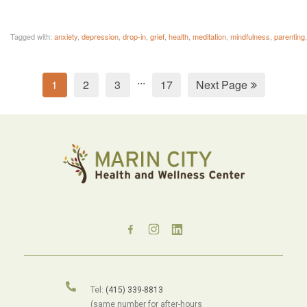
Tagged with:
anxiety
,
depression
,
drop-in
,
grief
,
health
,
meditation
,
mindfulness
,
parenting
...
1
2
3
17
Next Page
Tel:
(415) 339-8813
(same number for after-hours