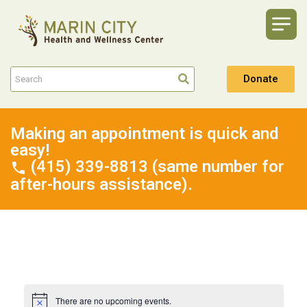
Donate
Making an appointment is quick and
easy!
(415) 339-8813 (same number for
after-hours assistance).
There are no upcoming events.