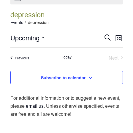
depression
Events
depression
Events
Event
Upcoming
Search
List
Views
Search
Select
Navig
date.
and
Today
Next
Events
Previous
Views
Events
Navigatio
Subscribe to calendar
For additional information or to suggest a new event,
please
email us
. Unless otherwise specified, events
are free and all are welcome!