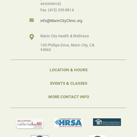
assistance).
Fax: (415) 339-8814
info@MarinCityClinic.org
Marin City Health & Wellness
100 Phillips Drive, Marin City, CA
94965
LOCATION & HOURS
EVENTS & CLASSES
MORE CONTACT INFO