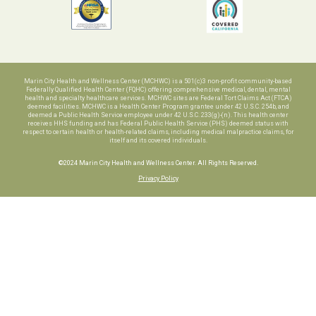
Marin City Health and Wellness Center (MCHWC) is a 501(c)3 non-profit community-based
Federally Qualified Health Center (FQHC) offering comprehensive medical, dental, mental
health and specialty healthcare services. MCHWC sites are Federal Tort Claims Act (FTCA)
deemed facilities. MCHWC is a Health Center Program grantee under 42 U.S.C. 254b, and
deemed a Public Health Service employee under 42 U.S.C. 233(g)-(n). This health center
receives HHS funding and has Federal Public Health Service (PHS) deemed status with
respect to certain health or health-related claims, including medical malpractice claims, for
itself and its covered individuals.
©2024 Marin City Health and Wellness Center. All Rights Reserved.
Privacy Policy