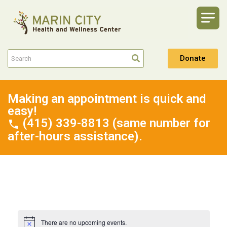
Donate
Making an appointment is quick and
easy!
(415) 339-8813 (same number for
after-hours assistance).
There are no upcoming events.