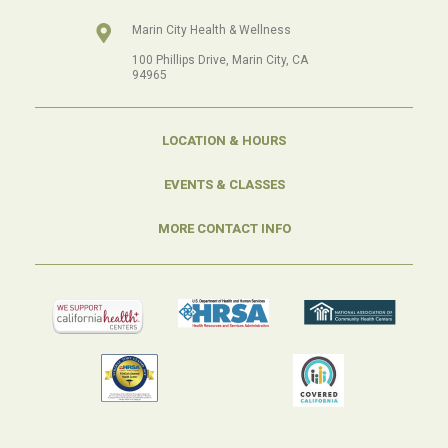
Marin City Health & Wellness
100 Phillips Drive, Marin City, CA
94965
LOCATION & HOURS
EVENTS & CLASSES
MORE CONTACT INFO