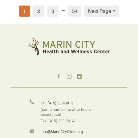
...
1
2
3
54
Next Page
Tel:
(415) 339-8813
(same number for after-hours
assistance).
Fax: (415) 339-8814
info@MarinCityClinic.org