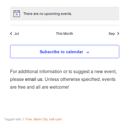
There are no upcoming events.
Jul
This Month
Sep
Subscribe to calendar
For additional information or to suggest a new event,
please
email us
. Unless otherwise specified, events
are free and all are welcome!
Tagged with:
f
,
Free
,
Marin City
,
self-care