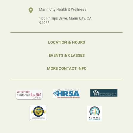
Marin City Health & Wellness
100 Phillips Drive, Marin City, CA
94965
LOCATION & HOURS
EVENTS & CLASSES
MORE CONTACT INFO