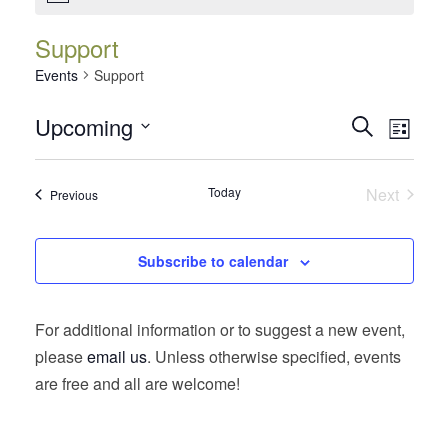
Support
Events
Support
Events
Event
Upcoming
Search
List
Views
Search
Select
Navig
date.
and
Today
Next
Events
Previous
Views
Events
Navigatio
Subscribe to calendar
For additional information or to suggest a new event,
please
email us
. Unless otherwise specified, events
are free and all are welcome!