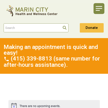
Donate
Making an appointment is quick and
easy!
(415) 339-8813 (same number for
after-hours assistance).
There are no upcoming events.