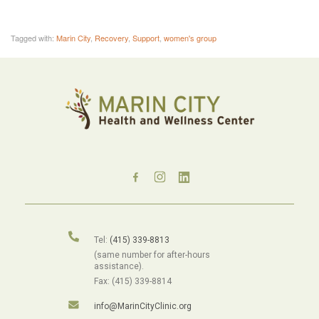
Tagged with:
Marin City
,
Recovery
,
Support
,
women's group
Tel:
(415) 339-8813
(same number for after-hours
assistance).
Fax: (415) 339-8814
info@MarinCityClinic.org