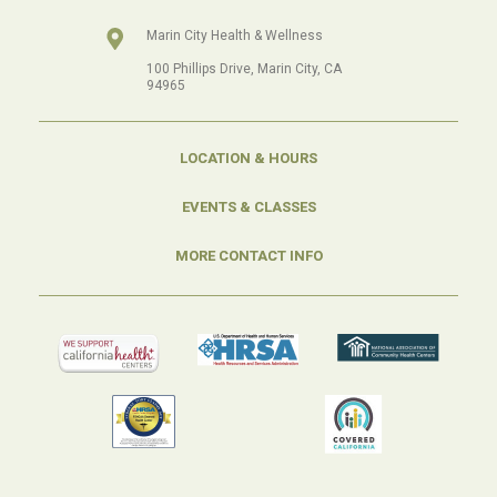
Marin City Health & Wellness
100 Phillips Drive, Marin City, CA
94965
LOCATION & HOURS
EVENTS & CLASSES
MORE CONTACT INFO