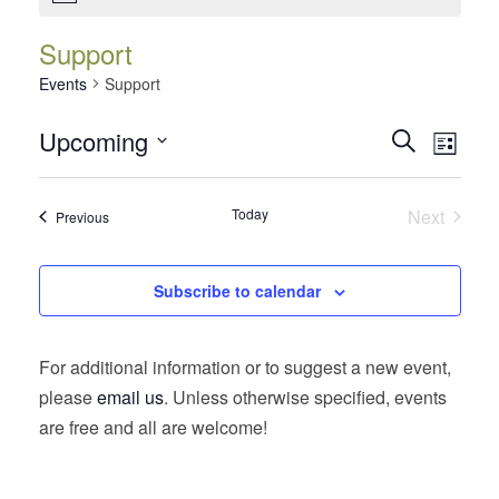
Support
Events
Support
Events
Event
Upcoming
Search
List
Views
Search
Select
Navig
date.
and
Today
Next
Events
Previous
Views
Events
Navigatio
Subscribe to calendar
For additional information or to suggest a new event,
please
email us
. Unless otherwise specified, events
are free and all are welcome!