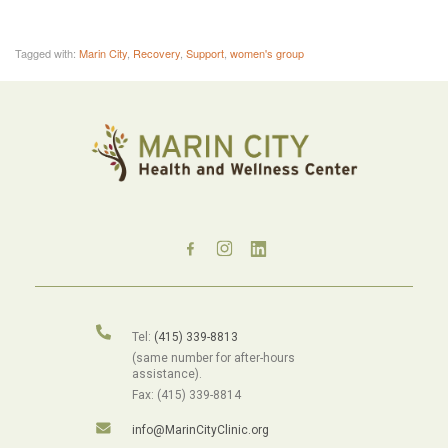
Tagged with:
Marin City
,
Recovery
,
Support
,
women's group
Tel:
(415) 339-8813
(same number for after-hours
assistance).
Fax: (415) 339-8814
info@MarinCityClinic.org