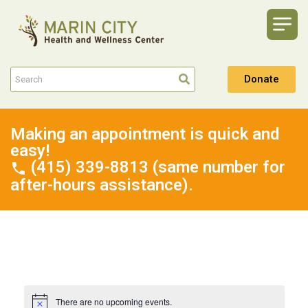
Donate
Making an appointment is quick and
easy!
(415) 339-8813 (same number for
after-hours assistance).
There are no upcoming events.