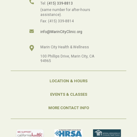
Tel:
(415) 339-8813
(same number for after-hours
assistance).
Fax: (415) 339-8814
info@MarinCityClinic.org
Marin City Health & Wellness
100 Phillips Drive, Marin City, CA
94965
LOCATION & HOURS
EVENTS & CLASSES
MORE CONTACT INFO