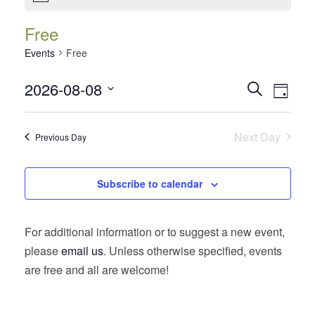
Free
Events
Free
Events
Event
2026-08-08
Search
Day
Views
Search
Select
Navig
date.
and
Next Day
Previous Day
Views
Navigatio
Subscribe to calendar
For additional information or to suggest a new event,
please
email us
. Unless otherwise specified, events
are free and all are welcome!