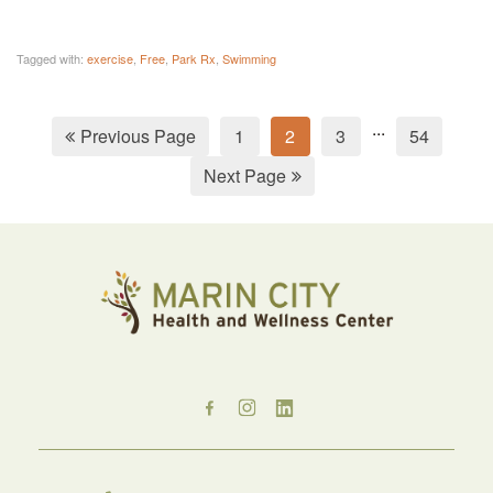
Tagged with:
exercise
,
Free
,
Park Rx
,
Swimming
...
Previous Page
1
2
3
54
Next Page