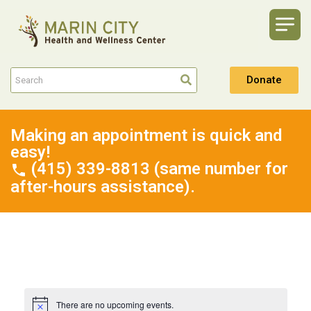
Donate
Making an appointment is quick and
easy!
(415) 339-8813 (same number for
after-hours assistance).
There are no upcoming events.