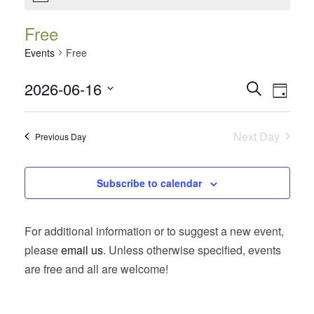
Free
Events
Free
Events
Event
2026-06-16
Search
Day
Views
Search
Select
Navig
date.
and
Next Day
Previous Day
Views
Navigatio
Subscribe to calendar
For additional information or to suggest a new event,
please
email us
. Unless otherwise specified, events
are free and all are welcome!