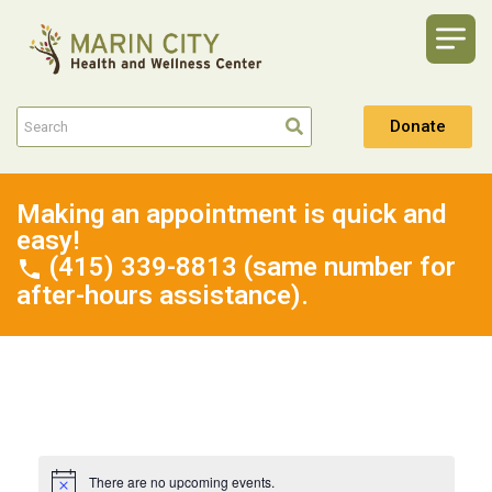
Donate
Making an appointment is quick and
easy!
(415) 339-8813 (same number for
after-hours assistance).
There are no upcoming events.