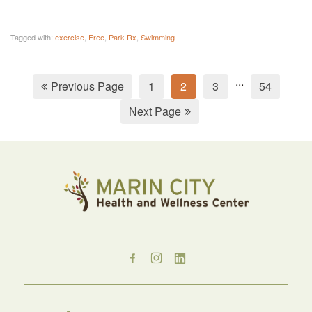
Tagged with:
exercise
,
Free
,
Park Rx
,
Swimming
...
Previous Page
1
2
3
54
Next Page