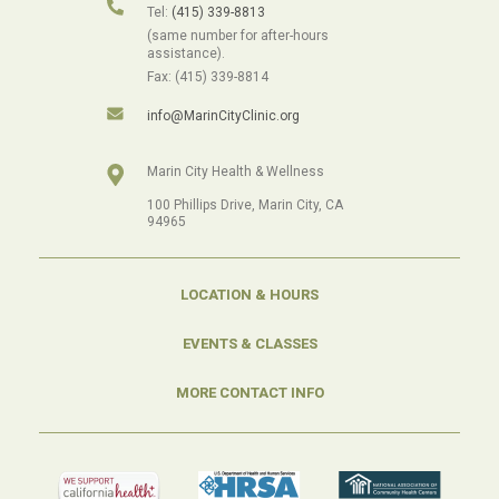
Tel:
(415) 339-8813
(same number for after-hours
assistance).
Fax: (415) 339-8814
info@MarinCityClinic.org
Marin City Health & Wellness
100 Phillips Drive, Marin City, CA
94965
LOCATION & HOURS
EVENTS & CLASSES
MORE CONTACT INFO