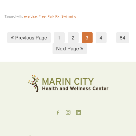
Tagged with:
exercise
,
Free
,
Park Rx
,
Swimming
...
Previous Page
1
2
3
4
54
Next Page