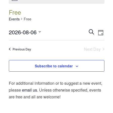
Free
Events
Free
Events
Event
2026-08-06
Search
Day
Views
Search
Select
Navig
date.
and
Next Day
Previous Day
Views
Navigatio
Subscribe to calendar
For additional information or to suggest a new event,
please
email us
. Unless otherwise specified, events
are free and all are welcome!