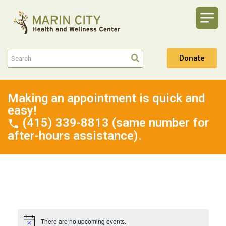
Donate
Making an appointment is quick and
easy!
(415) 339-8813 (same number for
after-hours assistance).
There are no upcoming events.