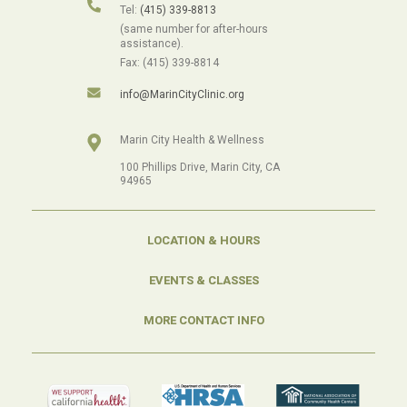
Tel:
(415) 339-8813
(same number for after-hours
assistance).
Fax: (415) 339-8814
info@MarinCityClinic.org
Marin City Health & Wellness
100 Phillips Drive, Marin City, CA
94965
LOCATION & HOURS
EVENTS & CLASSES
MORE CONTACT INFO