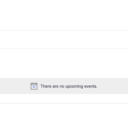
There are no upcoming events.