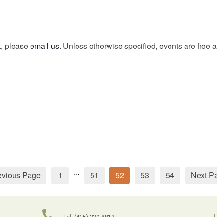
t, please
email us
. Unless otherwise specified, events are free 
...
evious Page
1
51
52
53
54
Next P
L
Tel:
(415) 339-8813