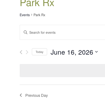
Park Rx
Events
Park Rx
Events
Enter
Search
Keyword.
Search
and
for
Views
June 16, 2026
Events
Today
Navigation
by
Select
Keyword.
date.
Previous Day