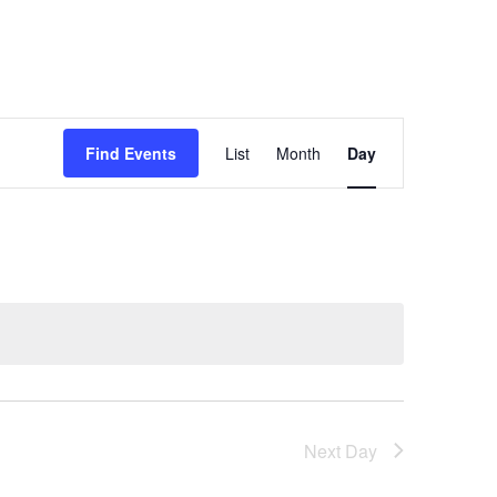
Event
Find Events
List
Month
Day
Views
Navigation
Next Day