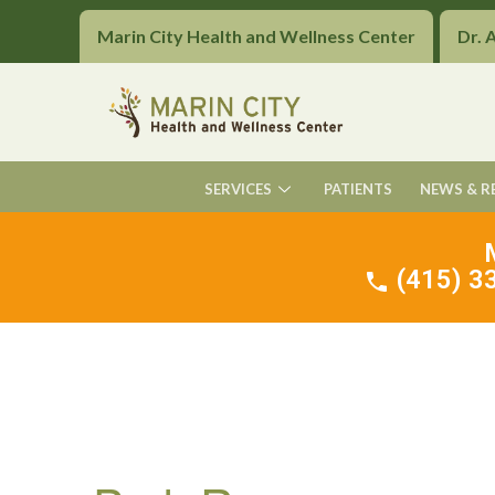
Marin City Health and Wellness Center
Dr. 
SERVICES
PATIENTS
NEWS & R
(415) 33