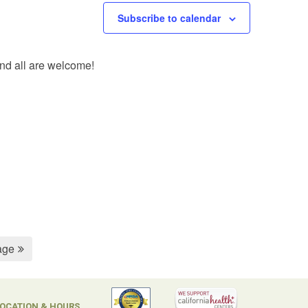
Subscribe to calendar
and all are welcome!
age
OCATION & HOURS