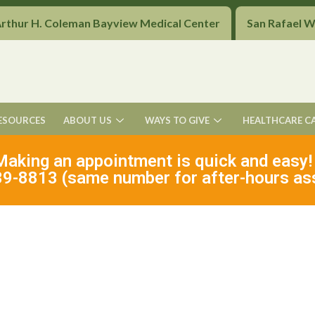
Arthur H. Coleman Bayview Medical Center
San Rafael 
ESOURCES
ABOUT US
WAYS TO GIVE
HEALTHCARE C
Making an appointment is quick and easy!
9-8813 (same number for after-hours as