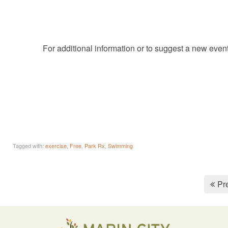
For additional information or to suggest a new even
Tagged with:
exercise
,
Free
,
Park Rx
,
Swimming
Pr