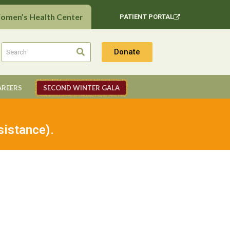
Women’s Health Center
PATIENT PORTAL
Donate
AREERS
SECOND WINTER GALA
sistance).