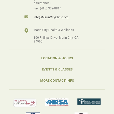
assistance).
Fax: (415) 339-8814
info@MarinCityClinic.org
Marin City Health & Wellness
100 Phillips Drive, Marin City, CA
94965
LOCATION & HOURS
EVENTS & CLASSES
MORE CONTACT INFO