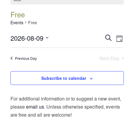
Free
Events
Free
Events
Event
2026-08-09
Search
Day
Views
Search
Select
Navig
date.
and
Next Day
Previous Day
Views
Navigatio
Subscribe to calendar
For additional information or to suggest a new event,
please
email us
. Unless otherwise specified, events
are free and all are welcome!