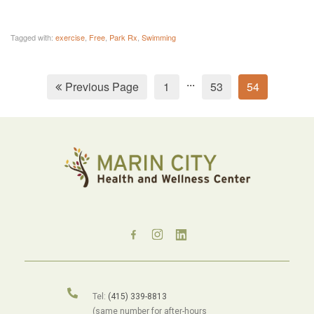
Tagged with:
exercise
,
Free
,
Park Rx
,
Swimming
...
Previous Page
1
53
54
Tel:
(415) 339-8813
(same number for after-hours