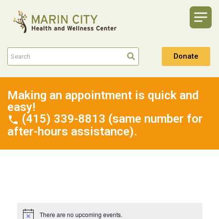
Donate
Making an appointment is quick and
easy!
(415) 339-8813 (same number for
after-hours assistance).
There are no upcoming events.