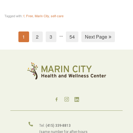
Tagged with:
f
,
Free
,
Marin City
,
self-care
...
1
2
3
54
Next Page
Tel:
(415) 339-8813
(same number for after-hours