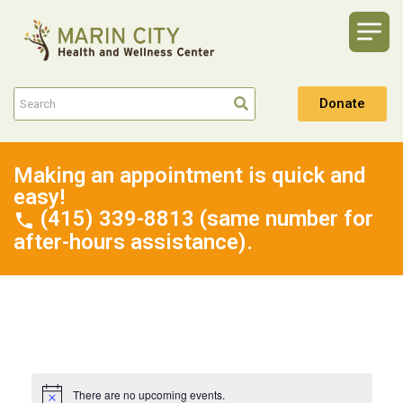
Donate
Making an appointment is quick and
easy!
(415) 339-8813 (same number for
after-hours assistance).
There are no upcoming events.