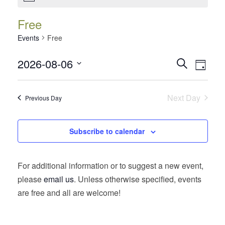
Free
Events
Free
Events
Event
2026-08-06
Search
Day
Views
Search
Select
Navig
date.
and
Next Day
Previous Day
Views
Navigatio
Subscribe to calendar
For additional information or to suggest a new event,
please
email us
. Unless otherwise specified, events
are free and all are welcome!