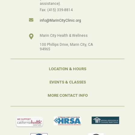
assistance).
Fax: (415) 339-8814
info@MarinCityClinic.org
Marin City Health & Wellness
100 Phillips Drive, Marin City, CA
94965
LOCATION & HOURS
EVENTS & CLASSES
MORE CONTACT INFO