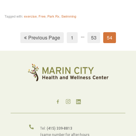
Tagged with:
exercise
,
Free
,
Park Rx
,
Swimming
...
Previous Page
1
53
54
Tel:
(415) 339-8813
(same number for after-hours