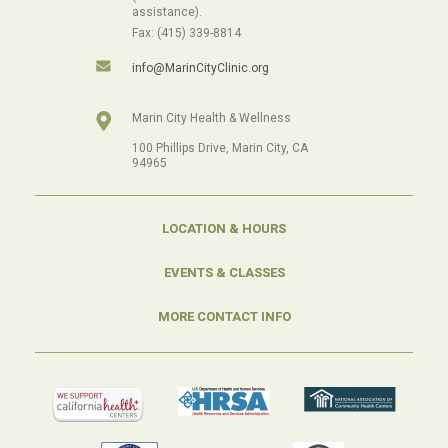
assistance).
Fax: (415) 339-8814
info@MarinCityClinic.org
Marin City Health & Wellness
100 Phillips Drive, Marin City, CA
94965
LOCATION & HOURS
EVENTS & CLASSES
MORE CONTACT INFO