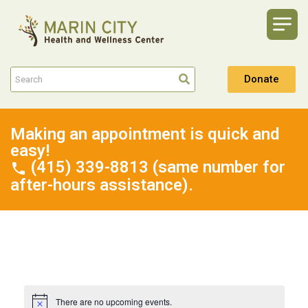
Donate
Making an appointment is quick and
easy!
(415) 339-8813 (same number for
after-hours assistance).
There are no upcoming events.