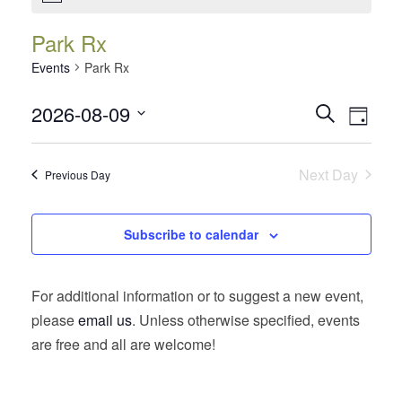
Park Rx
Events
Park Rx
Events
Event
2026-08-09
Search
Day
Views
Search
Select
Navig
date.
and
Next Day
Previous Day
Views
Navigatio
Subscribe to calendar
For additional information or to suggest a new event,
please
email us
. Unless otherwise specified, events
are free and all are welcome!