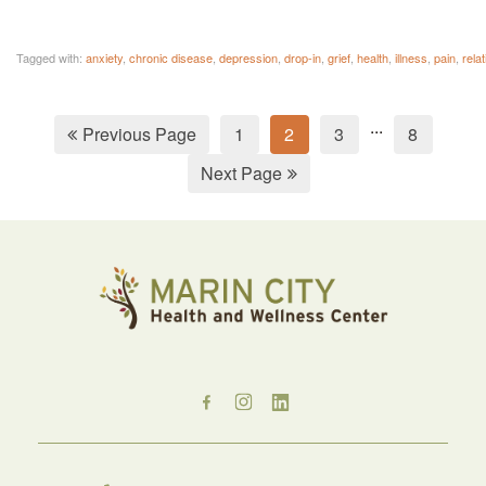
Tagged with:
anxiety
,
chronic disease
,
depression
,
drop-in
,
grief
,
health
,
illness
,
pain
,
rela
...
Previous Page
1
2
3
8
Next Page