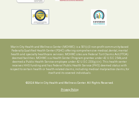
Marin City Health and Wellness Center (MCHWC) is a 501(c)3 non-profit community-based
Federally Qualified Health Center (FQHC) offering comprehensive medical, dental, mental
health and specialty healthcare services. MCHWC sites are Federal Tort Claims Act (FTCA)
deemed facilities. MCHWC is a Health Center Program grantee under 42 U.S.C. 254b, and
deemed a Public Health Service employee under 42 U.S.C. 233(g)-(n). This health center
receives HHS funding and has Federal Public Health Service (PHS) deemed status with
respect to certain health or health-related claims, including medical malpractice claims, for
itself and its covered individuals.
©2024 Marin City Health and Wellness Center. All Rights Reserved.
Privacy Policy