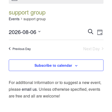
support group
Events
support group
Events
Event
2026-08-06
Search
Day
Views
Search
Select
Navig
date.
and
Next Day
Previous Day
Views
Navigatio
Subscribe to calendar
For additional information or to suggest a new event,
please
email us
. Unless otherwise specified, events
are free and all are welcome!