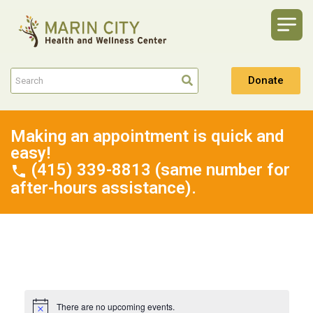
Donate
Making an appointment is quick and
easy!
(415) 339-8813 (same number for
after-hours assistance).
There are no upcoming events.