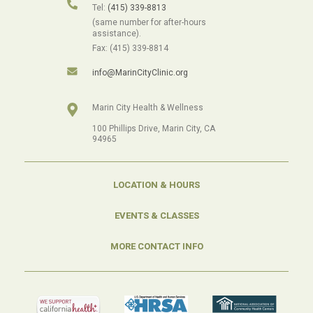
Tel:
(415) 339-8813
(same number for after-hours
assistance).
Fax: (415) 339-8814
info@MarinCityClinic.org
Marin City Health & Wellness
100 Phillips Drive, Marin City, CA
94965
LOCATION & HOURS
EVENTS & CLASSES
MORE CONTACT INFO