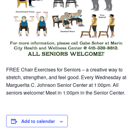
FREE Chair Exercises for Seniors – a creative way to
stretch, strengthen, and feel good. Every Wednesday at
Marguerita C. Johnson Senior Center at 1:00pm. All
seniors welcome! Meet in 1:00pm in the Senior Center.
Add to calendar