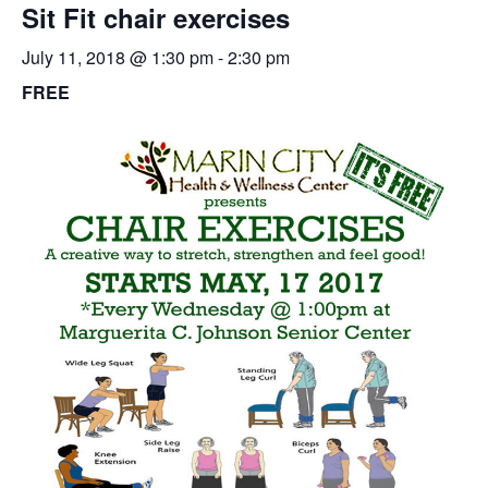
Sit Fit chair exercises
July 11, 2018 @ 1:30 pm
-
2:30 pm
FREE