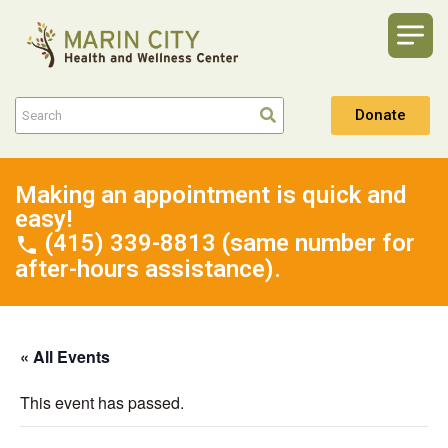
Donate
Making an appointment is quick and
easy!
(415) 339-8813 (same number for
after-hours assistance).
« All Events
This event has passed.