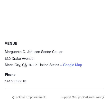
VENUE
Marguerita C. Johnson Senior Center
630 Drake Avenue
Marin City
,
CA
94965
United States
+ Google Map
Phone
14153398813
Kokoro Empowerment
Support Group: Grief and Loss