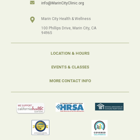
info@MarinCityClinic.org
Marin City Health & Wellness
100 Phillips Drive, Marin City, CA
94965
LOCATION & HOURS
EVENTS & CLASSES
MORE CONTACT INFO