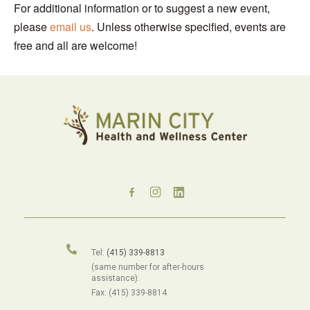
For additional information or to suggest a new event,
please
email us
. Unless otherwise specified, events are
free and all are welcome!
Tel:
(415) 339-8813
(same number for after-hours
assistance).
Fax: (415) 339-8814