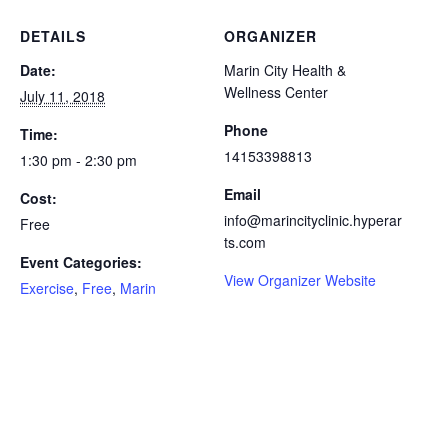
DETAILS
ORGANIZER
Date:
Marin City Health &
Wellness Center
July 11, 2018
Phone
Time:
14153398813
1:30 pm - 2:30 pm
Email
Cost:
info@marincityclinic.hyperar
Free
ts.com
Event Categories:
View Organizer Website
Exercise
,
Free
,
Marin