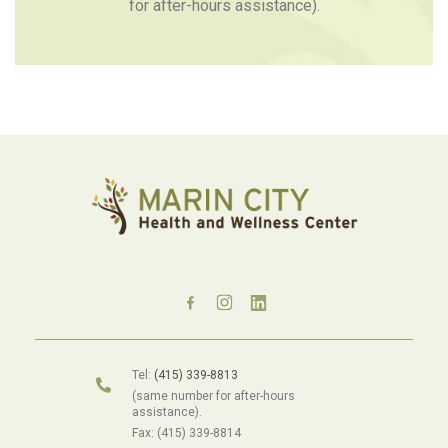
for after-hours assistance).
Tel:
(415) 339-8813
(same number for after-hours
assistance).
Fax: (415) 339-8814