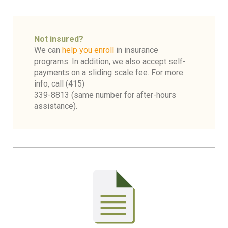
Not insured?
We can
help you enroll
in insurance
programs. In addition, we also accept self-
payments on a sliding scale fee. For more
info, call (415)
339-8813
(same number for after-hours
assistance).