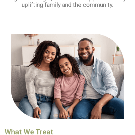
uplifting family and the community.
What We Treat