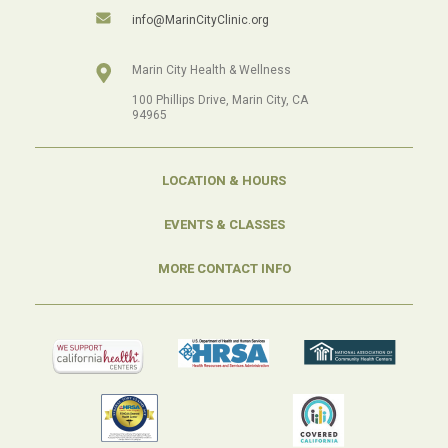
info@MarinCityClinic.org
Marin City Health & Wellness
100 Phillips Drive, Marin City, CA
94965
LOCATION & HOURS
EVENTS & CLASSES
MORE CONTACT INFO