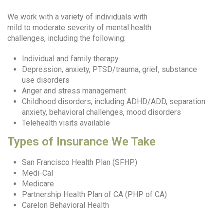
We work with a variety of individuals with
mild to moderate severity of mental health
challenges, including the following:
Individual and family therapy
Depression, anxiety, PTSD/trauma, grief, substance
use disorders
Anger and stress management
Childhood disorders, including ADHD/ADD, separation
anxiety, behavioral challenges, mood disorders
Telehealth visits available
Types of Insurance We Take
San Francisco Health Plan (SFHP)
Medi-Cal
Medicare
Partnership Health Plan of CA (PHP of CA)
Carelon Behavioral Health