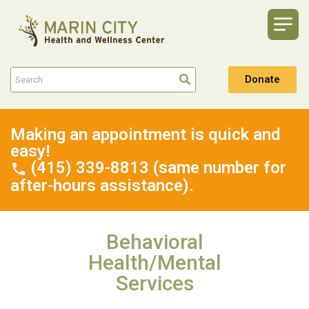
Donate
Making an appointment is quick and
easy!
(415) 339-8813 (same number for
after-hours assistance).
Behavioral
Health/Mental
Services