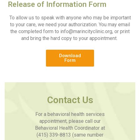
Release of Information Form
To allow us to speak with anyone who may be important
to your care, we need your authorization. You may email
the completed form to
info@marincityclinic.org
, or print
and bring the hard copy to your appointment.
Download
Form
Contact Us
For a behavioral health services
appointment, please call our
Behavioral Health Coordinator at
(415) 339-8813 (same number