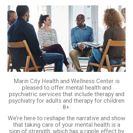
Marin City Health and Wellness Center is
pleased to offer mental health and
psychiatric services that include therapy and
psychiatry for adults and therapy for children
8+.
We’re here to reshape the narrative and show
that taking care of your mental health is a
sign of strength, which has a ripple effect by