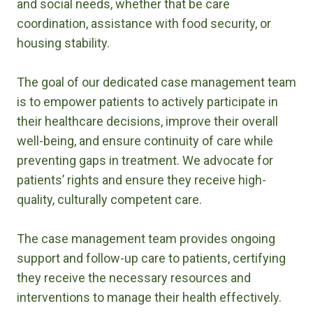
and social needs, whether that be care
coordination, assistance with food security, or
housing stability.
The goal of our dedicated case management team
is to empower patients to actively participate in
their healthcare decisions, improve their overall
well-being, and ensure continuity of care while
preventing gaps in treatment. We advocate for
patients’ rights and ensure they receive high-
quality, culturally competent care.
The case management team provides ongoing
support and follow-up care to patients, certifying
they receive the necessary resources and
interventions to manage their health effectively.