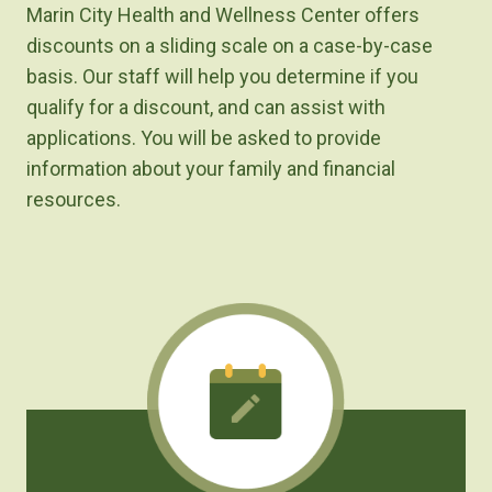
Marin City Health and Wellness Center offers
discounts on a sliding scale on a case-by-case
basis. Our staff will help you determine if you
qualify for a discount, and can assist with
applications. You will be asked to provide
information about your family and financial
resources.