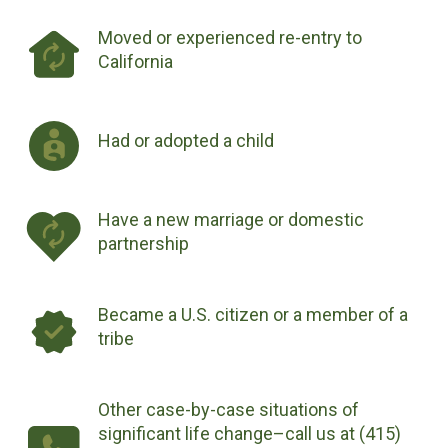
Moved or experienced re-entry to
California
Had or adopted a child
Have a new marriage or domestic
partnership
Became a U.S. citizen or a member of a
tribe
Other case-by-case situations of
significant life change–call us at (415)