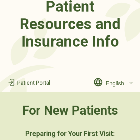
Patient
Resources and
Insurance Info
English
Patient Portal
For New Patients
Preparing for Your First Visit: