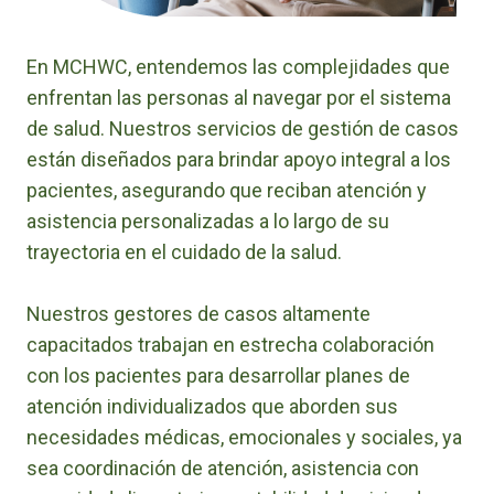
En MCHWC, entendemos las complejidades que
enfrentan las personas al navegar por el sistema
de salud. Nuestros servicios de gestión de casos
están diseñados para brindar apoyo integral a los
pacientes, asegurando que reciban atención y
asistencia personalizadas a lo largo de su
trayectoria en el cuidado de la salud.
Nuestros gestores de casos altamente
capacitados trabajan en estrecha colaboración
con los pacientes para desarrollar planes de
atención individualizados que aborden sus
necesidades médicas, emocionales y sociales, ya
sea coordinación de atención, asistencia con