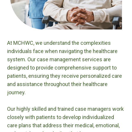
At MCHWC, we understand the complexities
individuals face when navigating the healthcare
system. Our case management services are
designed to provide comprehensive support to
patients, ensuring they receive personalized care
and assistance throughout their healthcare
journey.
Our highly skilled and trained case managers work
closely with patients to develop individualized
care plans that address their medical, emotional,