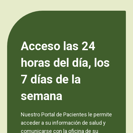
Acceso las 24
horas del día, los
7 días de la
semana
Nuestro Portal de Pacientes le permite
acceder a su información de salud y
comunicarse con la oficina de su