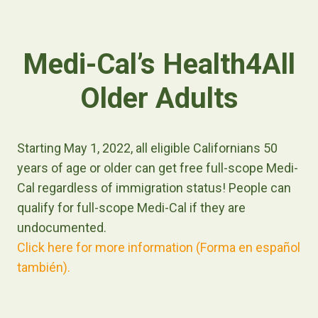
Medi-Cal’s Health4All
Older Adults
Starting May 1, 2022, all eligible Californians 50
years of age or older can get free full-scope Medi-
Cal regardless of immigration status! People can
qualify for full-scope Medi-Cal if they are
undocumented.
Click here for more information (Forma en español
también).