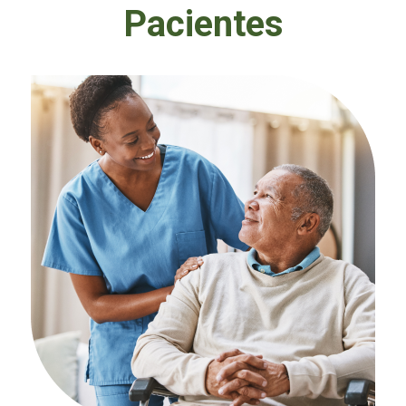
Pacientes