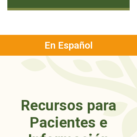
En Español
Recursos para
Pacientes e