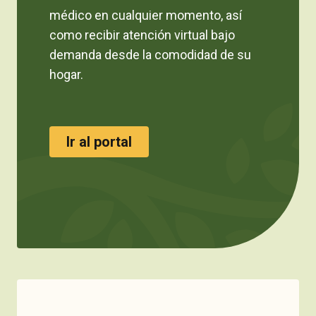
médico en cualquier momento, así
como recibir atención virtual bajo
demanda desde la comodidad de su
hogar.
Ir al portal