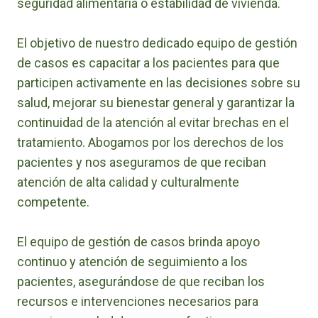
seguridad alimentaria o estabilidad de vivienda.
El objetivo de nuestro dedicado equipo de gestión
de casos es capacitar a los pacientes para que
participen activamente en las decisiones sobre su
salud, mejorar su bienestar general y garantizar la
continuidad de la atención al evitar brechas en el
tratamiento. Abogamos por los derechos de los
pacientes y nos aseguramos de que reciban
atención de alta calidad y culturalmente
competente.
El equipo de gestión de casos brinda apoyo
continuo y atención de seguimiento a los
pacientes, asegurándose de que reciban los
recursos e intervenciones necesarios para