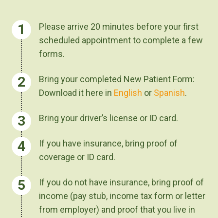
Please arrive 20 minutes before your first
scheduled appointment to complete a few
forms.
Bring your completed New Patient Form:
Download it here in
English
or
Spanish
.
Bring your driver’s license or ID card.
If you have insurance, bring proof of
coverage or ID card.
If you do not have insurance, bring proof of
income (pay stub, income tax form or letter
from employer) and proof that you live in