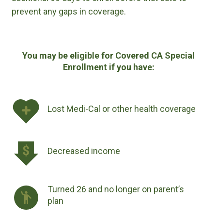
prevent any gaps in coverage.
You may be eligible for Covered CA Special
Enrollment if you have:
Lost Medi-Cal or other health coverage
Decreased income
Turned 26 and no longer on parent’s
plan