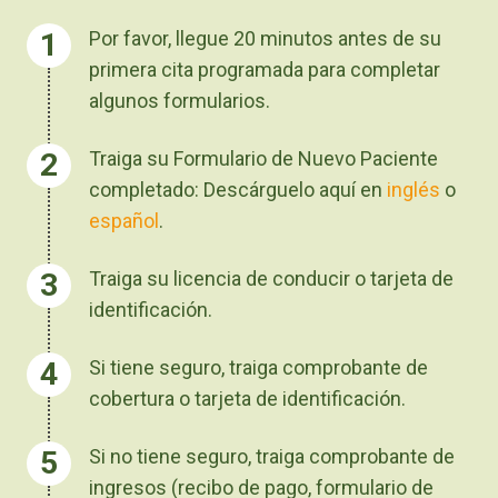
Por favor, llegue 20 minutos antes de su
primera cita programada para completar
algunos formularios.
Traiga su Formulario de Nuevo Paciente
completado: Descárguelo aquí en
inglés
o
español
.
Traiga su licencia de conducir o tarjeta de
identificación.
Si tiene seguro, traiga comprobante de
cobertura o tarjeta de identificación.
Si no tiene seguro, traiga comprobante de
ingresos (recibo de pago, formulario de