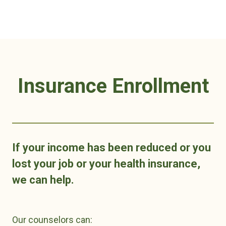
Insurance Enrollment
If your income has been reduced or you
lost your job or your health insurance,
we can help.
Our counselors can: