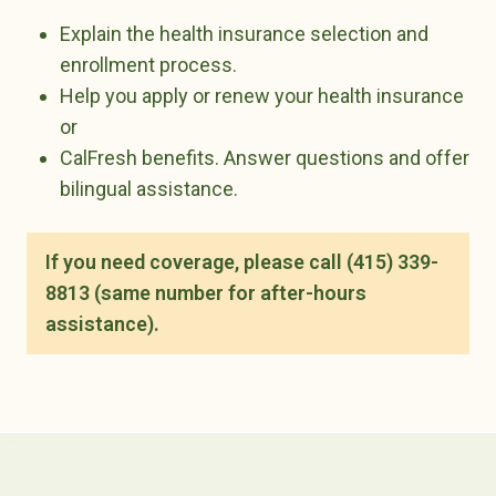
Explain the health insurance selection and
enrollment process.
Help you apply or renew your health insurance
or
CalFresh benefits. Answer questions and offer
bilingual assistance.
If you need coverage, please call (415) 339-
8813 (same number for after-hours
assistance).