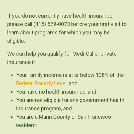
If you do not currently have health insurance,
please call (415) 579-0073 before your first visit to
learn about programs for which you may be
eligible.
We can help you qualify for Medi-Cal or private
insurance if:
Your family income is at or below 138% of the
Federal Poverty Level
, and
You have no health insurance, and
You are not eligible for any government health
insurance program, and
You are a Marin County or San Francisco
resident.