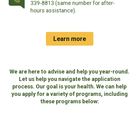
339-8813 (same number for after-
hours assistance).
Learn more
We are here to advise and help you year-round.
Let us help you navigate the application
process. Our goal is your health. We can help
you apply for a variety of programs, including
these programs below: