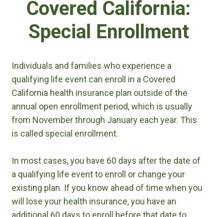
Covered California:
Special Enrollment
Individuals and families who experience a
qualifying life event can enroll in a Covered
California health insurance plan outside of the
annual open enrollment period, which is usually
from November through January each year. This
is called special enrollment.
In most cases, you have 60 days after the date of
a qualifying life event to enroll or change your
existing plan. If you know ahead of time when you
will lose your health insurance, you have an
additional 60 days to enroll before that date to