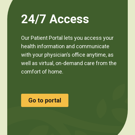
24/7 Access
Our Patient Portal lets you access your
health information and communicate
with your physician’s office anytime, as
well as virtual, on-demand care from the
comfort of home.
Go to portal