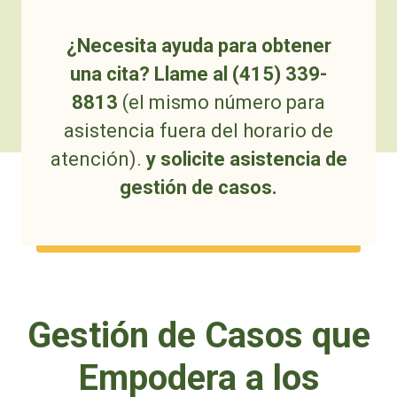
¿Necesita ayuda para obtener
una cita? Llame al (415) 339-
8813
(el mismo número para
asistencia fuera del horario de
atención).
y solicite asistencia de
gestión de casos.
Gestión de Casos que
Empodera a los