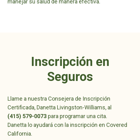
manejar su salud de manera efectiva.
Inscripción en
Seguros
Llame a nuestra Consejera de Inscripción
Certificada, Danetta Livingston-Williams, al
(415) 579-0073
para programar una cita.
Danetta lo ayudará con la inscripción en Covered
California.