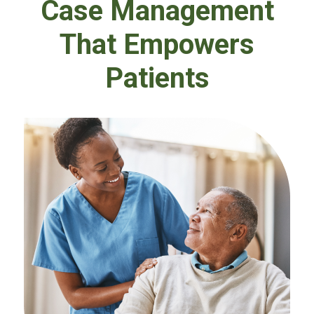
Case Management
That Empowers
Patients