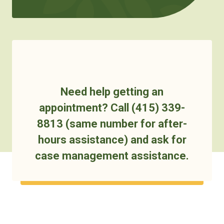
Need help getting an
appointment? Call (415) 339-
8813 (same number for after-
hours assistance) and ask for
case management assistance.