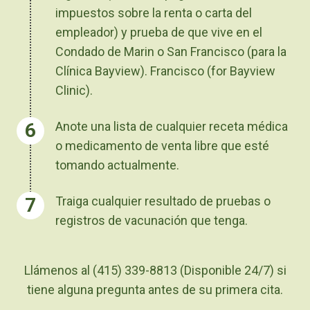
impuestos sobre la renta o carta del
empleador) y prueba de que vive en el
Condado de Marin o San Francisco (para la
Clínica Bayview). Francisco (for Bayview
Clinic).
Anote una lista de cualquier receta médica
o medicamento de venta libre que esté
tomando actualmente.
Traiga cualquier resultado de pruebas o
registros de vacunación que tenga.
Llámenos al (415) 339-8813
(Disponible 24/7)
si
tiene alguna pregunta antes de su primera cita.