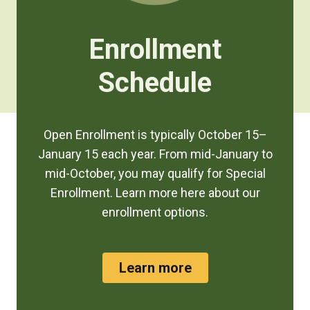
Enrollment
Schedule
Open Enrollment is typically October 15–
January 15 each year. From mid-January to
mid-October, you may qualify for Special
Enrollment. Learn more here about our
enrollment options.
Learn more