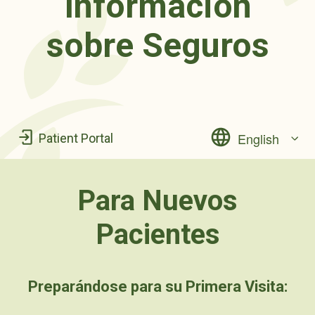
Información
sobre Seguros
English
Patient Portal
Para Nuevos
Pacientes
Preparándose para su Primera Visita: