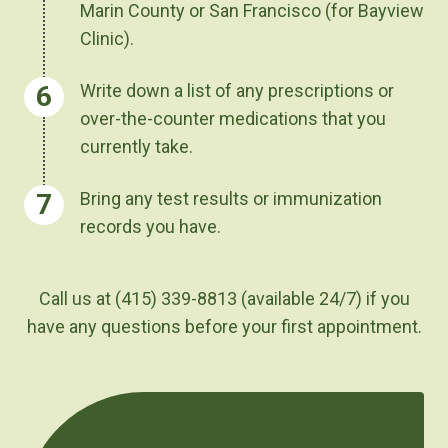
Marin County or San Francisco (for Bayview
Clinic).
Write down a list of any prescriptions or
over-the-counter medications that you
currently take.
Bring any test results or immunization
records you have.
Call us at (415) 339-8813
(available 24/7)
if you
have any questions before your first appointment.