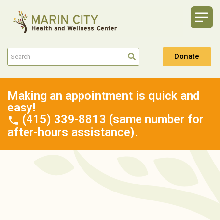
Donate
Making an appointment is quick and
easy!
(415) 339-8813 (same number for
after-hours assistance).