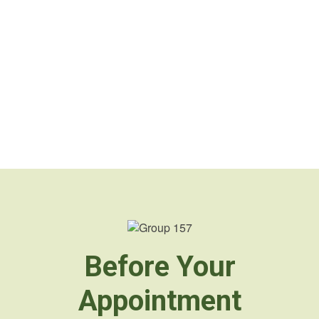
Before Your
Appointment