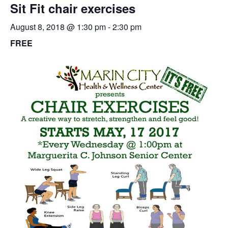
Sit Fit chair exercises
August 8, 2018 @ 1:30 pm
-
2:30 pm
FREE