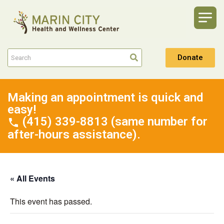
Donate
Making an appointment is quick and
easy!
(415) 339-8813 (same number for
after-hours assistance).
« All Events
This event has passed.