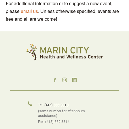
For additional information or to suggest a new event,
please
email us
. Unless otherwise specified, events are
free and all are welcome!
Tel:
(415) 339-8813
(same number for after-hours
assistance).
Fax: (415) 339-8814