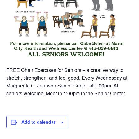
FREE Chair Exercises for Seniors – a creative way to
stretch, strengthen, and feel good. Every Wednesday at
Marguerita C. Johnson Senior Center at 1:00pm. All
seniors welcome! Meet in 1:00pm in the Senior Center.
Add to calendar