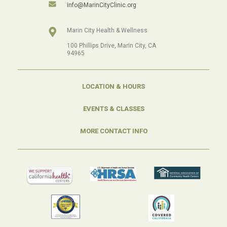
info@MarinCityClinic.org
Marin City Health & Wellness
100 Phillips Drive, Marin City, CA
94965
LOCATION & HOURS
EVENTS & CLASSES
MORE CONTACT INFO