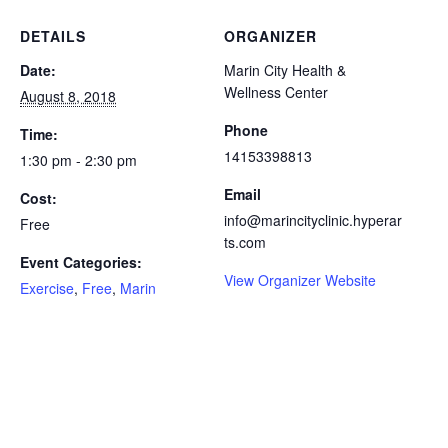
DETAILS
ORGANIZER
Date:
Marin City Health &
Wellness Center
August 8, 2018
Phone
Time:
14153398813
1:30 pm - 2:30 pm
Email
Cost:
info@marincityclinic.hyperar
Free
ts.com
Event Categories:
View Organizer Website
Exercise
,
Free
,
Marin