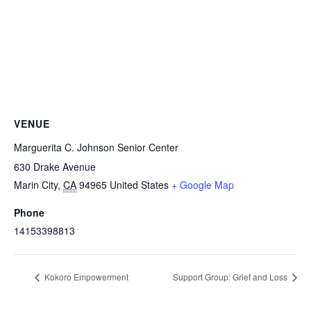
VENUE
Marguerita C. Johnson Senior Center
630 Drake Avenue
Marin City
,
CA
94965
United States
+ Google Map
Phone
14153398813
Kokoro Empowerment
Support Group: Grief and Loss