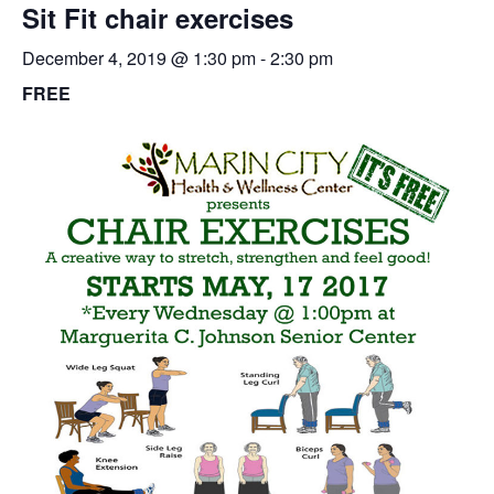
Sit Fit chair exercises
December 4, 2019 @ 1:30 pm
-
2:30 pm
FREE