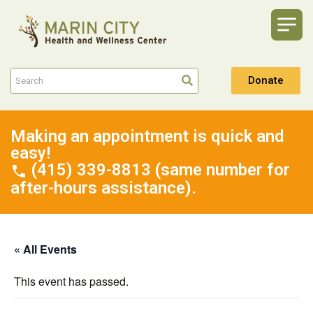
Donate
Making an appointment is quick and
easy!
(415) 339-8813 (same number for
after-hours assistance).
« All Events
This event has passed.