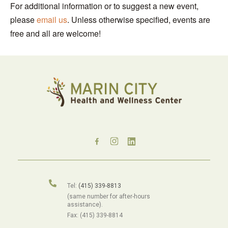
For additional information or to suggest a new event,
please
email us
. Unless otherwise specified, events are
free and all are welcome!
Tel:
(415) 339-8813
(same number for after-hours
assistance).
Fax: (415) 339-8814