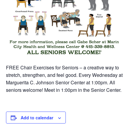
FREE Chair Exercises for Seniors – a creative way to
stretch, strengthen, and feel good. Every Wednesday at
Marguerita C. Johnson Senior Center at 1:00pm. All
seniors welcome! Meet in 1:00pm in the Senior Center.
Add to calendar