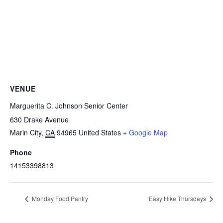
VENUE
Marguerita C. Johnson Senior Center
630 Drake Avenue
Marin City
,
CA
94965
United States
+ Google Map
Phone
14153398813
Monday Food Pantry
Easy Hike Thursdays