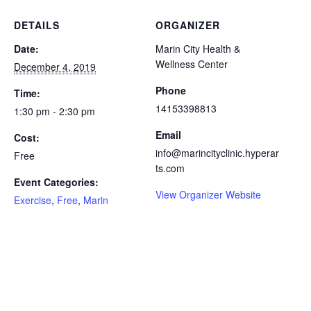
DETAILS
ORGANIZER
Date:
Marin City Health &
Wellness Center
December 4, 2019
Phone
Time:
14153398813
1:30 pm - 2:30 pm
Email
Cost:
info@marincityclinic.hyperar
Free
ts.com
Event Categories:
View Organizer Website
Exercise
,
Free
,
Marin