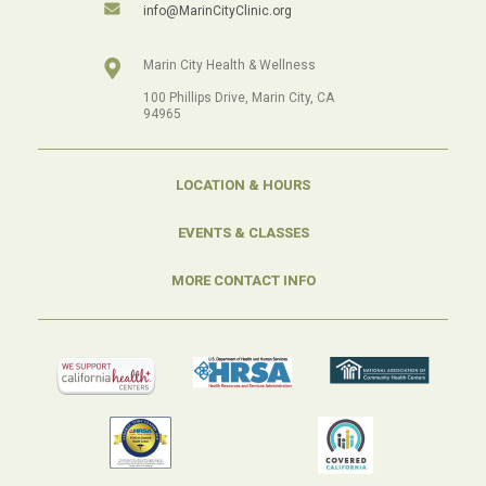
info@MarinCityClinic.org
Marin City Health & Wellness
100 Phillips Drive, Marin City, CA
94965
LOCATION & HOURS
EVENTS & CLASSES
MORE CONTACT INFO