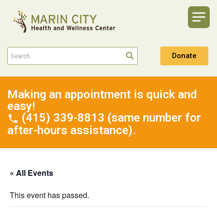
Donate
Making an appointment is quick and
easy!
(415) 339-8813 (same number for
after-hours assistance).
« All Events
This event has passed.