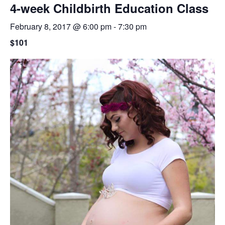
4-week Childbirth Education Class
February 8, 2017 @ 6:00 pm
-
7:30 pm
$101