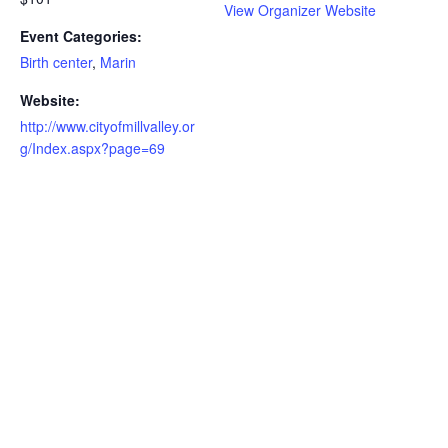
View Organizer Website
Event Categories:
Birth center
,
Marin
Website:
http://www.cityofmillvalley.or
g/Index.aspx?page=69