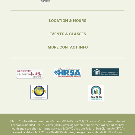
94965
LOCATION & HOURS
EVENTS & CLASSES
MORE CONTACT INFO
Marin City Health and Wellness Center (MCHWC) is a 501(c)3 non-profit community-based
Federally Qualified Health Center (FQHC) offering comprehensive medical, dental, mental
health and specialty healthcare services. MCHWC sites are Federal Tort Claims Act (FTCA)
deemed facilities. MCHWC is a Health Center Program grantee under 42 U.S.C. 254b, and