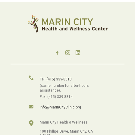
Tel:
(415) 339-8813
(same number for after-hours
assistance).
Fax: (415) 339-8814
info@MarinCityClinic.org
Marin City Health & Wellness
100 Phillips Drive, Marin City, CA