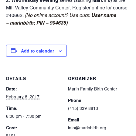
Mill Valley Community Center:
Register online
for course
#40662.
(No online account? Use ours:
User name
= marinbirth; PIN = 904635)
Add to calendar
DETAILS
ORGANIZER
Date:
Marin Family Birth Center
February 8, 2017
Phone
Time:
(415) 339-8813
6:00 pm - 7:30 pm
Email
Cost:
info@marinbirth.org
$101