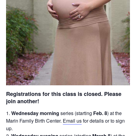
Registrations for this class is closed. Please
join another!
Wednesday morning
series (starting
Feb. 8
) at the
Marin Family Birth Center.
Email us
for details or to sign
up.
Wednesday evening
series (starting
March 8
) at the