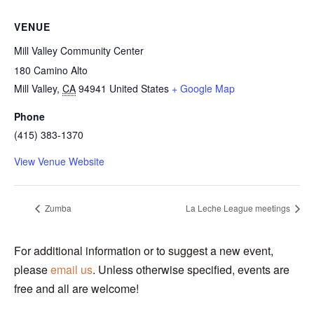
VENUE
Mill Valley Community Center
180 Camino Alto
Mill Valley
,
CA
94941
United States
+ Google Map
Phone
(415) 383-1370
View Venue Website
Zumba
La Leche League meetings
For additional information or to suggest a new event,
please
email us
. Unless otherwise specified, events are
free and all are welcome!