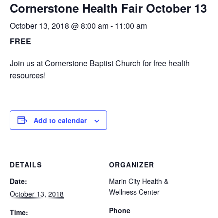
Cornerstone Health Fair October 13
October 13, 2018 @ 8:00 am
-
11:00 am
FREE
Join us at Cornerstone Baptist Church for free health
resources!
Add to calendar
DETAILS
ORGANIZER
Date:
Marin City Health &
Wellness Center
October 13, 2018
Phone
Time: