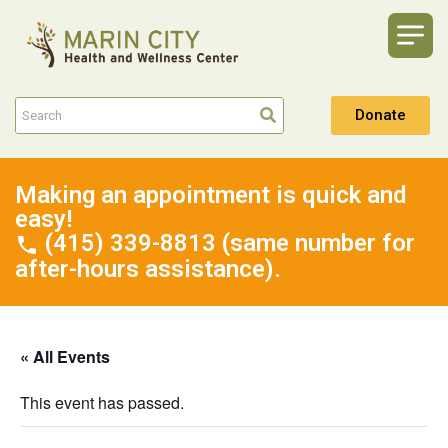
Donate
Making an appointment is quick and
easy!
(415) 339-8813 (same number for
after-hours assistance).
« All Events
This event has passed.