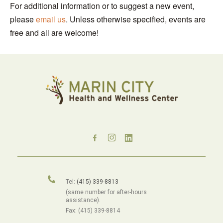
For additional information or to suggest a new event,
please
email us
. Unless otherwise specified, events are
free and all are welcome!
Tel:
(415) 339-8813
(same number for after-hours
assistance).
Fax: (415) 339-8814