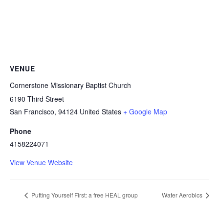
VENUE
Cornerstone Missionary Baptist Church
6190 Third Street
San Francisco
,
94124
United States
+ Google Map
Phone
4158224071
View Venue Website
Putting Yourself First: a free HEAL group
Water Aerobics