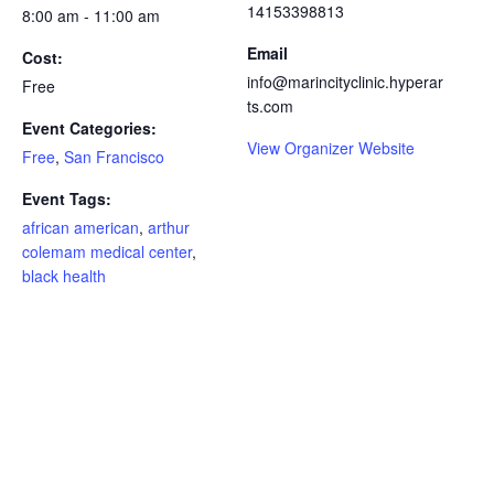
14153398813
8:00 am - 11:00 am
Email
Cost:
info@marincityclinic.hyperar
Free
ts.com
Event Categories:
View Organizer Website
Free
,
San Francisco
Event Tags:
african american
,
arthur
colemam medical center
,
black health