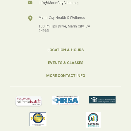
info@MarinCityClinic.org
Marin City Health & Wellness
100 Phillips Drive, Marin City, CA
94965
LOCATION & HOURS
EVENTS & CLASSES
MORE CONTACT INFO