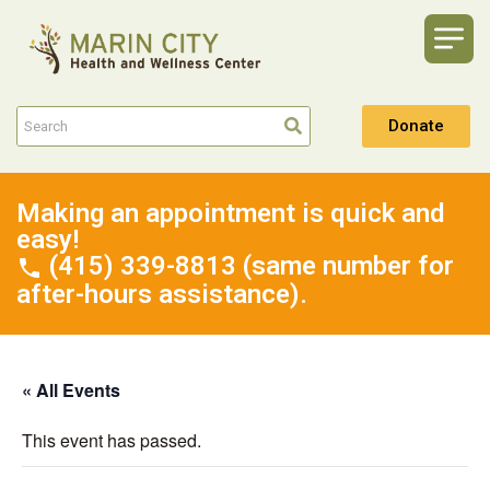
Donate
Making an appointment is quick and
easy!
(415) 339-8813 (same number for
after-hours assistance).
« All Events
This event has passed.