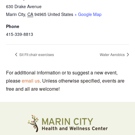
630 Drake Avenue
Marin City
,
CA
94965
United States
+ Google Map
Phone
415-339-8813
Sit Fit chair exercises
Water Aerobics
For additional information or to suggest a new event,
please
email us
. Unless otherwise specified, events are
free and all are welcome!