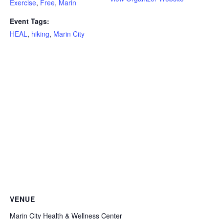
Exercise
,
Free
,
Marin
Event Tags:
HEAL
,
hiking
,
Marin City
VENUE
Marin City Health & Wellness Center