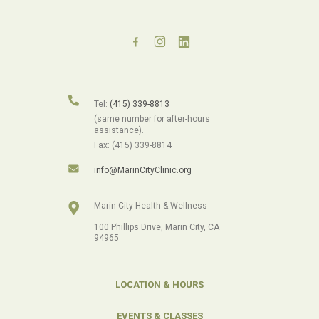
Tel:
(415) 339-8813
(same number for after-hours
assistance).
Fax: (415) 339-8814
info@MarinCityClinic.org
Marin City Health & Wellness
100 Phillips Drive, Marin City, CA
94965
LOCATION & HOURS
EVENTS & CLASSES