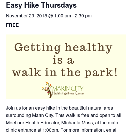
Easy Hike Thursdays
November 29, 2018 @ 1:00 pm
-
2:30 pm
FREE
Join us for an easy hike in the beautiful natural area
surrounding Marin City. This walk is free and open to all.
Meet our Health Educator, Michaela Moss, at the main
clinic entrance at 1:00pm. For more information,
email