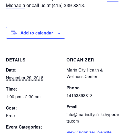
Michaela
or call us at (415) 339-8813.
Add to calendar
DETAILS
ORGANIZER
Date:
Marin City Health &
Wellness Center
November 29, 2018
Phone
Time:
14153398813
1:00 pm - 2:30 pm
Email
Cost:
info@marincityclinic.hyperar
Free
ts.com
Event Categories:
View Organizer Website