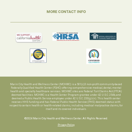
MORE CONTACT INFO
Marin City Health and Wellness Center (MCHWC) is a 501(c)3 non-profit community-based
Federally Qualified Health Center (FQHC) offering comprehensive medical, dental, mental
health and specialty healthcare services. MCHWC sites are Federal Tort Claims Act (FTCA)
deemed facilities. MCHWC is a Health Center Program grantee under 42 U.S.C. 254b, and
deemed a Public Health Service employee under 42 U.S.C. 233(g)-(n). This health center
receives HHS funding and has Federal Public Health Service (PHS) deemed status with
respect to certain health or health-related claims, including medical malpractice claims, for
itself and its covered individuals.
©2024 Marin City Health and Wellness Center. All Rights Reserved.
Privacy Policy