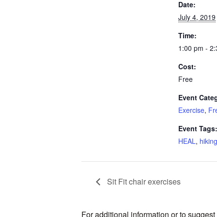
Date:
July 4, 2019
Time:
1:00 pm - 2
Cost:
Free
Event Categ
Exercise
,
Fr
Event Tags
HEAL
,
hikin
Sit Fit chair exercises
For additional information or to sugges