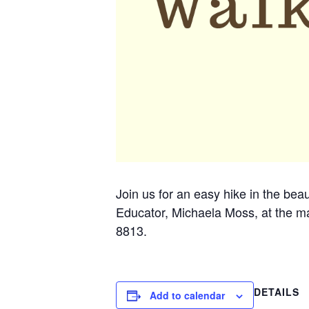
Join us for an easy hike in the beau
Educator, Michaela Moss, at the ma
8813.
DETAILS
Add to calendar