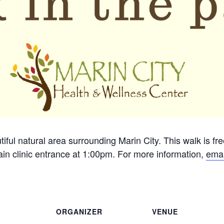
tiful natural area surrounding Marin City. This walk is fr
in clinic entrance at 1:00pm. For more information,
emai
ORGANIZER
VENUE