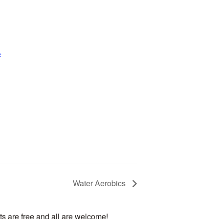
e
Water Aerobics
ts are free and all are welcome!