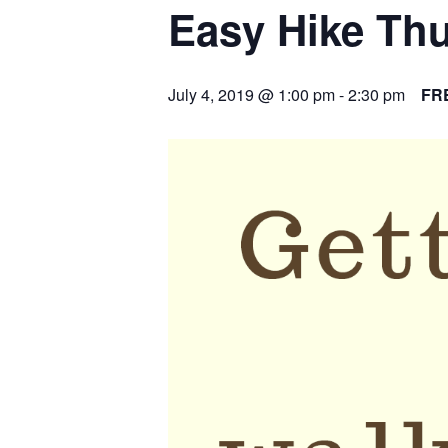
Easy Hike Th
July 4, 2019 @ 1:00 pm
-
2:30 pm
FR