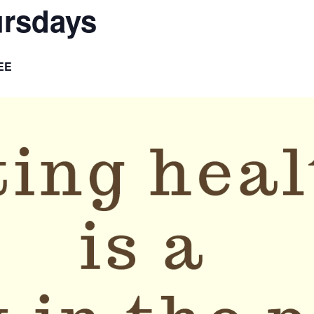
ursdays
EE