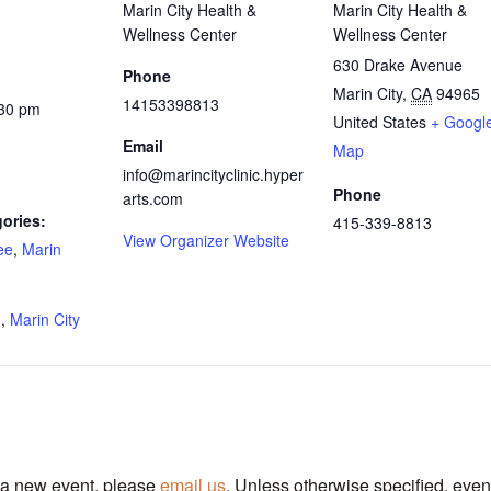
Marin City Health &
Marin City Health &
Wellness Center
Wellness Center
630 Drake Avenue
Phone
Marin City
,
CA
94965
14153398813
:30 pm
United States
+ Googl
Email
Map
info@marincityclinic.hyper
Phone
arts.com
ories:
415-339-8813
View Organizer Website
ee
,
Marin
:
g
,
Marin City
t a new event, please
email us
. Unless otherwise specified, even