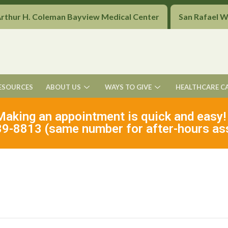
Arthur H. Coleman Bayview Medical Center
San Rafael 
ESOURCES
ABOUT US
WAYS TO GIVE
HEALTHCARE C
Making an appointment is quick and easy!
9-8813 (same number for after-hours as