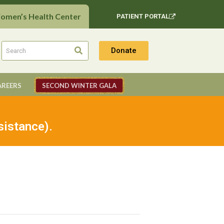
Women’s Health Center
PATIENT PORTAL
Donate
AREERS
SECOND WINTER GALA
sistance).