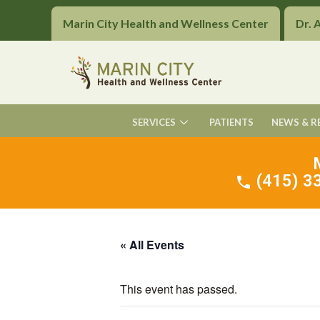
Marin City Health and Wellness Center
Dr. 
SERVICES
PATIENTS
NEWS & R
(415) 33
« All Events
This event has passed.