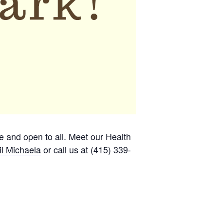
ee and open to all. Meet our Health
l Michaela
or call us at (415) 339-