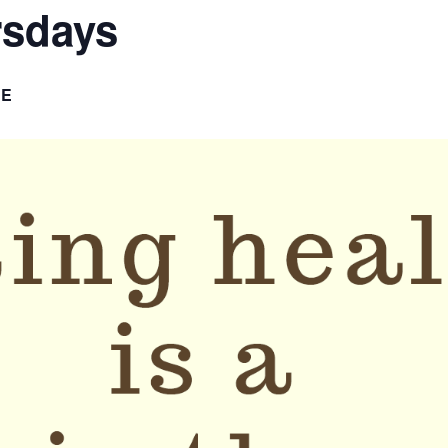
rsdays
EE