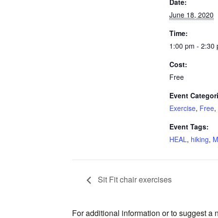
Date:
June 18, 2020
Time:
1:00 pm - 2:30
Cost:
Free
Event Categor
Exercise
,
Free
,
Event Tags:
HEAL
,
hiking
,
M
Sit Fit chair exercises
For additional information or to suggest a