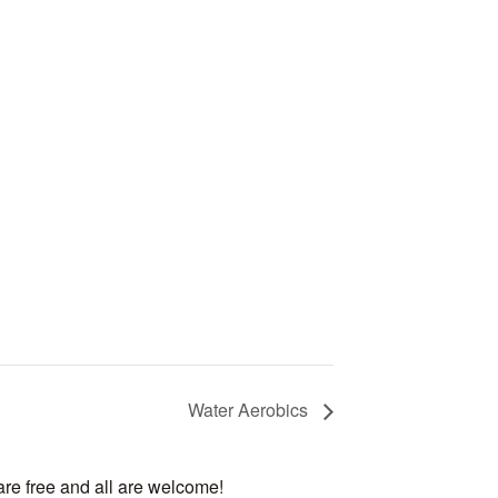
Water Aerobics
are free and all are welcome!