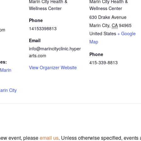
Marin City Health &
Marin City Health &
Wellness Center
Wellness Center
630 Drake Avenue
Phone
Marin City
,
CA
94965
14153398813
 pm
United States
+ Google
Email
Map
info@marincityclinic.hyper
Phone
arts.com
ies:
415-339-8813
View Organizer Website
Marin
arin City
 new event, please
email us
. Unless otherwise specified, events 