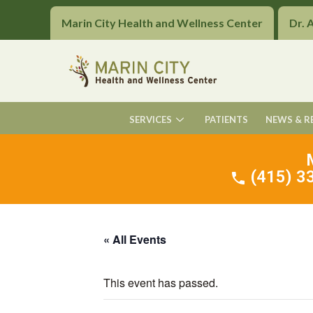
Marin City Health and Wellness Center
Dr. 
SERVICES
PATIENTS
NEWS & R
(415) 33
« All Events
This event has passed.