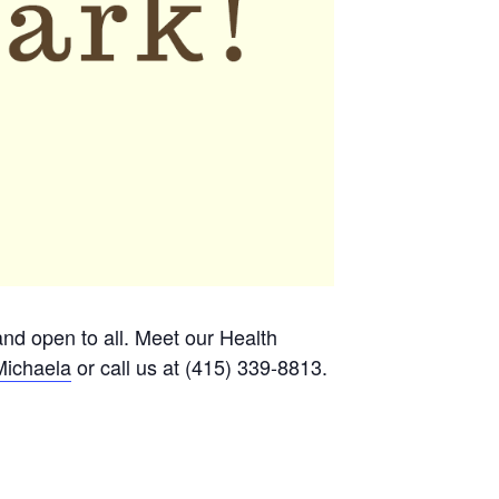
 and open to all. Meet our Health
Michaela
or call us at (415) 339-8813.