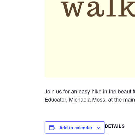
Join us for an easy hike in the beauti
Educator, Michaela Moss, at the main
DETAILS
Add to calendar