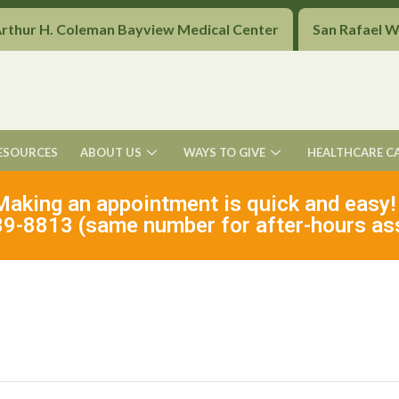
Arthur H. Coleman Bayview Medical Center
San Rafael 
ESOURCES
ABOUT US
WAYS TO GIVE
HEALTHCARE C
Making an appointment is quick and easy!
9-8813 (same number for after-hours as