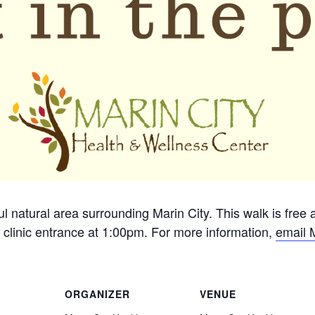
ful natural area surrounding Marin City. This walk is free
 clinic entrance at 1:00pm. For more information,
email 
ORGANIZER
VENUE