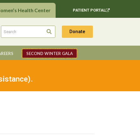
Women’s Health Center
PATIENT PORTAL
Donate
AREERS
SECOND WINTER GALA
sistance).