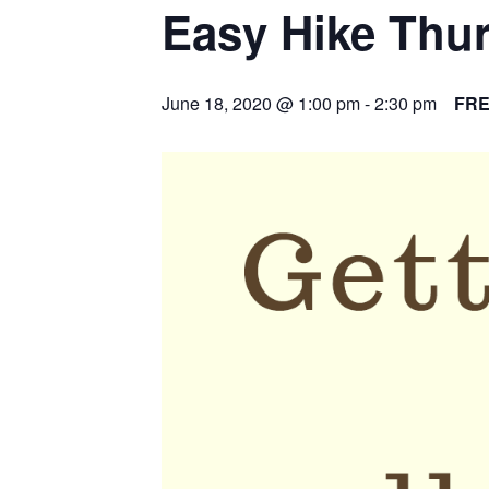
Easy Hike Thu
June 18, 2020 @ 1:00 pm
-
2:30 pm
FR