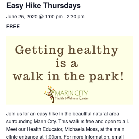
Easy Hike Thursdays
June 25, 2020 @ 1:00 pm
-
2:30 pm
FREE
Join us for an easy hike in the beautiful natural area
surrounding Marin City. This walk is free and open to all.
Meet our Health Educator, Michaela Moss, at the main
clinic entrance at 1:00pm. For more information,
email