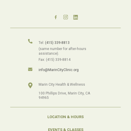
Tel:
(415) 339-8813
(same number for after-hours
assistance).
Fax: (415) 339-8814
info@MarinCityClinic.org
Marin City Health & Wellness
100 Phillips Drive, Marin City, CA
94965
LOCATION & HOURS
EVENTS & CLASSES