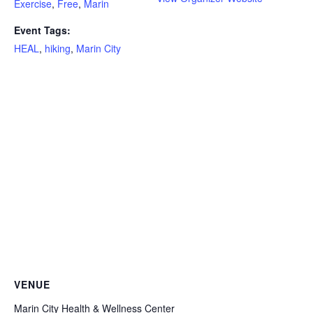
Exercise
,
Free
,
Marin
Event Tags:
HEAL
,
hiking
,
Marin City
VENUE
Marin City Health & Wellness Center