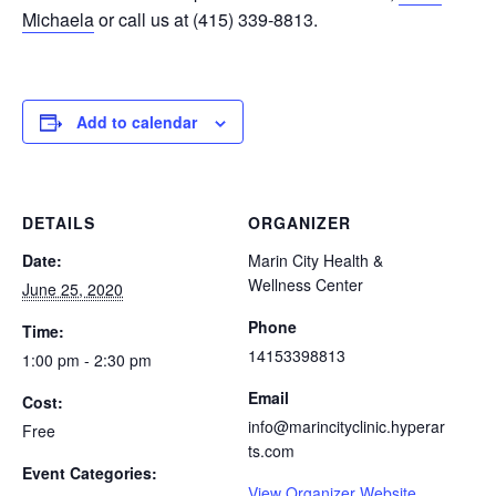
Michaela
or call us at (415) 339-8813.
Add to calendar
DETAILS
ORGANIZER
Date:
Marin City Health &
Wellness Center
June 25, 2020
Phone
Time:
14153398813
1:00 pm - 2:30 pm
Email
Cost:
info@marincityclinic.hyperar
Free
ts.com
Event Categories:
View Organizer Website