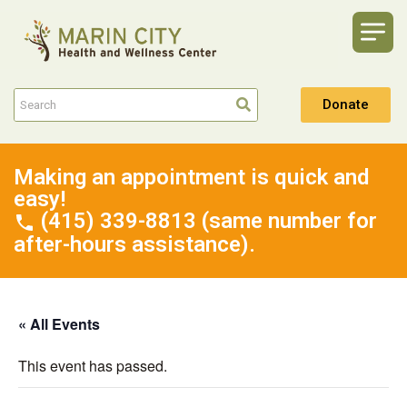
Donate
Making an appointment is quick and
easy!
(415) 339-8813 (same number for
after-hours assistance).
« All Events
This event has passed.