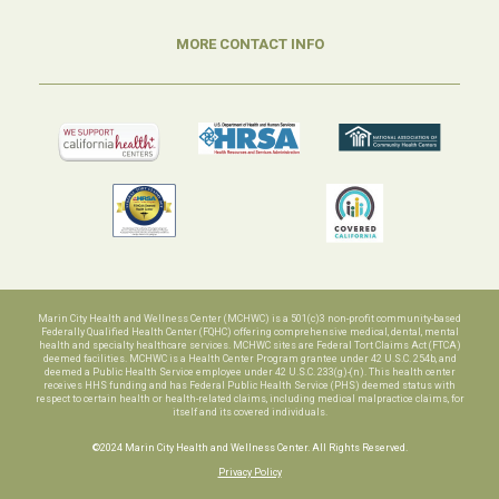
MORE CONTACT INFO
Marin City Health and Wellness Center (MCHWC) is a 501(c)3 non-profit community-based
Federally Qualified Health Center (FQHC) offering comprehensive medical, dental, mental
health and specialty healthcare services. MCHWC sites are Federal Tort Claims Act (FTCA)
deemed facilities. MCHWC is a Health Center Program grantee under 42 U.S.C. 254b, and
deemed a Public Health Service employee under 42 U.S.C. 233(g)-(n). This health center
receives HHS funding and has Federal Public Health Service (PHS) deemed status with
respect to certain health or health-related claims, including medical malpractice claims, for
itself and its covered individuals.
©2024 Marin City Health and Wellness Center. All Rights Reserved.
Privacy Policy