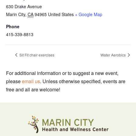
630 Drake Avenue
Marin City
,
CA
94965
United States
+ Google Map
Phone
415-339-8813
Sit Fit chair exercises
Water Aerobics
For additional information or to suggest a new event,
please
email us
. Unless otherwise specified, events are
free and all are welcome!