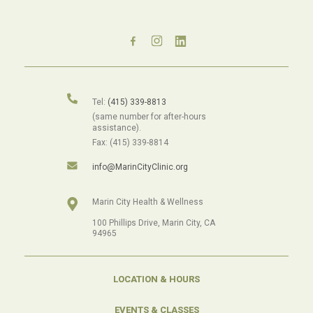
Tel:
(415) 339-8813
(same number for after-hours
assistance).
Fax: (415) 339-8814
info@MarinCityClinic.org
Marin City Health & Wellness
100 Phillips Drive, Marin City, CA
94965
LOCATION & HOURS
EVENTS & CLASSES