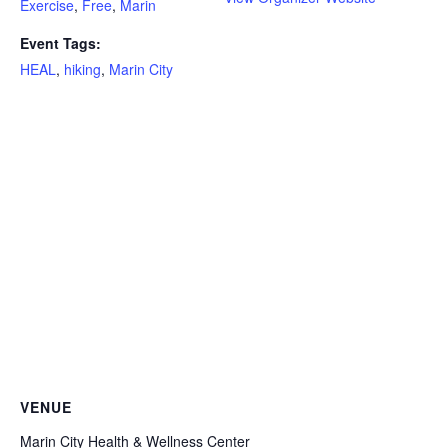
Exercise
,
Free
,
Marin
Event Tags:
HEAL
,
hiking
,
Marin City
VENUE
Marin City Health & Wellness Center