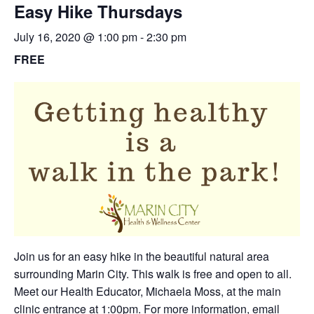
Easy Hike Thursdays
July 16, 2020 @ 1:00 pm
-
2:30 pm
FREE
Join us for an easy hike in the beautiful natural area
surrounding Marin City. This walk is free and open to all.
Meet our Health Educator, Michaela Moss, at the main
clinic entrance at 1:00pm. For more information,
email