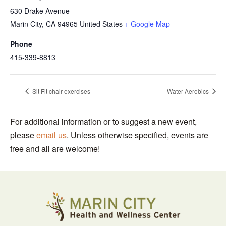
630 Drake Avenue
Marin City
,
CA
94965
United States
+ Google Map
Phone
415-339-8813
Sit Fit chair exercises
Water Aerobics
For additional information or to suggest a new event,
please
email us
. Unless otherwise specified, events are
free and all are welcome!