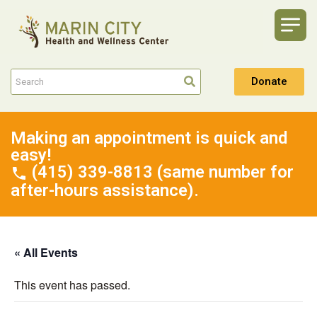
Donate
Making an appointment is quick and
easy!
(415) 339-8813 (same number for
after-hours assistance).
« All Events
This event has passed.