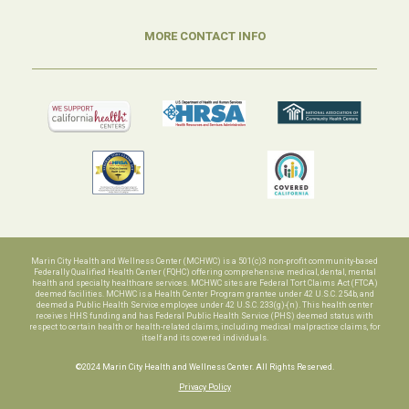
MORE CONTACT INFO
Marin City Health and Wellness Center (MCHWC) is a 501(c)3 non-profit community-based
Federally Qualified Health Center (FQHC) offering comprehensive medical, dental, mental
health and specialty healthcare services. MCHWC sites are Federal Tort Claims Act (FTCA)
deemed facilities. MCHWC is a Health Center Program grantee under 42 U.S.C. 254b, and
deemed a Public Health Service employee under 42 U.S.C. 233(g)-(n). This health center
receives HHS funding and has Federal Public Health Service (PHS) deemed status with
respect to certain health or health-related claims, including medical malpractice claims, for
itself and its covered individuals.
©2024 Marin City Health and Wellness Center. All Rights Reserved.
Privacy Policy