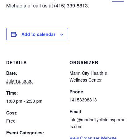
Michaela
or call us at (415) 339-8813.
Add to calendar
DETAILS
ORGANIZER
Date:
Marin City Health &
Wellness Center
July 16, 2020
Phone
Time:
14153398813
1:00 pm - 2:30 pm
Email
Cost:
info@marincityclinic.hyperar
Free
ts.com
Event Categories:
View Organizer Website