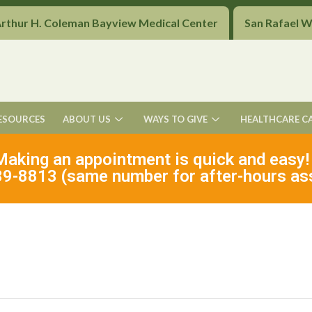
Arthur H. Coleman Bayview Medical Center
San Rafael 
ESOURCES
ABOUT US
WAYS TO GIVE
HEALTHCARE C
Making an appointment is quick and easy!
9-8813 (same number for after-hours as