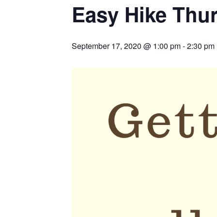
Easy Hike Thu
September 17, 2020 @ 1:00 pm
-
2:30 pm