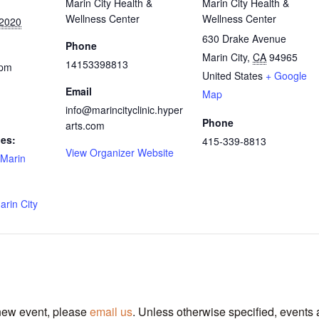
Marin City Health &
Marin City Health &
Wellness Center
Wellness Center
 2020
630 Drake Avenue
Phone
Marin City
,
CA
94965
14153398813
 pm
United States
+ Google
Email
Map
info@marincityclinic.hyper
Phone
arts.com
ies:
415-339-8813
View Organizer Website
Marin
arin City
 new event, please
email us
. Unless otherwise specified, events 