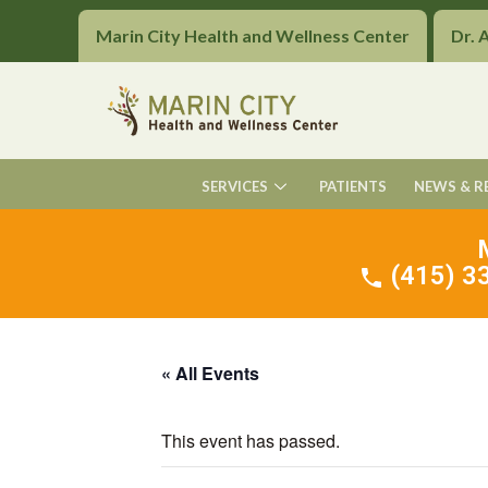
Marin City Health and Wellness Center
Dr. 
SERVICES
PATIENTS
NEWS & R
(415) 33
« All Events
This event has passed.