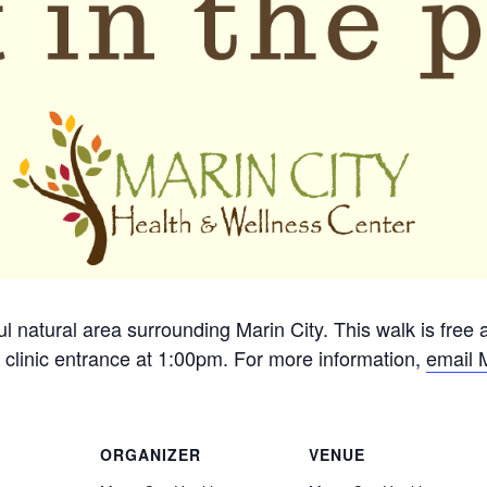
ful natural area surrounding Marin City. This walk is free
 clinic entrance at 1:00pm. For more information,
email 
ORGANIZER
VENUE