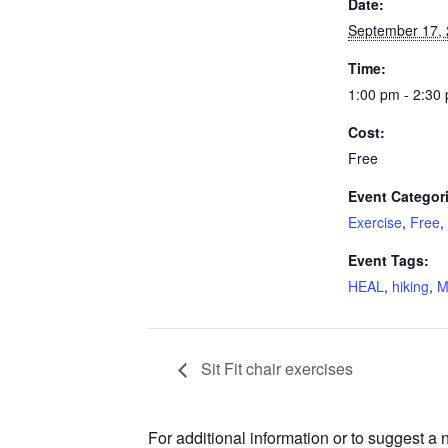
Date:
September 17,
Time:
1:00 pm - 2:30
Cost:
Free
Event Categor
Exercise
,
Free
,
Event Tags:
HEAL
,
hiking
,
M
Sit Fit chair exercises
For additional information or to suggest a