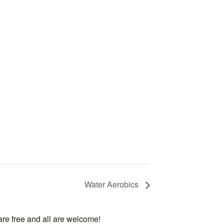
Water Aerobics
are free and all are welcome!