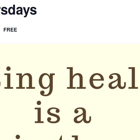
rsdays
FREE