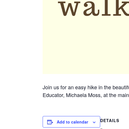
Join us for an easy hike in the beauti
Educator, Michaela Moss, at the main
DETAILS
Add to calendar