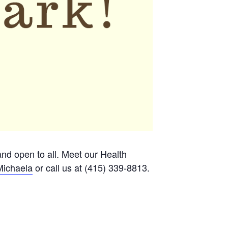
 and open to all. Meet our Health
Michaela
or call us at (415) 339-8813.