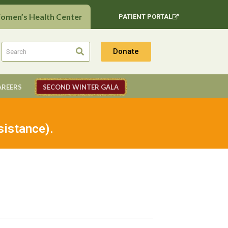
Women’s Health Center
PATIENT PORTAL
Donate
AREERS
SECOND WINTER GALA
sistance).