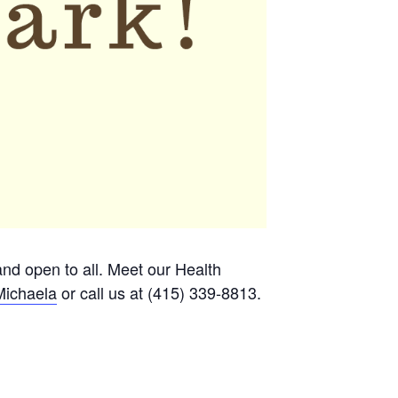
 and open to all. Meet our Health
Michaela
or call us at (415) 339-8813.