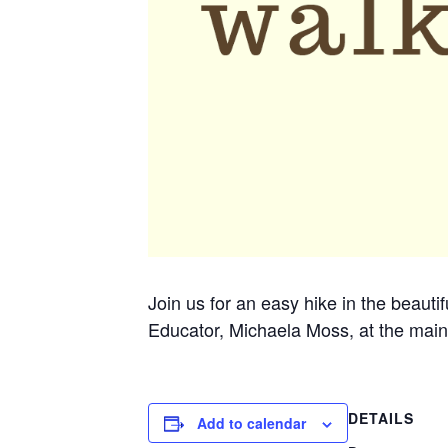
Join us for an easy hike in the beauti
Educator, Michaela Moss, at the main
DETAILS
Add to calendar