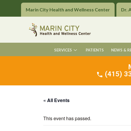
Marin City Health and Wellness Center
Dr. 
SERVICES
PATIENTS
NEWS & R
(415) 33
« All Events
This event has passed.