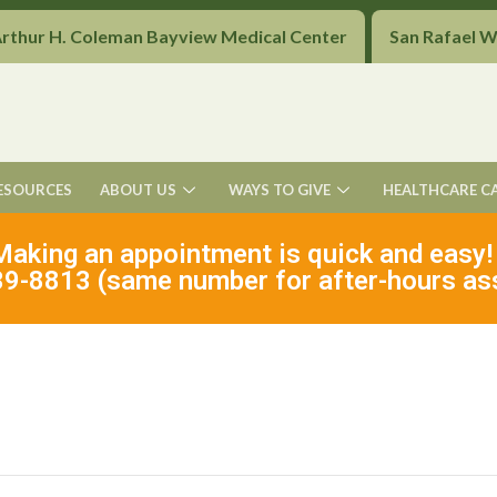
Arthur H. Coleman Bayview Medical Center
San Rafael 
ESOURCES
ABOUT US
WAYS TO GIVE
HEALTHCARE C
Making an appointment is quick and easy!
9-8813 (same number for after-hours as