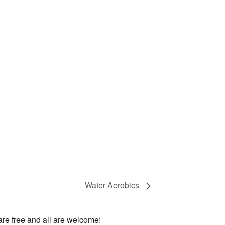
Water Aerobics
are free and all are welcome!