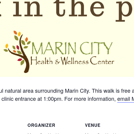
ful natural area surrounding Marin City. This walk is free
 clinic entrance at 1:00pm. For more information,
email 
ORGANIZER
VENUE