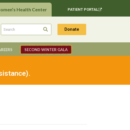
Women’s Health Center
PATIENT PORTAL
Donate
AREERS
SECOND WINTER GALA
sistance).