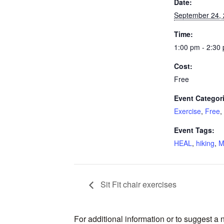
Date:
September 24,
Time:
1:00 pm - 2:30
Cost:
Free
Event Categor
Exercise
,
Free
,
Event Tags:
HEAL
,
hiking
,
M
Sit Fit chair exercises
For additional information or to suggest a