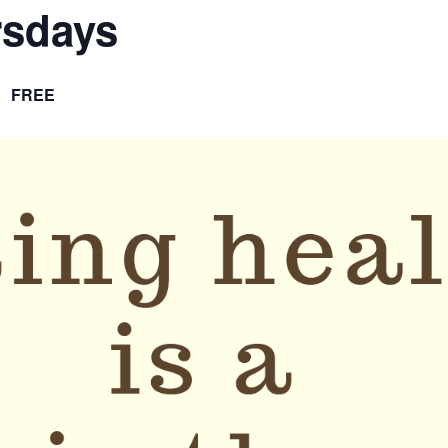
rsdays
FREE