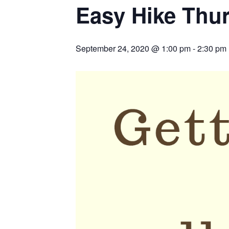
Easy Hike Thu
September 24, 2020 @ 1:00 pm
-
2:30 pm