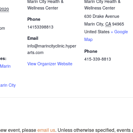
Marin City Health &
Marin City Health &
Wellness Center
Wellness Center
 2020
630 Drake Avenue
Phone
Marin City
,
CA
94965
14153398813
 pm
United States
+ Google
Email
Map
info@marincityclinic.hyper
Phone
arts.com
ies:
415-339-8813
View Organizer Website
Marin
arin City
 new event, please
email us
. Unless otherwise specified, events 