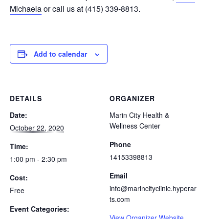
Michaela
or call us at (415) 339-8813.
Add to calendar
DETAILS
ORGANIZER
Date:
Marin City Health &
Wellness Center
October 22, 2020
Phone
Time:
14153398813
1:00 pm - 2:30 pm
Email
Cost:
info@marincityclinic.hyperar
Free
ts.com
Event Categories:
View Organizer Website