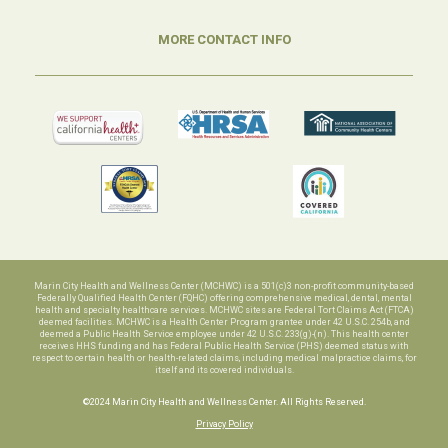
MORE CONTACT INFO
Marin City Health and Wellness Center (MCHWC) is a 501(c)3 non-profit community-based
Federally Qualified Health Center (FQHC) offering comprehensive medical, dental, mental
health and specialty healthcare services. MCHWC sites are Federal Tort Claims Act (FTCA)
deemed facilities. MCHWC is a Health Center Program grantee under 42 U.S.C. 254b, and
deemed a Public Health Service employee under 42 U.S.C. 233(g)-(n). This health center
receives HHS funding and has Federal Public Health Service (PHS) deemed status with
respect to certain health or health-related claims, including medical malpractice claims, for
itself and its covered individuals.
©2024 Marin City Health and Wellness Center. All Rights Reserved.
Privacy Policy