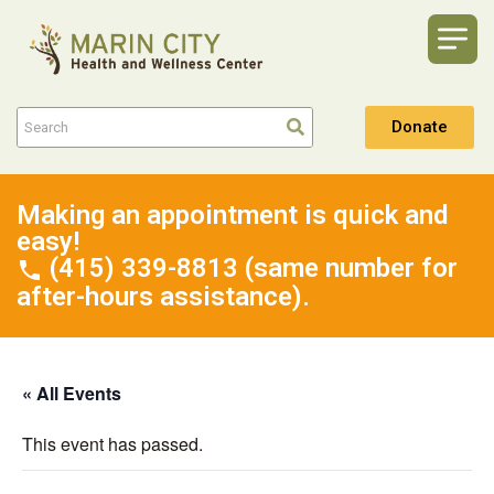
Donate
Making an appointment is quick and
easy!
(415) 339-8813 (same number for
after-hours assistance).
« All Events
This event has passed.