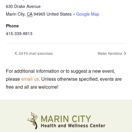
630 Drake Avenue
Marin City
,
CA
94965
United States
+ Google Map
Phone
415-339-8813
Sit Fit chair exercises
Water Aerobics
For additional information or to suggest a new event,
please
email us
. Unless otherwise specified, events are
free and all are welcome!