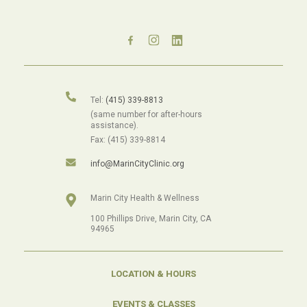
Tel:
(415) 339-8813
(same number for after-hours
assistance).
Fax: (415) 339-8814
info@MarinCityClinic.org
Marin City Health & Wellness
100 Phillips Drive, Marin City, CA
94965
LOCATION & HOURS
EVENTS & CLASSES