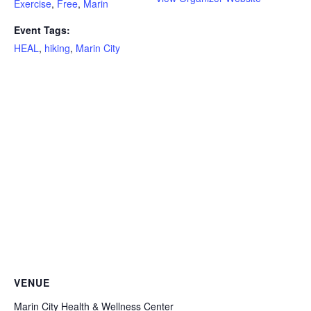
Exercise
,
Free
,
Marin
Event Tags:
HEAL
,
hiking
,
Marin City
VENUE
Marin City Health & Wellness Center