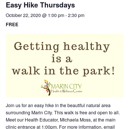
Easy Hike Thursdays
October 22, 2020 @ 1:00 pm
-
2:30 pm
FREE
Join us for an easy hike in the beautiful natural area
surrounding Marin City. This walk is free and open to all.
Meet our Health Educator, Michaela Moss, at the main
clinic entrance at 1:00pm. For more information,
email