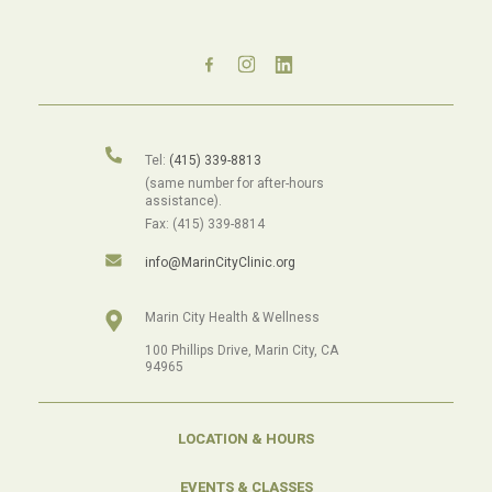
Tel:
(415) 339-8813
(same number for after-hours
assistance).
Fax: (415) 339-8814
info@MarinCityClinic.org
Marin City Health & Wellness
100 Phillips Drive, Marin City, CA
94965
LOCATION & HOURS
EVENTS & CLASSES