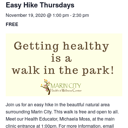
Easy Hike Thursdays
November 19, 2020 @ 1:00 pm
-
2:30 pm
FREE
Join us for an easy hike in the beautiful natural area
surrounding Marin City. This walk is free and open to all.
Meet our Health Educator, Michaela Moss, at the main
clinic entrance at 1:00pm. For more information,
email