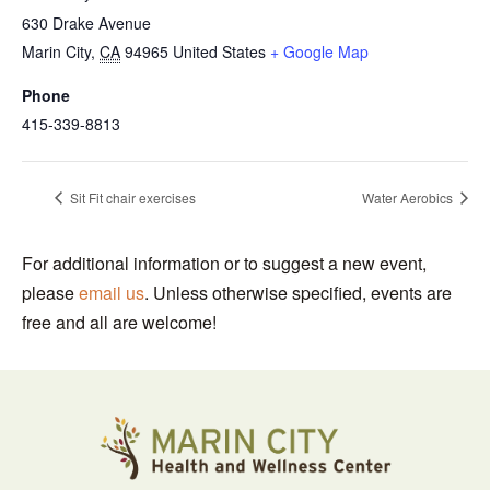
630 Drake Avenue
Marin City
,
CA
94965
United States
+ Google Map
Phone
415-339-8813
Sit Fit chair exercises
Water Aerobics
For additional information or to suggest a new event,
please
email us
. Unless otherwise specified, events are
free and all are welcome!