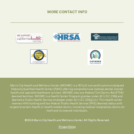
MORE CONTACT INFO
Marin City Health and Wellness Center (MCHWC) is a 501(c)3 non-profit community-based
Federally Qualified Health Center (FQHC) offering comprehensive medical, dental, mental
health and specialty healthcare services. MCHWC sites are Federal Tort Claims Act (FTCA)
deemed facilities. MCHWC is a Health Center Program grantee under 42 U.S.C. 254b, and
deemed a Public Health Service employee under 42 U.S.C. 233(g)-(n). This health center
receives HHS funding and has Federal Public Health Service (PHS) deemed status with
respect to certain health or health-related claims, including medical malpractice claims, for
itself and its covered individuals.
©2024 Marin City Health and Wellness Center. All Rights Reserved.
Privacy Policy