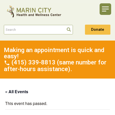
Donate
Making an appointment is quick and
easy!
(415) 339-8813 (same number for
after-hours assistance).
« All Events
This event has passed.