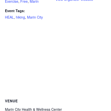
Exercise
,
Free
,
Marin
Event Tags:
HEAL
,
hiking
,
Marin City
VENUE
Marin City Health & Wellness Center