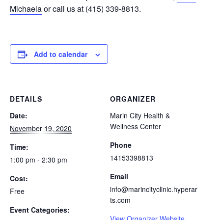
Michaela
or call us at (415) 339-8813.
Add to calendar
DETAILS
ORGANIZER
Date:
Marin City Health &
Wellness Center
November 19, 2020
Phone
Time:
14153398813
1:00 pm - 2:30 pm
Email
Cost:
info@marincityclinic.hyperar
Free
ts.com
Event Categories:
View Organizer Website