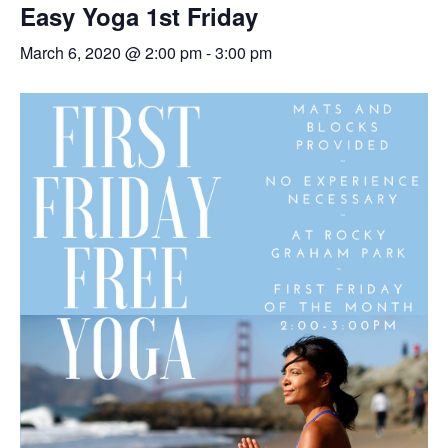
Easy Yoga 1st Friday
March 6, 2020 @ 2:00 pm
-
3:00 pm