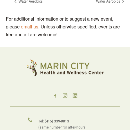
Water Aerobics
Water Aerobics
For additional information or to suggest a new event,
please
email us
. Unless otherwise specified, events are
free and all are welcome!
Tel:
(415) 339-8813
(same number for after-hours