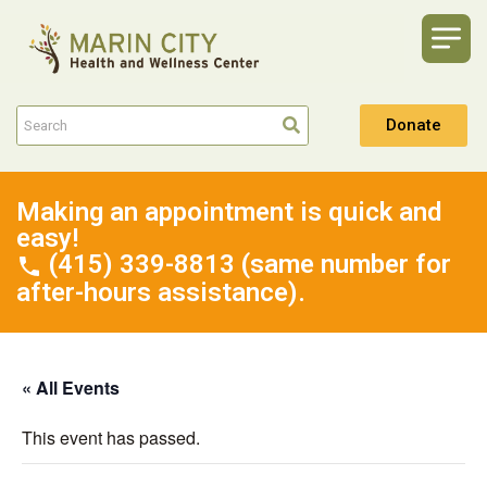
Donate
Making an appointment is quick and
easy!
(415) 339-8813 (same number for
after-hours assistance).
« All Events
This event has passed.