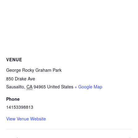
VENUE
George Rocky Graham Park
850 Drake Ave
Sausalito
,
CA
94965
United States
+ Google Map
Phone
14153398813
View Venue Website