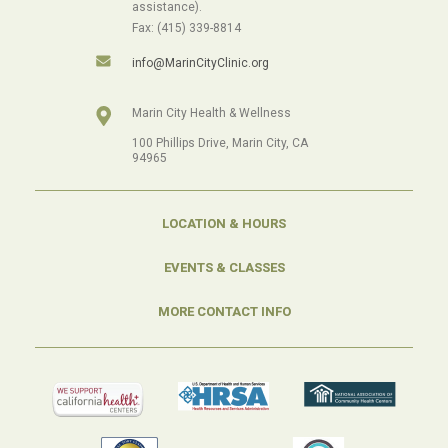
assistance).
Fax: (415) 339-8814
info@MarinCityClinic.org
Marin City Health & Wellness
100 Phillips Drive, Marin City, CA
94965
LOCATION & HOURS
EVENTS & CLASSES
MORE CONTACT INFO