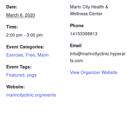
Date:
Marin City Health &
Wellness Center
March 6, 2020
Phone
Time:
14153398813
2:00 pm - 3:00 pm
Email
Event Categories:
info@marincityclinic.hyperar
Exercise
,
Free
,
Marin
ts.com
Event Tags:
View Organizer Website
Featured
,
yoga
Website:
marincityclinic.org/events