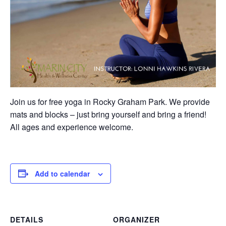
Join us for free yoga in Rocky Graham Park. We provide
mats and blocks – just bring yourself and bring a friend!
All ages and experience welcome.
Add to calendar
DETAILS
ORGANIZER