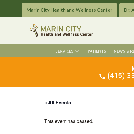
Marin City Health and Wellness Center
Dr. 
SERVICES
PATIENTS
NEWS & R
(415) 33
« All Events
This event has passed.