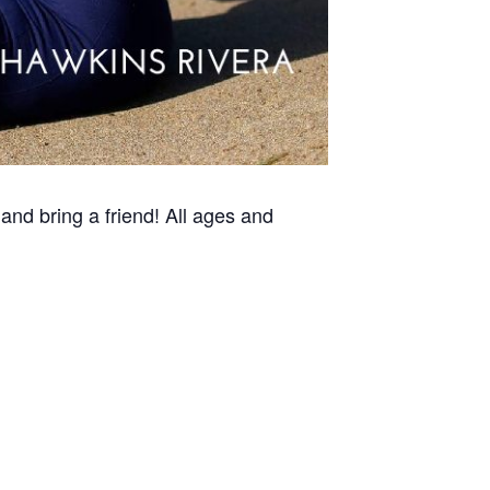
and bring a friend! All ages and