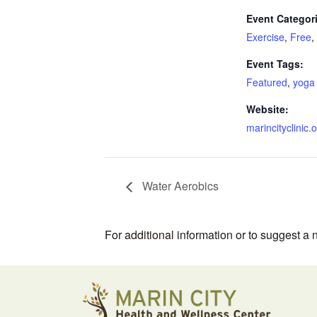
Event Categor
Exercise
,
Free
,
Event Tags:
Featured
,
yoga
Website:
marincityclinic.
Water Aerobics
For additional information or to suggest a