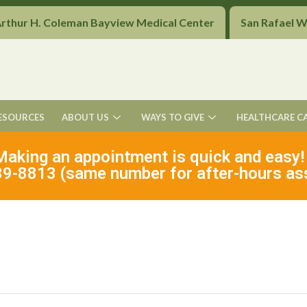
Arthur H. Coleman Bayview Medical Center
San Rafael 
ESOURCES
ABOUT US
WAYS TO GIVE
HEALTHCARE C
Making an appointment is quick and easy!
9-8813 (same number for after-hours as