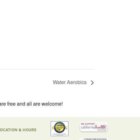
Water Aerobics
are free and all are welcome!
OCATION & HOURS