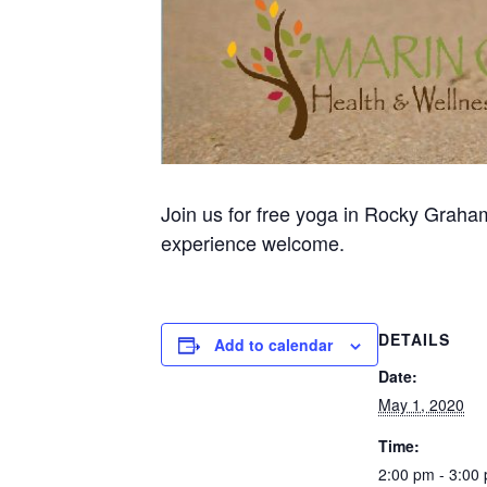
Join us for free yoga in Rocky Graham
experience welcome.
DETAILS
Add to calendar
Date:
May 1, 2020
Time:
2:00 pm - 3:00