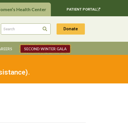
Women’s Health Center
PATIENT PORTAL
Donate
AREERS
SECOND WINTER GALA
sistance).