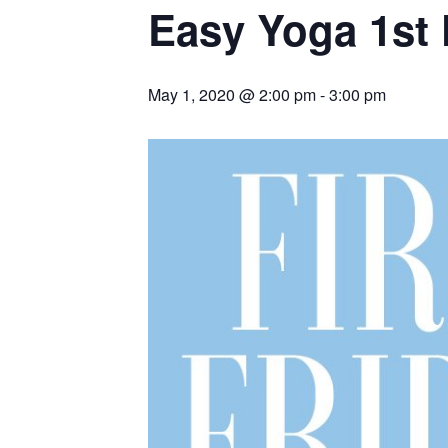
Easy Yoga 1st 
May 1, 2020 @ 2:00 pm
-
3:00 pm