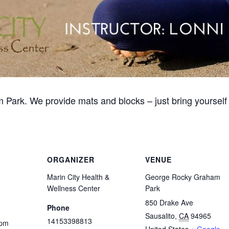
 Park. We provide mats and blocks – just bring yourself 
ORGANIZER
VENUE
Marin City Health &
George Rocky Graham
Wellness Center
Park
850 Drake Ave
Phone
Sausalito
,
CA
94965
14153398813
 pm
United States
+ Google