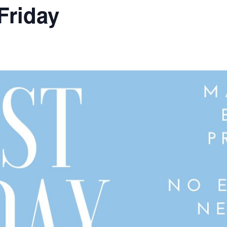
Friday