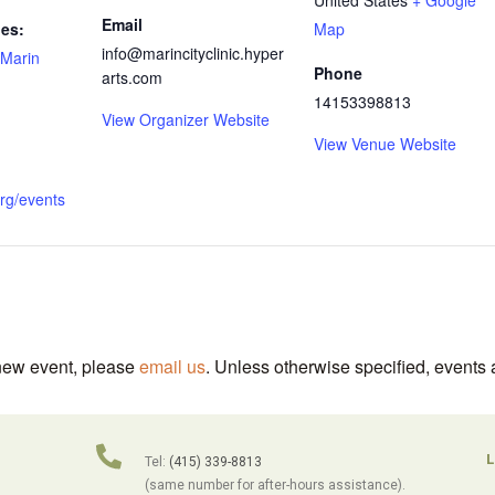
Email
ies:
Map
info@marincityclinic.hyper
Marin
Phone
arts.com
14153398813
View Organizer Website
View Venue Website
org/events
 new event, please
email us
. Unless otherwise specified, events 
L
Tel:
(415) 339-8813
(same number for after-hours assistance).