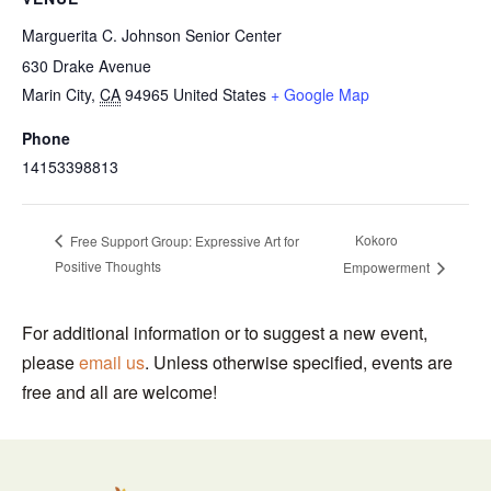
Marguerita C. Johnson Senior Center
630 Drake Avenue
Marin City
,
CA
94965
United States
+ Google Map
Phone
14153398813
Kokoro
Free Support Group: Expressive Art for
Positive Thoughts
Empowerment
For additional information or to suggest a new event,
please
email us
. Unless otherwise specified, events are
free and all are welcome!