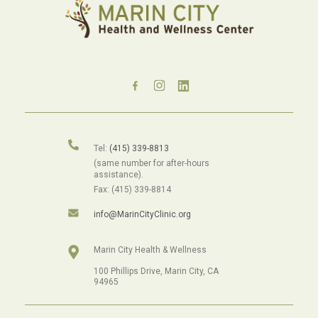
Tel:
(415) 339-8813
(same number for after-hours
assistance).
Fax: (415) 339-8814
info@MarinCityClinic.org
Marin City Health & Wellness
100 Phillips Drive, Marin City, CA
94965