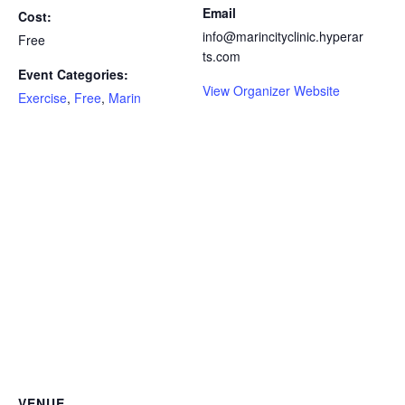
Email
Cost:
info@marincityclinic.hyperar
Free
ts.com
Event Categories:
View Organizer Website
Exercise
,
Free
,
Marin
VENUE