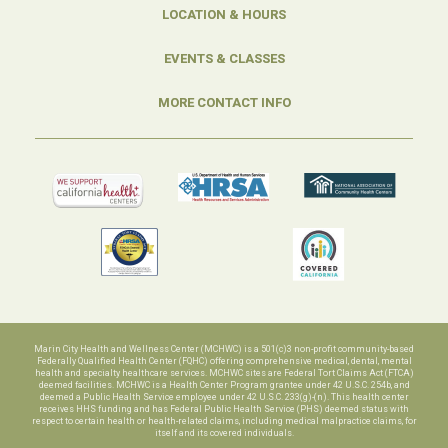
LOCATION & HOURS
EVENTS & CLASSES
MORE CONTACT INFO
Marin City Health and Wellness Center (MCHWC) is a 501(c)3 non-profit community-based
Federally Qualified Health Center (FQHC) offering comprehensive medical, dental, mental
health and specialty healthcare services. MCHWC sites are Federal Tort Claims Act (FTCA)
deemed facilities. MCHWC is a Health Center Program grantee under 42 U.S.C. 254b, and
deemed a Public Health Service employee under 42 U.S.C. 233(g)-(n). This health center
receives HHS funding and has Federal Public Health Service (PHS) deemed status with
respect to certain health or health-related claims, including medical malpractice claims, for
itself and its covered individuals.