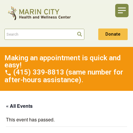
Donate
Making an appointment is quick and
easy!
(415) 339-8813 (same number for
after-hours assistance).
« All Events
This event has passed.