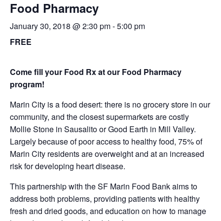
Food Pharmacy
January 30, 2018 @ 2:30 pm
-
5:00 pm
FREE
Come fill your Food Rx at our Food Pharmacy
program!
Marin City is a food desert: there is no grocery store in our
community, and the closest supermarkets are costly
Mollie Stone in Sausalito or Good Earth in Mill Valley.
Largely because of poor access to healthy food, 75% of
Marin City residents are overweight and at an increased
risk for developing heart disease.
This partnership with the SF Marin Food Bank aims to
address both problems, providing patients with healthy
fresh and dried goods, and education on how to manage