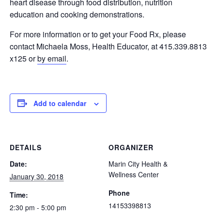
heart disease through food distribution, nutrition
education and cooking demonstrations.
For more information or to get your Food Rx, please
contact Michaela Moss, Health Educator, at 415.339.8813
x125 or
by email
.
Add to calendar
DETAILS
ORGANIZER
Date:
Marin City Health &
Wellness Center
January 30, 2018
Phone
Time:
14153398813
2:30 pm - 5:00 pm