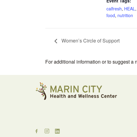
Event Tags:
calfresh
,
HEAL
food
,
nutrition
Women’s Circle of Support
For additional information or to suggest a