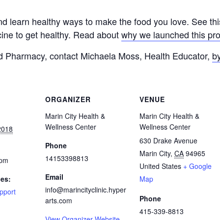
nd learn healthy ways to make the food you love. See th
cine to get healthy. Read about
why we launched this pr
od Pharmacy, contact Michaela Moss, Health Educator,
b
ORGANIZER
VENUE
Marin City Health &
Marin City Health &
Wellness Center
Wellness Center
2018
630 Drake Avenue
Phone
Marin City
,
CA
94965
14153398813
 pm
United States
+ Google
Email
ies:
Map
info@marincityclinic.hyper
pport
Phone
arts.com
415-339-8813
View Organizer Website