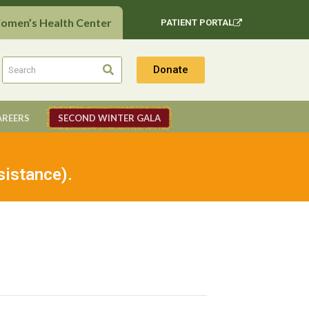
Women’s Health Center
PATIENT PORTAL
Donate
AREERS
SECOND WINTER GALA
sistance).