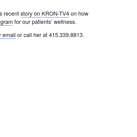
is recent
story on KRON-TV4
on how
ogram
for our patients’ wellness.
y email
or call her at 415.339.8813.