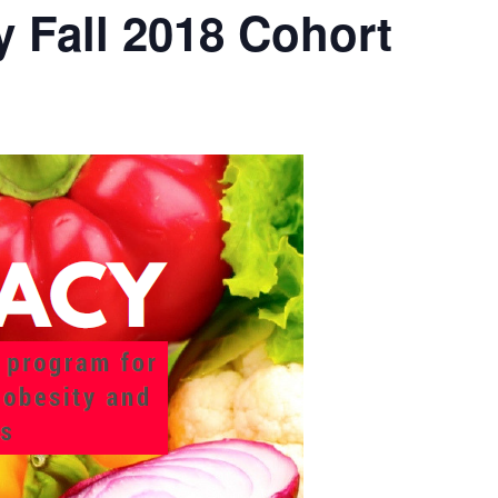
 Fall 2018 Cohort