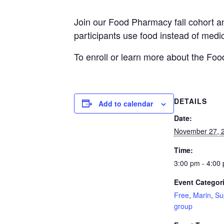
Join our Food Pharmacy fall cohort a
participants use food instead of medi
To enroll or learn more about the Fo
DETAILS
Add to calendar
Date:
November 27, 
Time:
3:00 pm - 4:00
Event Categor
Free
,
Marin
,
Su
group