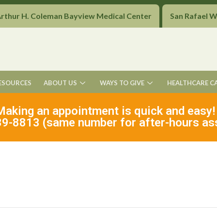
Arthur H. Coleman Bayview Medical Center
San Rafael 
ESOURCES
ABOUT US
WAYS TO GIVE
HEALTHCARE C
Making an appointment is quick and easy!
9-8813 (same number for after-hours as