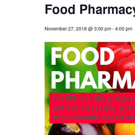
Food Pharmacy
November 27, 2018 @ 3:00 pm
-
4:00 pm