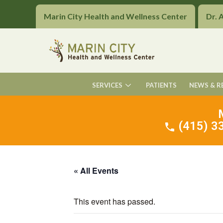
Marin City Health and Wellness Center
Dr. 
SERVICES
PATIENTS
NEWS & R
(415) 33
« All Events
This event has passed.