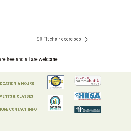
Sit Fit chair exercises
are free and all are welcome!
OCATION & HOURS
VENTS & CLASSES
ORE CONTACT INFO