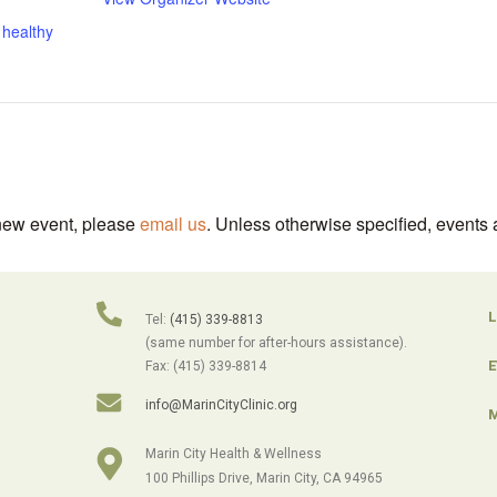
,
healthy
 new event, please
email us
. Unless otherwise specified, events 
L
Tel:
(415) 339-8813
(same number for after-hours assistance).
E
Fax: (415) 339-8814
info@MarinCityClinic.org
M
Marin City Health & Wellness
100 Phillips Drive, Marin City, CA 94965