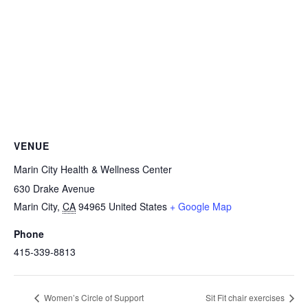
VENUE
Marin City Health & Wellness Center
630 Drake Avenue
Marin City
,
CA
94965
United States
+ Google Map
Phone
415-339-8813
Women’s Circle of Support
Sit Fit chair exercises