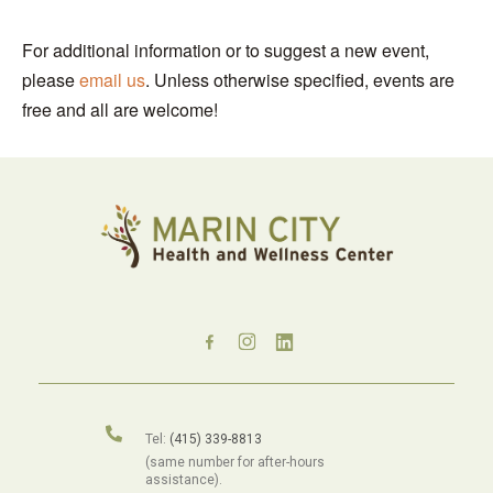
For additional information or to suggest a new event,
please
email us
. Unless otherwise specified, events are
free and all are welcome!
Tel:
(415) 339-8813
(same number for after-hours
assistance).