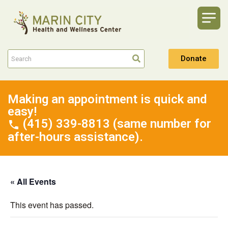
Donate
Making an appointment is quick and
easy!
(415) 339-8813 (same number for
after-hours assistance).
« All Events
This event has passed.