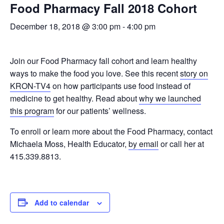
Food Pharmacy Fall 2018 Cohort
December 18, 2018 @ 3:00 pm
-
4:00 pm
Join our Food Pharmacy fall cohort and learn healthy
ways to make the food you love. See this recent
story on
KRON-TV4
on how participants use food instead of
medicine to get healthy. Read about
why we launched
this program
for our patients’ wellness.
To enroll or learn more about the Food Pharmacy, contact
Michaela Moss, Health Educator,
by email
or call her at
415.339.8813.
Add to calendar