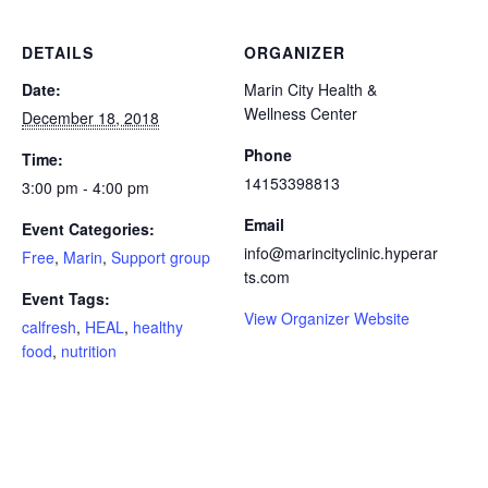
DETAILS
ORGANIZER
Date:
Marin City Health &
Wellness Center
December 18, 2018
Phone
Time:
14153398813
3:00 pm - 4:00 pm
Email
Event Categories:
info@marincityclinic.hyperar
Free
,
Marin
,
Support group
ts.com
Event Tags:
View Organizer Website
calfresh
,
HEAL
,
healthy
food
,
nutrition