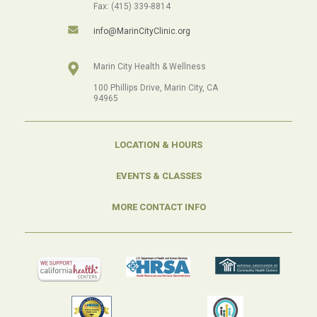
Fax: (415) 339-8814
info@MarinCityClinic.org
Marin City Health & Wellness
100 Phillips Drive, Marin City, CA
94965
LOCATION & HOURS
EVENTS & CLASSES
MORE CONTACT INFO