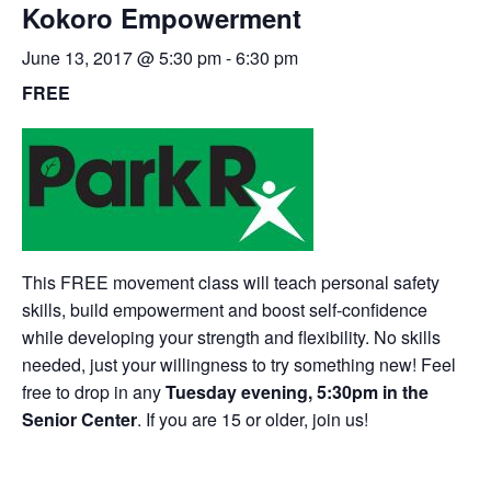
Kokoro Empowerment
June 13, 2017 @ 5:30 pm
-
6:30 pm
FREE
This FREE movement class will teach personal safety
skills, build empowerment and boost self-confidence
while developing your strength and flexibility. No skills
needed, just your willingness to try something new! Feel
free to drop in any
Tuesday evening, 5:30pm in the
Senior Center
. If you are 15 or older, join us!