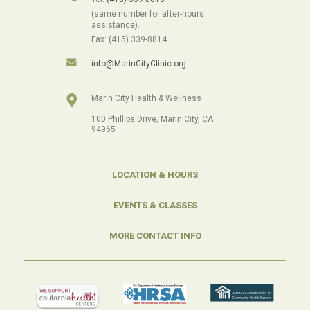
(same number for after-hours
assistance).
Fax: (415) 339-8814
info@MarinCityClinic.org
Marin City Health & Wellness
100 Phillips Drive, Marin City, CA
94965
LOCATION & HOURS
EVENTS & CLASSES
MORE CONTACT INFO