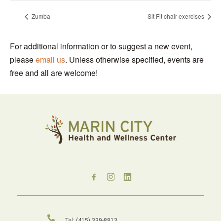
Zumba
Sit Fit chair exercises
For additional information or to suggest a new event,
please
email us
. Unless otherwise specified, events are
free and all are welcome!
Tel:
(415) 339-8813