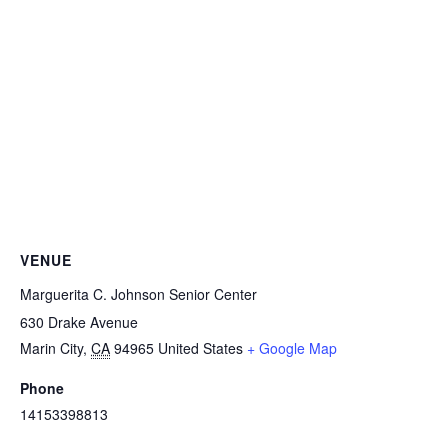
VENUE
Marguerita C. Johnson Senior Center
630 Drake Avenue
Marin City
,
CA
94965
United States
+ Google Map
Phone
14153398813