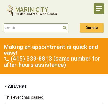
Donate
Making an appointment is quick and
easy!
(415) 339-8813 (same number for
after-hours assistance).
« All Events
This event has passed.