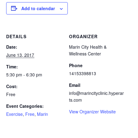
Add to calendar
DETAILS
ORGANIZER
Date:
Marin City Health &
Wellness Center
June 13, 2017
Phone
Time:
14153398813
5:30 pm - 6:30 pm
Email
Cost:
info@marincityclinic.hyperar
Free
ts.com
Event Categories:
View Organizer Website
Exercise
,
Free
,
Marin