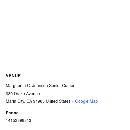
VENUE
Marguerita C. Johnson Senior Center
630 Drake Avenue
Marin City
,
CA
94965
United States
+ Google Map
Phone
14153398813