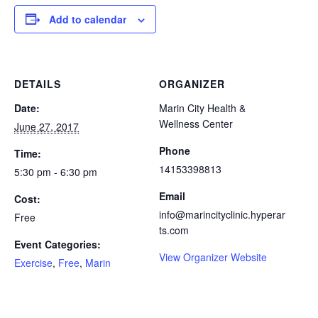
Add to calendar
DETAILS
ORGANIZER
Date:
Marin City Health &
Wellness Center
June 27, 2017
Phone
Time:
14153398813
5:30 pm - 6:30 pm
Email
Cost:
info@marincityclinic.hyperar
Free
ts.com
Event Categories:
View Organizer Website
Exercise
,
Free
,
Marin