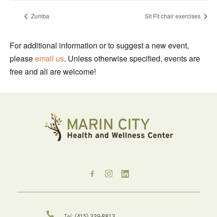
Zumba
Sit Fit chair exercises
For additional information or to suggest a new event,
please
email us
. Unless otherwise specified, events are
free and all are welcome!
Tel:
(415) 339-8813