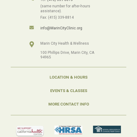
(same number for after-hours
assistance).
Fax: (415) 339-8814
info@MarinCityClinic.org
Marin City Health & Wellness
100 Phillips Drive, Marin City, CA
94965
LOCATION & HOURS
EVENTS & CLASSES
MORE CONTACT INFO