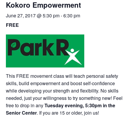
Kokoro Empowerment
June 27, 2017 @ 5:30 pm
-
6:30 pm
FREE
This FREE movement class will teach personal safety
skills, build empowerment and boost self-confidence
while developing your strength and flexibility. No skills
needed, just your willingness to try something new! Feel
free to drop in any
Tuesday evening, 5:30pm in the
Senior Center
. If you are 15 or older, join us!