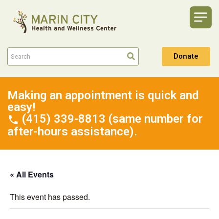
Donate
Making an appointment is quick and
easy!
(415) 339-8813 (same number for
after-hours assistance).
« All Events
This event has passed.