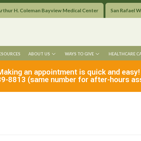
Arthur H. Coleman Bayview Medical Center
San Rafael 
ESOURCES
ABOUT US
WAYS TO GIVE
HEALTHCARE C
Making an appointment is quick and easy!
9-8813 (same number for after-hours as