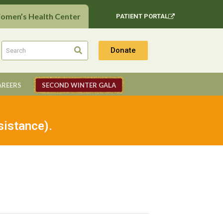
Women’s Health Center
PATIENT PORTAL
Donate
AREERS
SECOND WINTER GALA
sistance).