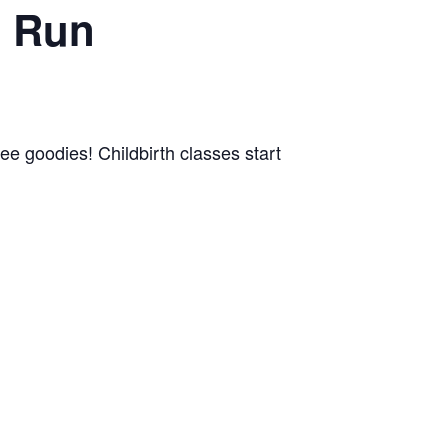
n Run
ree goodies! Childbirth classes start