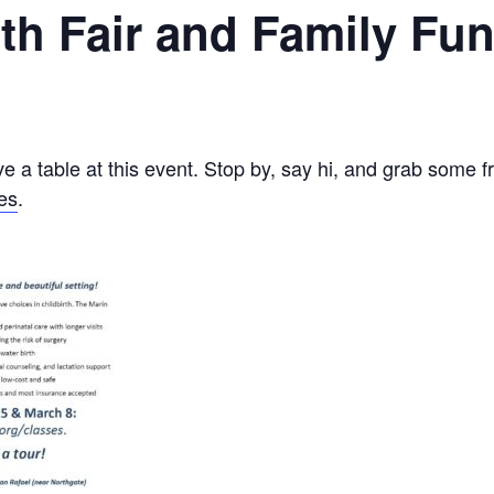
alth Fair and Family Fu
e a table at this event. Stop by, say hi, and grab some f
es
.