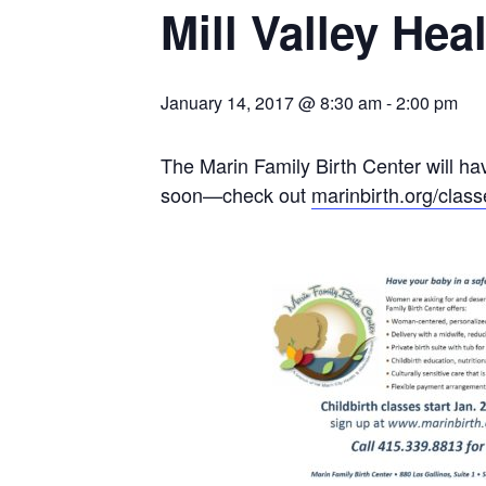
Mill Valley He
January 14, 2017 @ 8:30 am
-
2:00 pm
The Marin Family Birth Center will hav
soon—check out
marinbirth.org/class