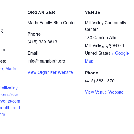
ORGANIZER
VENUE
Marin Family Birth Center
Mill Valley Community
Center
17
Phone
180 Camino Alto
(415) 339-8813
Mill Valley
,
CA
94941
 pm
Email
United States
+ Google
ies:
info@marinbirth.org
Map
ee
,
Marin
View Organizer Website
Phone
(415) 383-1370
millvalley.
View Venue Website
ments/recr
_events/com
health_and
htm