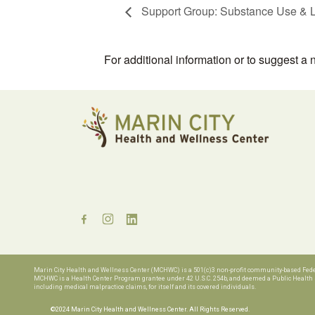
Support Group: Substance Use & L
For additional information or to suggest a
Marin City Health and Wellness Center (MCHWC) is a 501(c)3 non-profit community-based Federa
MCHWC is a Health Center Program grantee under 42 U.S.C. 254b, and deemed a Public Health Se
including medical malpractice claims, for
itself and its covered individuals.
©2024 Marin City Health and Wellness Center. All Rights Reserved.