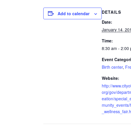
DETAILS
Add to calendar
Date:
January 14, 20
Time:
8:30 am - 2:00
Event Categor
Birth center
,
Fr
Website:
http://www.cityof
org/gov/depart
eation/special
munity_events/
_wellness_fair.