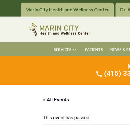
Marin City Health and Wellness Center
Dr. 
SERVICES
PATIENTS
NEWS & R
(415) 33
« All Events
This event has passed.