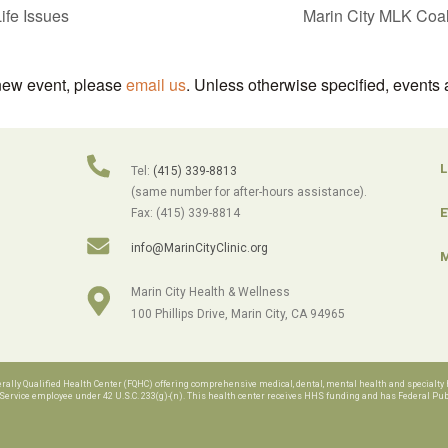
ife Issues
Marin City MLK Coal
 new event, please
email us
. Unless otherwise specified, events 
L
Tel:
(415) 339-8813
(same number for after-hours assistance).
E
Fax: (415) 339-8814
info@MarinCityClinic.org
M
Marin City Health & Wellness
100 Phillips Drive, Marin City, CA 94965
lly Qualified Health Center (FQHC) offering comprehensive medical, dental, mental health and specialty h
rvice employee under 42 U.S.C. 233(g)-(n). This health center receives HHS funding and has Federal Publi