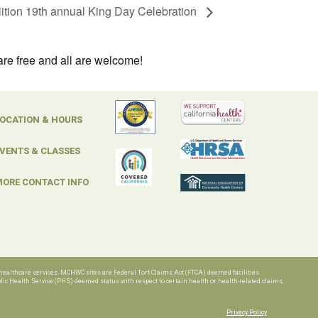
ition 19th annual King Day Celebration
are free and all are welcome!
OCATION & HOURS
VENTS & CLASSES
ORE CONTACT INFO
ealthcare services. MCHWC sites are Federal Tort Claims Act (FTCA) deemed facilities.
c Health Service (PHS) deemed status with respect to certain health or health-related claims,
Privacy Policy