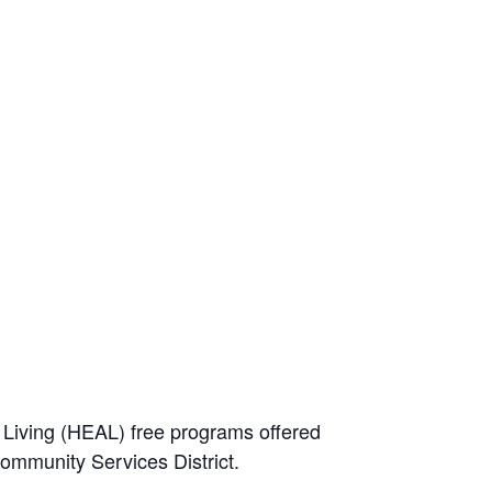
e Living (HEAL) free programs offered
Community Services District.