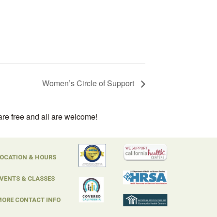
Women’s Circle of Support
are free and all are welcome!
OCATION & HOURS
VENTS & CLASSES
ORE CONTACT INFO