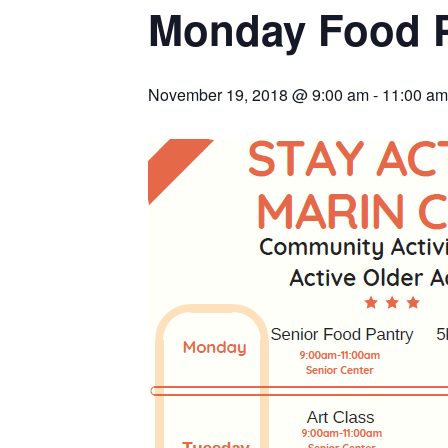
Monday Food 
November 19, 2018 @ 9:00 am
-
11:00 am