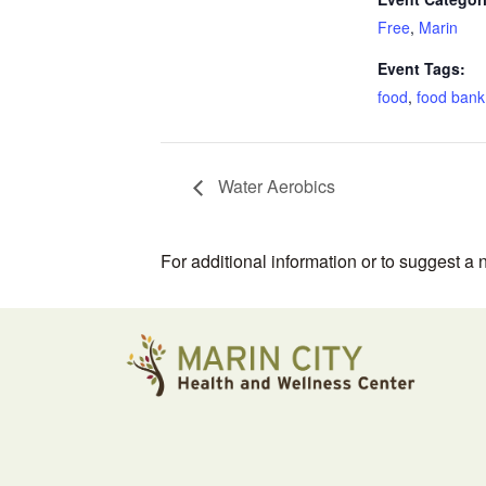
Free
,
Marin
Event Tags:
food
,
food bank
Water Aerobics
For additional information or to suggest a