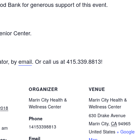
d Bank for generous support of this event.
enior Center.
tor, by
email
. Or call us at 415.339.8813!
ORGANIZER
VENUE
Marin City Health &
Marin City Health &
Wellness Center
Wellness Center
2018
630 Drake Avenue
Phone
Marin City
,
CA
94965
14153398813
0 am
United States
+ Google
Email
ies:
Map