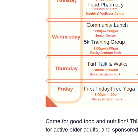
Come for good food and nutrition! Thi
for active older adults, and sponsore