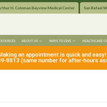
Arthur H. Coleman Bayview Medical Center
San Rafael 
ESOURCES
ABOUT US
WAYS TO GIVE
HEALTHCARE C
Making an appointment is quick and easy!
9-8813 (same number for after-hours as