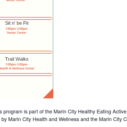
s program is part of the Marin City Healthy Eating Activ
d by Marin City Health and Wellness and the Marin City 