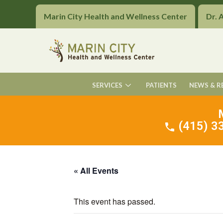
Marin City Health and Wellness Center
Dr. 
SERVICES
PATIENTS
NEWS & R
(415) 33
« All Events
This event has passed.