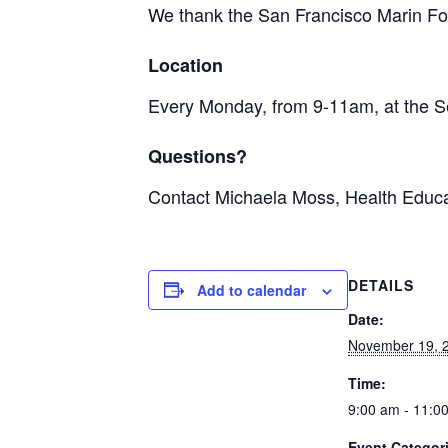
We thank the San Francisco Marin Foo
Location
Every Monday, from 9-11am, at the S
Questions?
Contact Michaela Moss, Health Educa
DETAILS
Add to calendar
Date:
November 19, 
Time:
9:00 am - 11:0
Event Categor