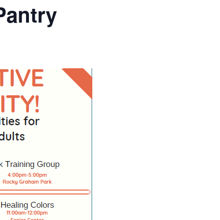
Pantry