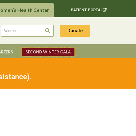
Women’s Health Center
PATIENT PORTAL
Donate
AREERS
SECOND WINTER GALA
sistance).