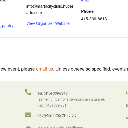
info@marincityclinic.hyper
Phone
arts.com
415-339-8813
View Organizer Website
,
pantry
 new event, please
email us
. Unless otherwise specified, events 
L
Tel:
(415) 339-8813
(same number for after-hours assistance).
E
Fax: (415) 339-8814
info@MarinCityClinic.org
M
Marin City Health & Wellness