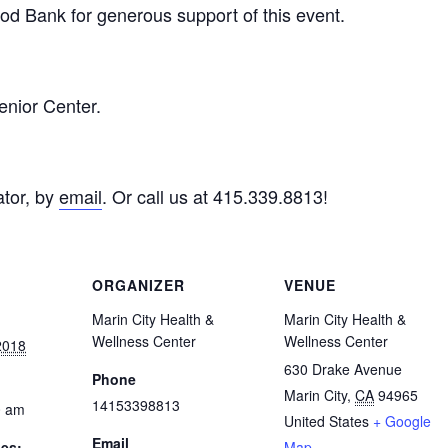
d Bank for generous support of this event.
enior Center.
tor, by
email
. Or call us at 415.339.8813!
ORGANIZER
VENUE
Marin City Health &
Marin City Health &
Wellness Center
Wellness Center
2018
630 Drake Avenue
Phone
Marin City
,
CA
94965
14153398813
0 am
United States
+ Google
Email
ies:
Map