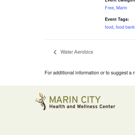
Free
,
Marin
Event Tags:
food
,
food bank
Water Aerobics
For additional information or to suggest a