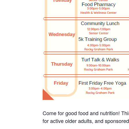
Come for good food and nutrition! Thi
for active older adults, and sponsore