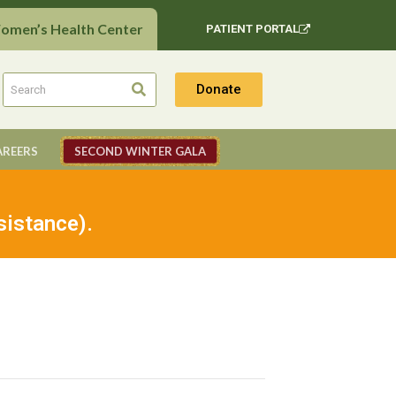
Women’s Health Center
PATIENT PORTAL
Donate
AREERS
SECOND WINTER GALA
sistance).