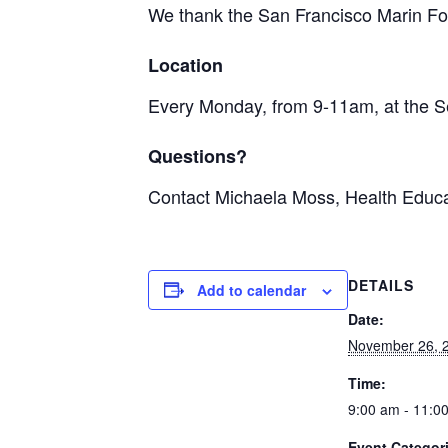
We thank the San Francisco Marin Foo
Location
Every Monday, from 9-11am, at the S
Questions?
Contact Michaela Moss, Health Educa
DETAILS
Add to calendar
Date:
November 26, 
Time:
9:00 am - 11:0
Event Categor