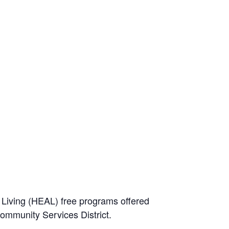
e Living (HEAL) free programs offered
Community Services District.