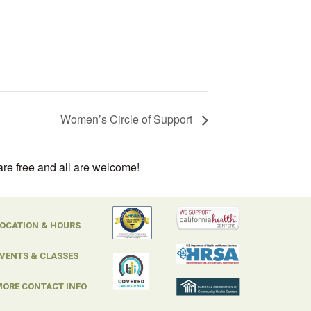
Women’s Circle of Support
are free and all are welcome!
OCATION & HOURS
VENTS & CLASSES
ORE CONTACT INFO