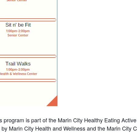
s program is part of the Marin City Healthy Eating Activ
d by Marin City Health and Wellness and the Marin City 