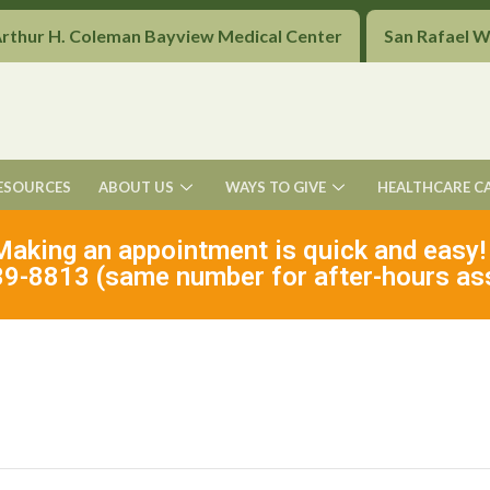
Arthur H. Coleman Bayview Medical Center
San Rafael 
ESOURCES
ABOUT US
WAYS TO GIVE
HEALTHCARE C
Making an appointment is quick and easy!
9-8813 (same number for after-hours as