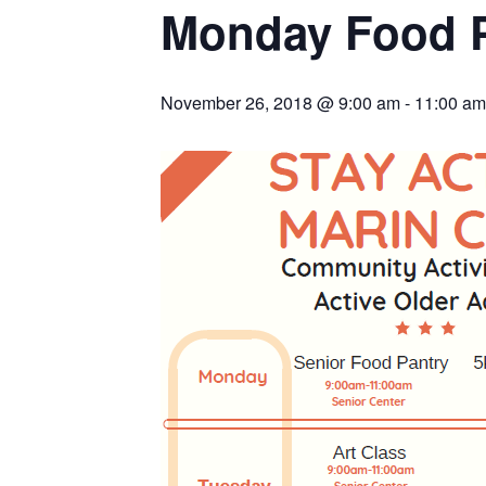
Monday Food 
November 26, 2018 @ 9:00 am
-
11:00 am