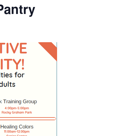
Pantry