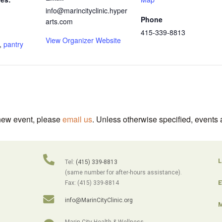
info@marincityclinic.hyper
Phone
arts.com
415-339-8813
View Organizer Website
,
pantry
 new event, please
email us
. Unless otherwise specified, events 
L
Tel:
(415) 339-8813
(same number for after-hours assistance).
E
Fax: (415) 339-8814
info@MarinCityClinic.org
M
Marin City Health & Wellness