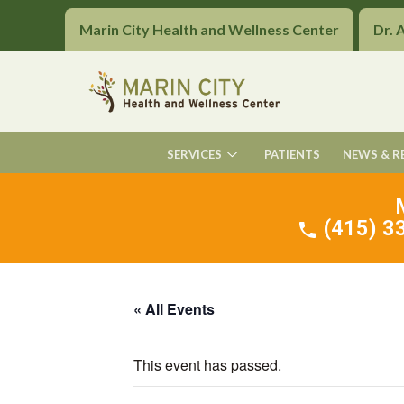
Marin City Health and Wellness Center
Dr. 
SERVICES
PATIENTS
NEWS & R
(415) 33
« All Events
This event has passed.