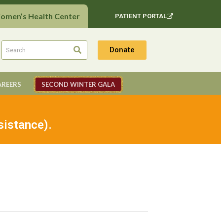
Women’s Health Center
PATIENT PORTAL
Donate
AREERS
SECOND WINTER GALA
sistance).