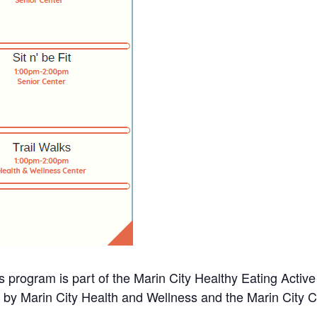
s program is part of the Marin City Healthy Eating Activ
d by Marin City Health and Wellness and the Marin City 