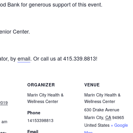
d Bank for generous support of this event.
enior Center.
tor, by
email
. Or call us at 415.339.8813!
ORGANIZER
VENUE
Marin City Health &
Marin City Health &
Wellness Center
Wellness Center
2019
630 Drake Avenue
Phone
Marin City
,
CA
94965
14153398813
0 am
United States
+ Google
Email
ies:
Map