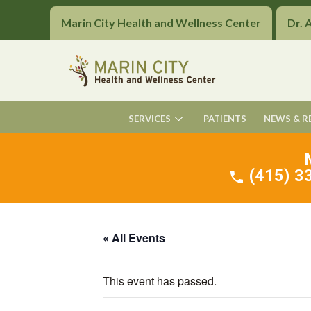
Marin City Health and Wellness Center
Dr. 
SERVICES
PATIENTS
NEWS & R
(415) 33
« All Events
This event has passed.