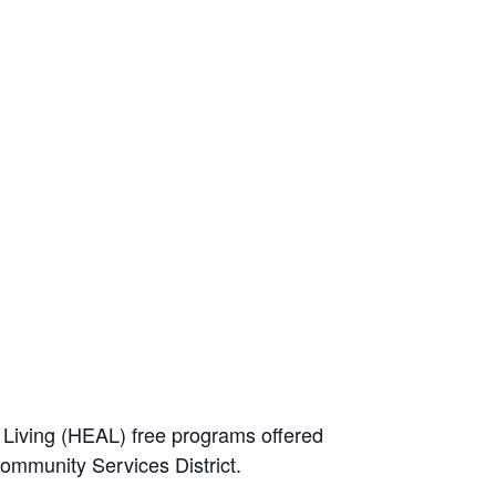
e Living (HEAL) free programs offered
Community Services District.