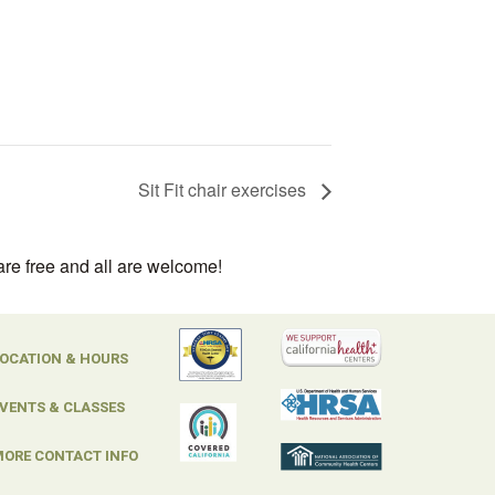
Sit Fit chair exercises
are free and all are welcome!
OCATION & HOURS
VENTS & CLASSES
ORE CONTACT INFO