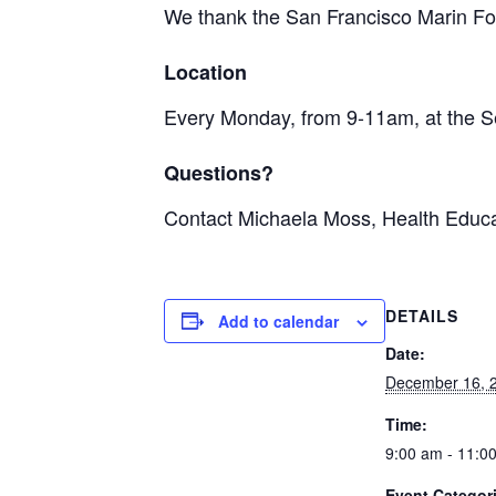
We thank the San Francisco Marin Foo
Location
Every Monday, from 9-11am, at the S
Questions?
Contact Michaela Moss, Health Educa
DETAILS
Add to calendar
Date:
December 16, 
Time:
9:00 am - 11:0
Event Categor