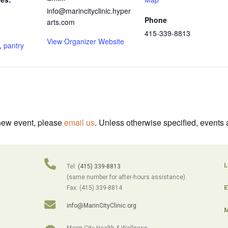
info@marincityclinic.hyper
Phone
arts.com
415-339-8813
View Organizer Website
,
pantry
 new event, please
email us
. Unless otherwise specified, events 
L
Tel:
(415) 339-8813
(same number for after-hours assistance).
E
Fax: (415) 339-8814
info@MarinCityClinic.org
M
Marin City Health & Wellness