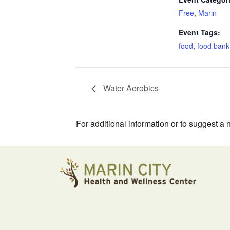
Free
,
Marin
Event Tags:
food
,
food bank
Water Aerobics
For additional information or to suggest a