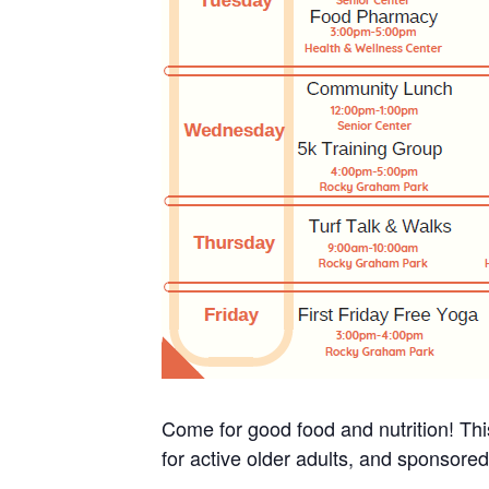
Come for good food and nutrition! Thi
for active older adults, and sponsore