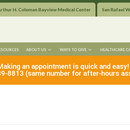
Arthur H. Coleman Bayview Medical Center
San Rafael 
ESOURCES
ABOUT US
WAYS TO GIVE
HEALTHCARE C
Making an appointment is quick and easy!
9-8813 (same number for after-hours as