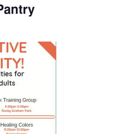
Pantry