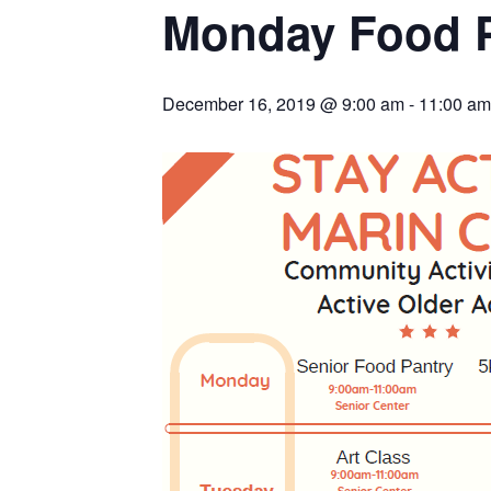
Monday Food 
December 16, 2019 @ 9:00 am
-
11:00 am