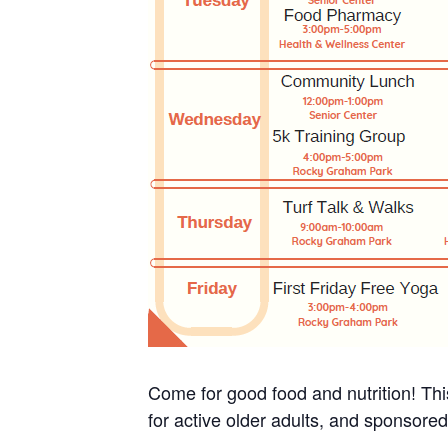
Come for good food and nutrition! Thi
for active older adults, and sponsore