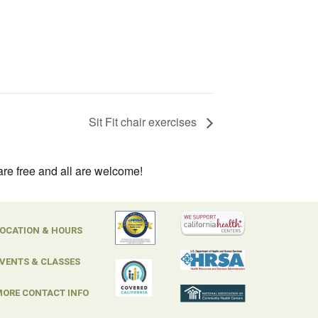
Sit Fit chair exercises
are free and all are welcome!
OCATION & HOURS
VENTS & CLASSES
ORE CONTACT INFO