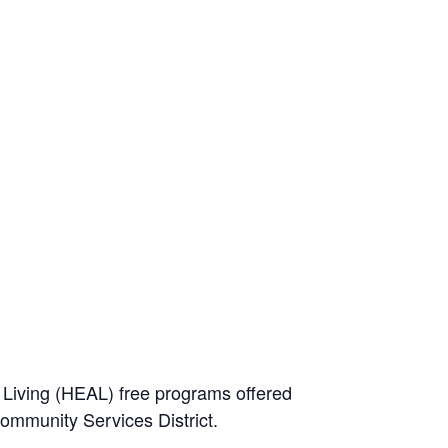
e Living (HEAL) free programs offered
Community Services District.