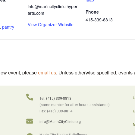
info@marincityclinic.hyper
Phone
arts.com
415-339-8813
View Organizer Website
,
pantry
 new event, please
email us
. Unless otherwise specified, events 
L
Tel:
(415) 339-8813
(same number for after-hours assistance).
E
Fax: (415) 339-8814
info@MarinCityClinic.org
M
Marin City Health & Wellness