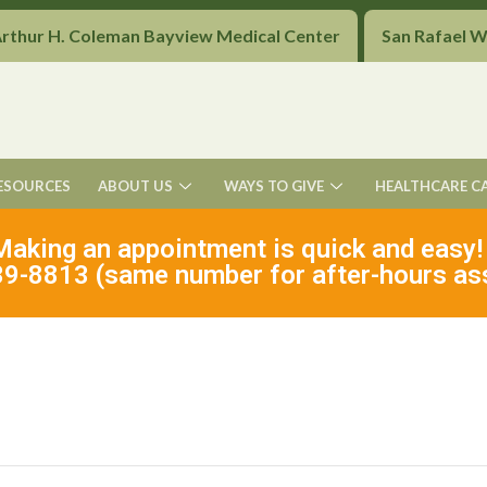
Arthur H. Coleman Bayview Medical Center
San Rafael 
ESOURCES
ABOUT US
WAYS TO GIVE
HEALTHCARE C
Making an appointment is quick and easy!
9-8813 (same number for after-hours as