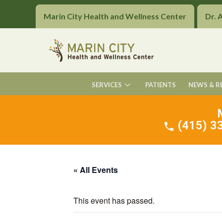
Marin City Health and Wellness Center
Dr. 
SERVICES
PATIENTS
NEWS & R
(415) 33
« All Events
This event has passed.