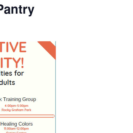
Pantry