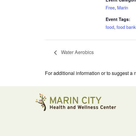
Free
,
Marin
Event Tags:
food
,
food bank
Water Aerobics
For additional information or to suggest a