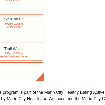
s program is part of the Marin City Healthy Eating Activ
d by Marin City Health and Wellness and the Marin City 