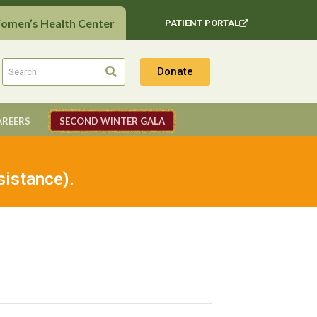
Women’s Health Center
PATIENT PORTAL
Donate
AREERS
SECOND WINTER GALA
sistance).