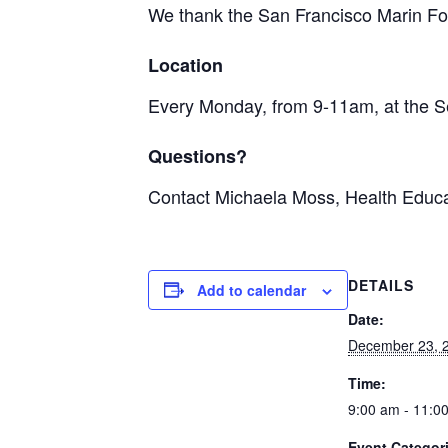
We thank the San Francisco Marin Foo
Location
Every Monday, from 9-11am, at the S
Questions?
Contact Michaela Moss, Health Educa
DETAILS
Add to calendar
Date:
December 23, 
Time:
9:00 am - 11:0
Event Categor