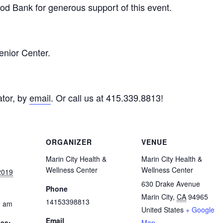
d Bank for generous support of this event.
enior Center.
tor, by
email
. Or call us at 415.339.8813!
ORGANIZER
VENUE
Marin City Health &
Marin City Health &
Wellness Center
Wellness Center
2019
630 Drake Avenue
Phone
Marin City
,
CA
94965
14153398813
0 am
United States
+ Google
Email
ies:
Map