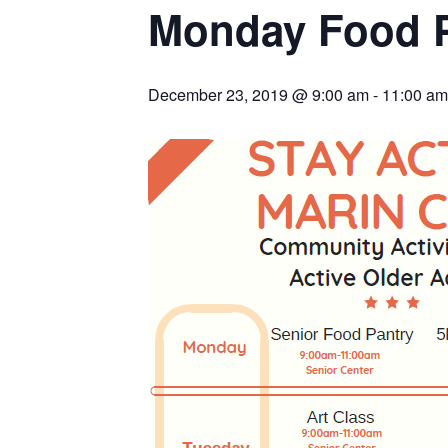
Monday Food 
December 23, 2019 @ 9:00 am
-
11:00 am