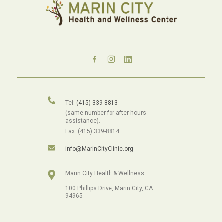
Tel:
(415) 339-8813
(same number for after-hours
assistance).
Fax: (415) 339-8814
info@MarinCityClinic.org
Marin City Health & Wellness
100 Phillips Drive, Marin City, CA
94965