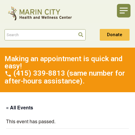
Donate
Making an appointment is quick and
easy!
(415) 339-8813 (same number for
after-hours assistance).
« All Events
This event has passed.