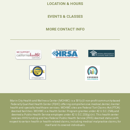
LOCATION & HOURS
EVENTS & CLASSES
MORE CONTACT INFO
Marin City Health and Wellness Center (MCHWC) is a 501(c)3 non-profit community-based
Federally Qualified Health Center (FQHC) offering comprehensive medical, dental, mental
health and specialty healthcare services. MCHWC sites are Federal Tort Claims Act (FTCA)
deemed facilities. MCHWC is a Health Center Program grantee under 42 U.S.C. 254b, and
deemed a Public Health Service employee under 42 U.S.C. 233(g)-(n). This health center
receives HHS funding and has Federal Public Health Service (PHS) deemed status with
respect to certain health or health-related claims, including medical malpractice claims, for
itself and its covered individuals.