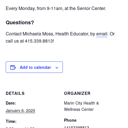
Every Monday, from 9-11am, at the Senior Center.
Questions?
Contact Michaela Moss, Health Educator, by
email
. Or
call us at 415.339.8813!
Add to calendar
DETAILS
ORGANIZER
Date:
Marin City Health &
Wellness Center
January 6, 2020
Phone
Time:
14153398813