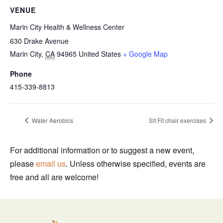
VENUE
Marin City Health & Wellness Center
630 Drake Avenue
Marin City
,
CA
94965
United States
+ Google Map
Phone
415-339-8813
Water Aerobics
Sit Fit chair exercises
For additional information or to suggest a new event,
please
email us
. Unless otherwise specified, events are
free and all are welcome!