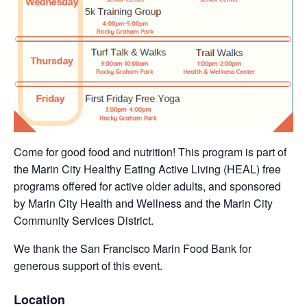
Come for good food and nutrition! This program is part of
the Marin City Healthy Eating Active Living (HEAL) free
programs offered for active older adults, and sponsored
by Marin City Health and Wellness and the Marin City
Community Services District.
We thank the San Francisco Marin Food Bank for
generous support of this event.
Location