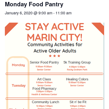
Monday Food Pantry
January 6, 2020 @ 9:00 am
-
11:00 am