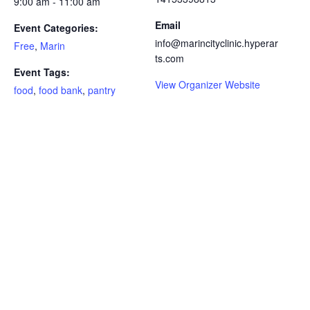
9:00 am - 11:00 am
Email
Event Categories:
info@marincityclinic.hyperar
Free
,
Marin
ts.com
Event Tags:
View Organizer Website
food
,
food bank
,
pantry