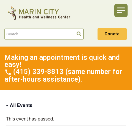
Donate
Making an appointment is quick and
easy!
(415) 339-8813 (same number for
after-hours assistance).
« All Events
This event has passed.