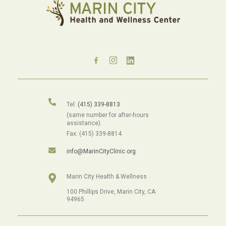
Tel:
(415) 339-8813
(same number for after-hours
assistance).
Fax: (415) 339-8814
info@MarinCityClinic.org
Marin City Health & Wellness
100 Phillips Drive, Marin City, CA
94965