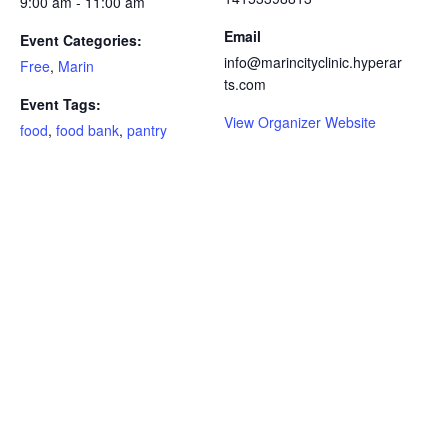
9:00 am - 11:00 am
Email
Event Categories:
info@marincityclinic.hyperar
Free
,
Marin
ts.com
Event Tags:
View Organizer Website
food
,
food bank
,
pantry