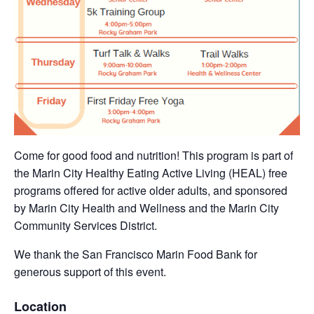
Come for good food and nutrition! This program is part of
the Marin City Healthy Eating Active Living (HEAL) free
programs offered for active older adults, and sponsored
by Marin City Health and Wellness and the Marin City
Community Services District.
We thank the San Francisco Marin Food Bank for
generous support of this event.
Location