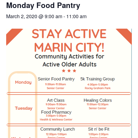
Monday Food Pantry
March 2, 2020 @ 9:00 am
-
11:00 am