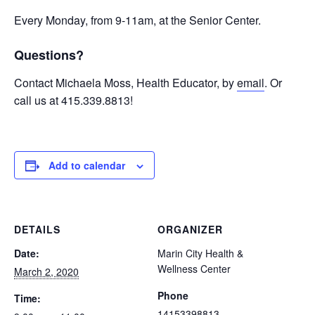
Every Monday, from 9-11am, at the Senior Center.
Questions?
Contact Michaela Moss, Health Educator, by
email
. Or
call us at 415.339.8813!
Add to calendar
DETAILS
ORGANIZER
Date:
Marin City Health &
Wellness Center
March 2, 2020
Phone
Time:
14153398813