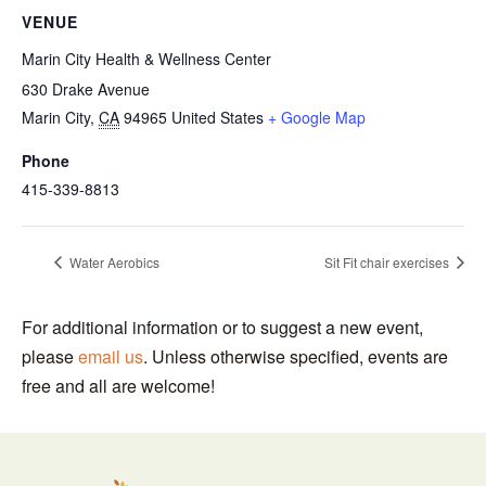
VENUE
Marin City Health & Wellness Center
630 Drake Avenue
Marin City
,
CA
94965
United States
+ Google Map
Phone
415-339-8813
Water Aerobics
Sit Fit chair exercises
For additional information or to suggest a new event,
please
email us
. Unless otherwise specified, events are
free and all are welcome!