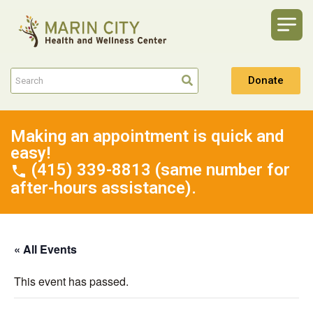
Donate
Making an appointment is quick and
easy!
(415) 339-8813 (same number for
after-hours assistance).
« All Events
This event has passed.