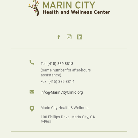
Tel:
(415) 339-8813
(same number for after-hours
assistance).
Fax: (415) 339-8814
info@MarinCityClinic.org
Marin City Health & Wellness
100 Phillips Drive, Marin City, CA
94965