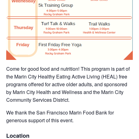
Come for good food and nutrition! This program is part of
the Marin City Healthy Eating Active Living (HEAL) free
programs offered for active older adults, and sponsored
by Marin City Health and Wellness and the Marin City
Community Services District.
We thank the San Francisco Marin Food Bank for
generous support of this event.
Location