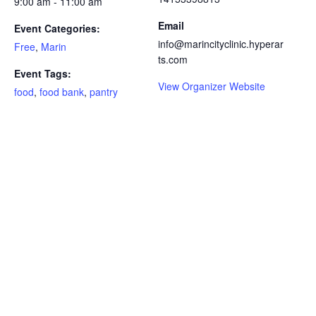
9:00 am - 11:00 am
Email
Event Categories:
info@marincityclinic.hyperar
Free
,
Marin
ts.com
Event Tags:
View Organizer Website
food
,
food bank
,
pantry