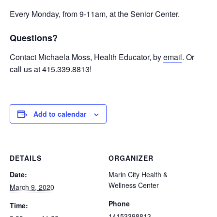
Every Monday, from 9-11am, at the Senior Center.
Questions?
Contact Michaela Moss, Health Educator, by
email
. Or
call us at 415.339.8813!
Add to calendar
DETAILS
ORGANIZER
Date:
Marin City Health &
Wellness Center
March 9, 2020
Phone
Time:
14153398813