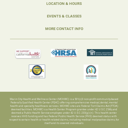
LOCATION & HOURS
EVENTS & CLASSES
MORE CONTACT INFO
Marin City Health and Wellness Center (MCHWC) is a 501(c)3 non-profit community-based
Federally Qualified Health Center (FQHC) offering comprehensive medical, dental, mental
health and specialty healthcare services. MCHWC sites are Federal Tort Claims Act (FTCA)
deemed facilities. MCHWC is a Health Center Program grantee under 42 U.S.C. 254b, and
deemed a Public Health Service employee under 42 U.S.C. 233(g)-(n). This health center
receives HHS funding and has Federal Public Health Service (PHS) deemed status with
respect to certain health or health-related claims, including medical malpractice claims, for
itself and its covered individuals.