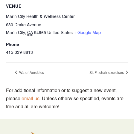
VENUE
Marin City Health & Wellness Center
630 Drake Avenue
Marin City
,
CA
94965
United States
+ Google Map
Phone
415-339-8813
Water Aerobics
Sit Fit chair exercises
For additional information or to suggest a new event,
please
email us
. Unless otherwise specified, events are
free and all are welcome!