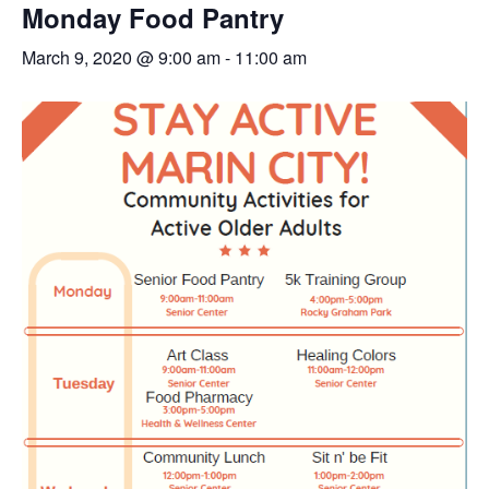
Monday Food Pantry
March 9, 2020 @ 9:00 am
-
11:00 am