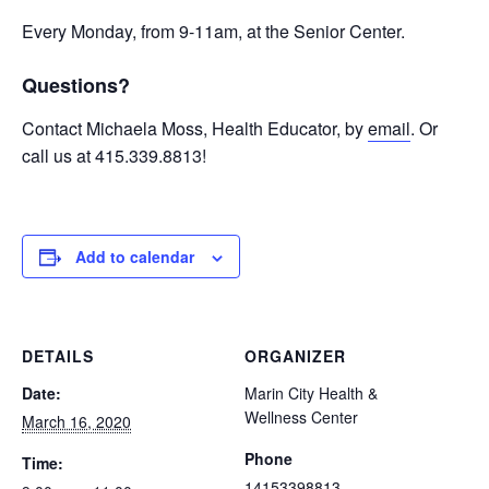
Every Monday, from 9-11am, at the Senior Center.
Questions?
Contact Michaela Moss, Health Educator, by
email
. Or
call us at 415.339.8813!
Add to calendar
DETAILS
ORGANIZER
Date:
Marin City Health &
Wellness Center
March 16, 2020
Phone
Time:
14153398813