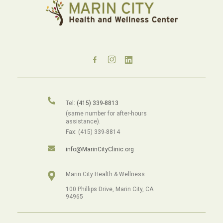
Tel:
(415) 339-8813
(same number for after-hours
assistance).
Fax: (415) 339-8814
info@MarinCityClinic.org
Marin City Health & Wellness
100 Phillips Drive, Marin City, CA
94965