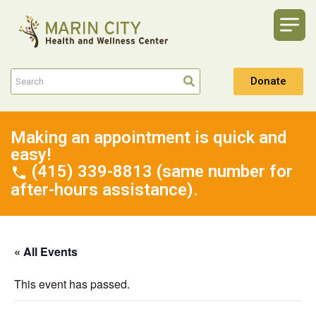
Donate
Making an appointment is quick and
easy!
(415) 339-8813 (same number for
after-hours assistance).
« All Events
This event has passed.