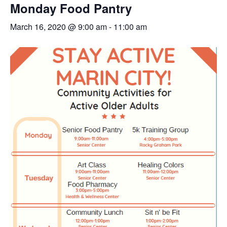
Monday Food Pantry
March 16, 2020 @ 9:00 am
-
11:00 am