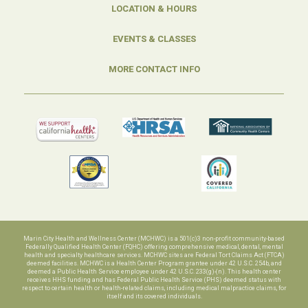
LOCATION & HOURS
EVENTS & CLASSES
MORE CONTACT INFO
Marin City Health and Wellness Center (MCHWC) is a 501(c)3 non-profit community-based
Federally Qualified Health Center (FQHC) offering comprehensive medical, dental, mental
health and specialty healthcare services. MCHWC sites are Federal Tort Claims Act (FTCA)
deemed facilities. MCHWC is a Health Center Program grantee under 42 U.S.C. 254b, and
deemed a Public Health Service employee under 42 U.S.C. 233(g)-(n). This health center
receives HHS funding and has Federal Public Health Service (PHS) deemed status with
respect to certain health or health-related claims, including medical malpractice claims, for
itself and its covered individuals.