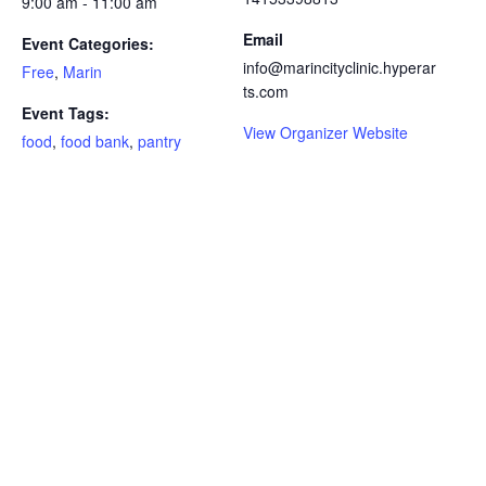
9:00 am - 11:00 am
Email
Event Categories:
info@marincityclinic.hyperar
Free
,
Marin
ts.com
Event Tags:
View Organizer Website
food
,
food bank
,
pantry