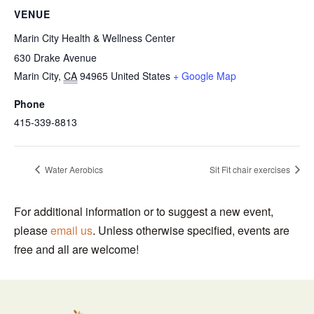
VENUE
Marin City Health & Wellness Center
630 Drake Avenue
Marin City
,
CA
94965
United States
+ Google Map
Phone
415-339-8813
Water Aerobics
Sit Fit chair exercises
For additional information or to suggest a new event,
please
email us
. Unless otherwise specified, events are
free and all are welcome!