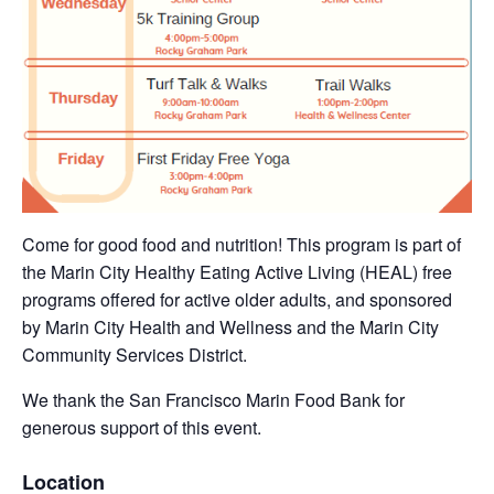
Come for good food and nutrition! This program is part of
the Marin City Healthy Eating Active Living (HEAL) free
programs offered for active older adults, and sponsored
by Marin City Health and Wellness and the Marin City
Community Services District.
We thank the San Francisco Marin Food Bank for
generous support of this event.
Location