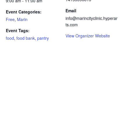
9:00 am - 11:00 am
Email
Event Categories:
info@marincityclinic.hyperar
Free
,
Marin
ts.com
Event Tags:
View Organizer Website
food
,
food bank
,
pantry