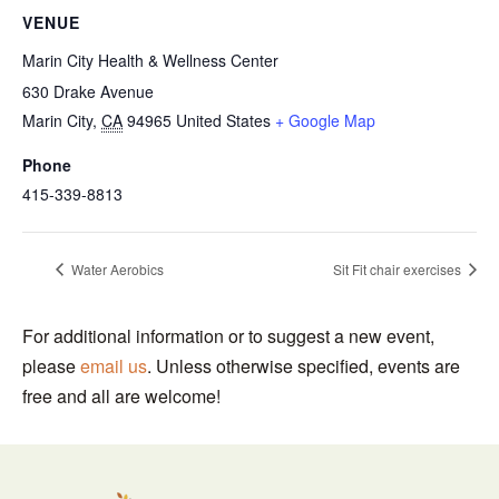
VENUE
Marin City Health & Wellness Center
630 Drake Avenue
Marin City
,
CA
94965
United States
+ Google Map
Phone
415-339-8813
Water Aerobics
Sit Fit chair exercises
For additional information or to suggest a new event,
please
email us
. Unless otherwise specified, events are
free and all are welcome!