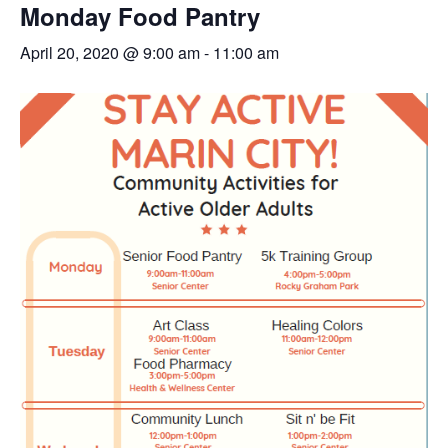
Monday Food Pantry
April 20, 2020 @ 9:00 am
-
11:00 am