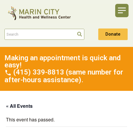
Donate
Making an appointment is quick and
easy!
(415) 339-8813 (same number for
after-hours assistance).
« All Events
This event has passed.