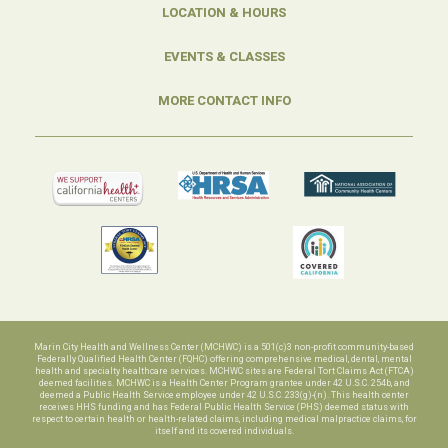
LOCATION & HOURS
EVENTS & CLASSES
MORE CONTACT INFO
Marin City Health and Wellness Center (MCHWC) is a 501(c)3 non-profit community-based
Federally Qualified Health Center (FQHC) offering comprehensive medical, dental, mental
health and specialty healthcare services. MCHWC sites are Federal Tort Claims Act (FTCA)
deemed facilities. MCHWC is a Health Center Program grantee under 42 U.S.C. 254b, and
deemed a Public Health Service employee under 42 U.S.C. 233(g)-(n). This health center
receives HHS funding and has Federal Public Health Service (PHS) deemed status with
respect to certain health or health-related claims, including medical malpractice claims, for
itself and its covered individuals.