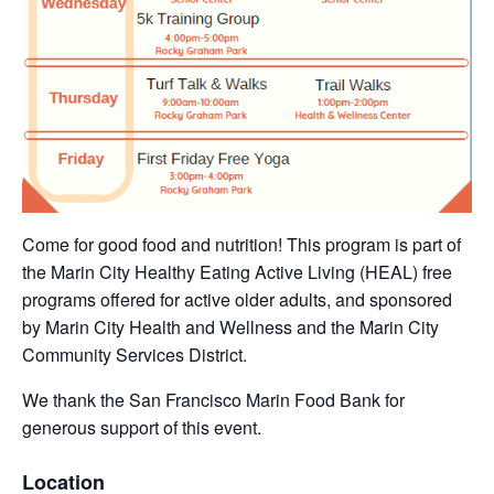
Come for good food and nutrition! This program is part of
the Marin City Healthy Eating Active Living (HEAL) free
programs offered for active older adults, and sponsored
by Marin City Health and Wellness and the Marin City
Community Services District.
We thank the San Francisco Marin Food Bank for
generous support of this event.
Location