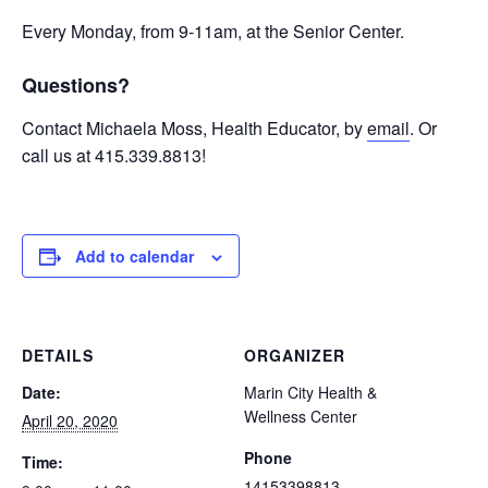
Every Monday, from 9-11am, at the Senior Center.
Questions?
Contact Michaela Moss, Health Educator, by
email
. Or
call us at 415.339.8813!
Add to calendar
DETAILS
ORGANIZER
Date:
Marin City Health &
Wellness Center
April 20, 2020
Phone
Time:
14153398813