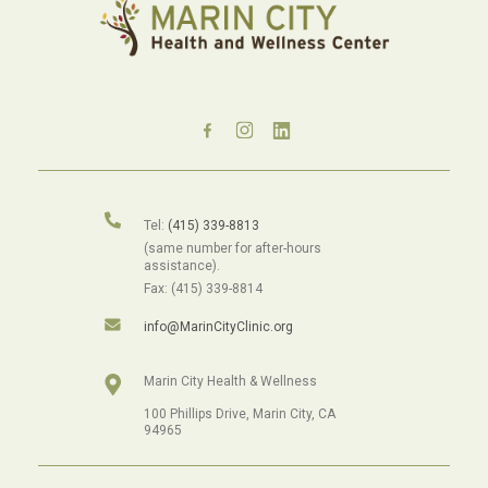
Tel:
(415) 339-8813
(same number for after-hours
assistance).
Fax: (415) 339-8814
info@MarinCityClinic.org
Marin City Health & Wellness
100 Phillips Drive, Marin City, CA
94965