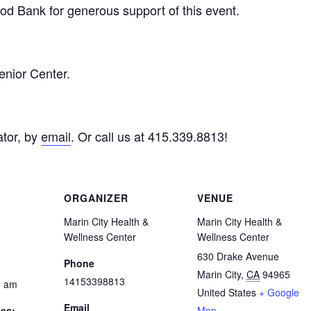
d Bank for generous support of this event.
enior Center.
tor, by
email
. Or call us at 415.339.8813!
ORGANIZER
VENUE
Marin City Health &
Marin City Health &
Wellness Center
Wellness Center
630 Drake Avenue
Phone
Marin City
,
CA
94965
14153398813
0 am
United States
+ Google
Email
ies:
Map