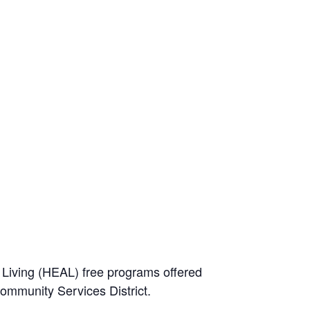
e Living (HEAL) free programs offered
Community Services District.