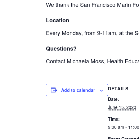
We thank the San Francisco Marin Foo
Location
Every Monday, from 9-11am, at the S
Questions?
Contact Michaela Moss, Health Educa
DETAILS
Add to calendar
Date:
June 15, 2020
Time:
9:00 am - 11:0
Event Categor