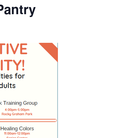
Pantry