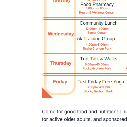
Come for good food and nutrition! Thi
for active older adults, and sponsore