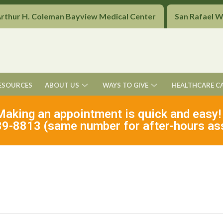
Arthur H. Coleman Bayview Medical Center
San Rafael 
ESOURCES
ABOUT US
WAYS TO GIVE
HEALTHCARE C
Making an appointment is quick and easy!
9-8813 (same number for after-hours as