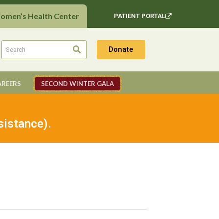
Women’s Health Center
PATIENT PORTAL
Donate
AREERS
SECOND WINTER GALA
sistance).