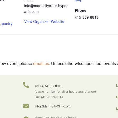
info@marincityclinic.hyper
Phone
arts.com
415-339-8813
View Organizer Website
,
pantry
 new event, please
email us
. Unless otherwise specified, events 
L
Tel:
(415) 339-8813
(same number for after-hours assistance).
E
Fax: (415) 339-8814
info@MarinCityClinic.org
M
Marin City Health & Wellness