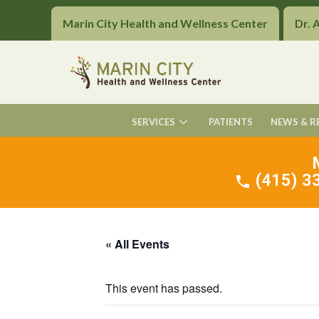
Marin City Health and Wellness Center
Dr. 
SERVICES
PATIENTS
NEWS & R
(415) 33
« All Events
This event has passed.