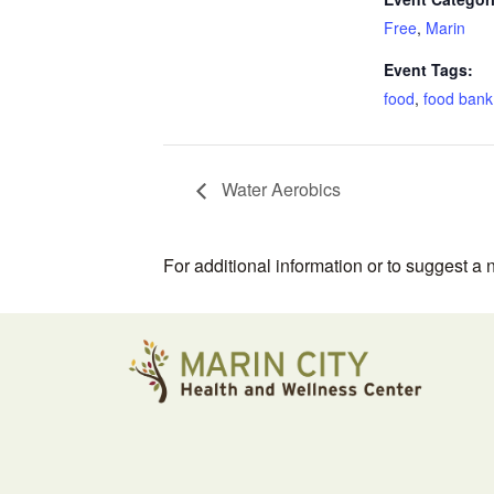
Free
,
Marin
Event Tags:
food
,
food bank
Water Aerobics
For additional information or to suggest a