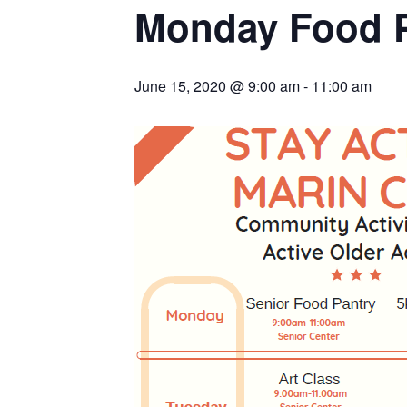
Monday Food 
June 15, 2020 @ 9:00 am
-
11:00 am