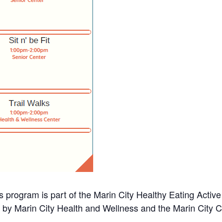
s program is part of the Marin City Healthy Eating Activ
d by Marin City Health and Wellness and the Marin City 