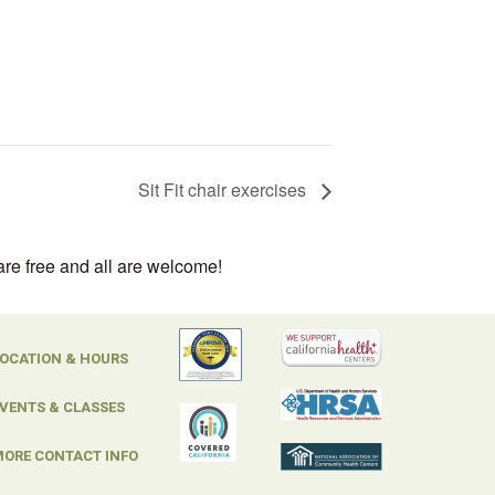
Sit Fit chair exercises
are free and all are welcome!
OCATION & HOURS
VENTS & CLASSES
ORE CONTACT INFO