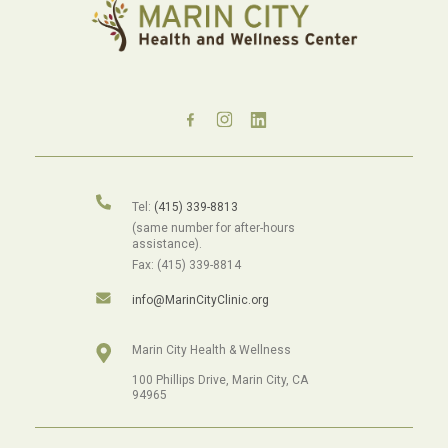
Tel:
(415) 339-8813
(same number for after-hours
assistance).
Fax: (415) 339-8814
info@MarinCityClinic.org
Marin City Health & Wellness
100 Phillips Drive, Marin City, CA
94965