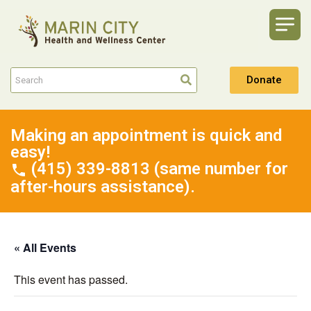
Donate
Making an appointment is quick and
easy!
(415) 339-8813 (same number for
after-hours assistance).
« All Events
This event has passed.