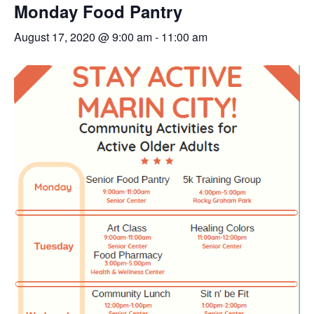
Monday Food Pantry
August 17, 2020 @ 9:00 am
-
11:00 am