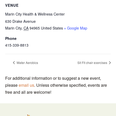
VENUE
Marin City Health & Wellness Center
630 Drake Avenue
Marin City
,
CA
94965
United States
+ Google Map
Phone
415-339-8813
Water Aerobics
Sit Fit chair exercises
For additional information or to suggest a new event,
please
email us
. Unless otherwise specified, events are
free and all are welcome!