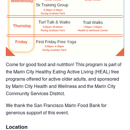
Come for good food and nutrition! This program is part of
the Marin City Healthy Eating Active Living (HEAL) free
programs offered for active older adults, and sponsored
by Marin City Health and Wellness and the Marin City
Community Services District.
We thank the San Francisco Marin Food Bank for
generous support of this event.
Location