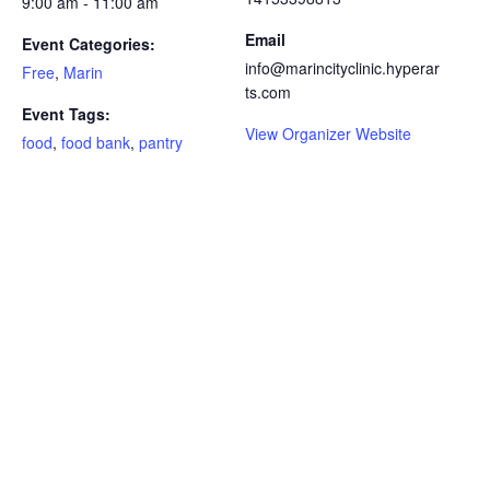
9:00 am - 11:00 am
Email
Event Categories:
info@marincityclinic.hyperar
Free
,
Marin
ts.com
Event Tags:
View Organizer Website
food
,
food bank
,
pantry