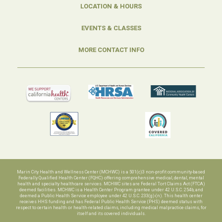
LOCATION & HOURS
EVENTS & CLASSES
MORE CONTACT INFO
Marin City Health and Wellness Center (MCHWC) is a 501(c)3 non-profit community-based
Federally Qualified Health Center (FQHC) offering comprehensive medical, dental, mental
health and specialty healthcare services. MCHWC sites are Federal Tort Claims Act (FTCA)
deemed facilities. MCHWC is a Health Center Program grantee under 42 U.S.C. 254b, and
deemed a Public Health Service employee under 42 U.S.C. 233(g)-(n). This health center
receives HHS funding and has Federal Public Health Service (PHS) deemed status with
respect to certain health or health-related claims, including medical malpractice claims, for
itself and its covered individuals.