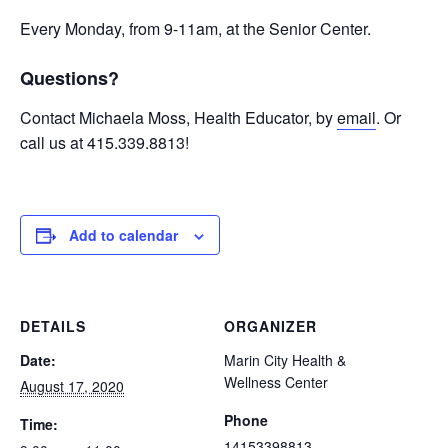
Every Monday, from 9-11am, at the Senior Center.
Questions?
Contact Michaela Moss, Health Educator, by
email
. Or
call us at 415.339.8813!
Add to calendar
DETAILS
ORGANIZER
Date:
Marin City Health &
Wellness Center
August 17, 2020
Phone
Time:
14153398813