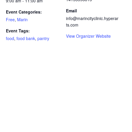
9:00 am - 11:00 am
Email
Event Categories:
info@marincityclinic.hyperar
Free
,
Marin
ts.com
Event Tags:
View Organizer Website
food
,
food bank
,
pantry