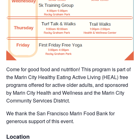
Come for good food and nutrition! This program is part of
the Marin City Healthy Eating Active Living (HEAL) free
programs offered for active older adults, and sponsored
by Marin City Health and Wellness and the Marin City
Community Services District.
We thank the San Francisco Marin Food Bank for
generous support of this event.
Location