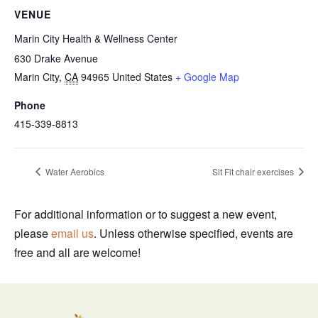
VENUE
Marin City Health & Wellness Center
630 Drake Avenue
Marin City
,
CA
94965
United States
+ Google Map
Phone
415-339-8813
Water Aerobics
Sit Fit chair exercises
For additional information or to suggest a new event,
please
email us
. Unless otherwise specified, events are
free and all are welcome!