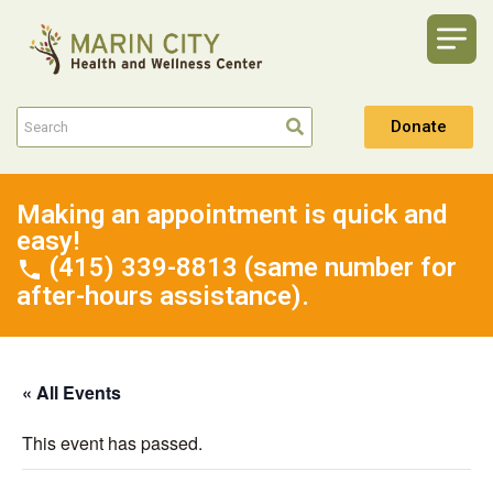
Donate
Making an appointment is quick and
easy!
(415) 339-8813 (same number for
after-hours assistance).
« All Events
This event has passed.