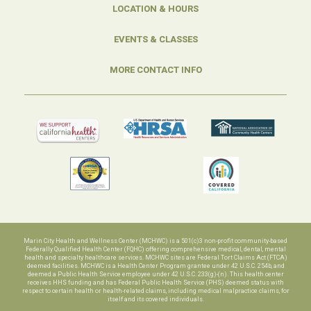
LOCATION & HOURS
EVENTS & CLASSES
MORE CONTACT INFO
Marin City Health and Wellness Center (MCHWC) is a 501(c)3 non-profit community-based
Federally Qualified Health Center (FQHC) offering comprehensive medical, dental, mental
health and specialty healthcare services. MCHWC sites are Federal Tort Claims Act (FTCA)
deemed facilities. MCHWC is a Health Center Program grantee under 42 U.S.C. 254b, and
deemed a Public Health Service employee under 42 U.S.C. 233(g)-(n). This health center
receives HHS funding and has Federal Public Health Service (PHS) deemed status with
respect to certain health or health-related claims, including medical malpractice claims, for
itself and its covered individuals.