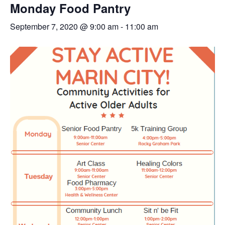
Monday Food Pantry
September 7, 2020 @ 9:00 am
-
11:00 am