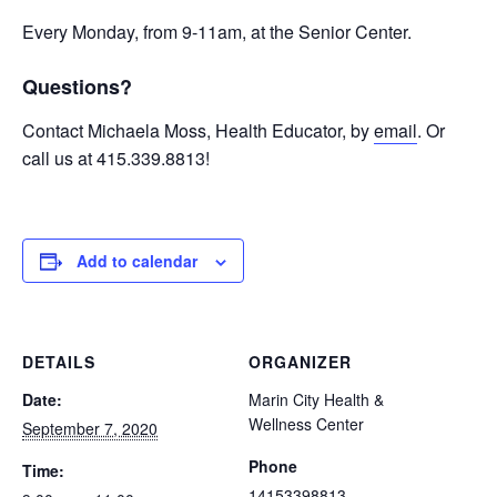
Every Monday, from 9-11am, at the Senior Center.
Questions?
Contact Michaela Moss, Health Educator, by
email
. Or
call us at 415.339.8813!
Add to calendar
DETAILS
ORGANIZER
Date:
Marin City Health &
Wellness Center
September 7, 2020
Phone
Time:
14153398813