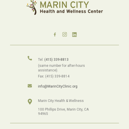
Tel:
(415) 339-8813
(same number for after-hours
assistance).
Fax: (415) 339-8814
info@MarinCityClinic.org
Marin City Health & Wellness
100 Phillips Drive, Marin City, CA
94965