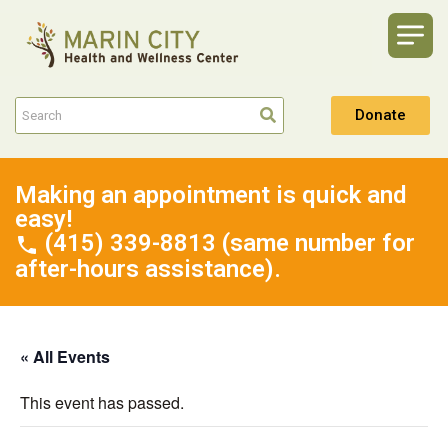
Donate
Making an appointment is quick and
easy!
(415) 339-8813 (same number for
after-hours assistance).
« All Events
This event has passed.