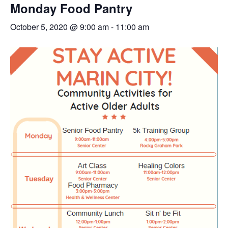
Monday Food Pantry
October 5, 2020 @ 9:00 am
-
11:00 am