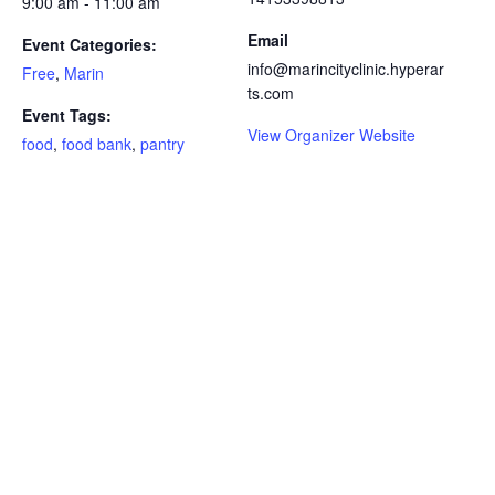
9:00 am - 11:00 am
Email
Event Categories:
info@marincityclinic.hyperar
Free
,
Marin
ts.com
Event Tags:
View Organizer Website
food
,
food bank
,
pantry