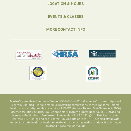
LOCATION & HOURS
EVENTS & CLASSES
MORE CONTACT INFO
Marin City Health and Wellness Center (MCHWC) is a 501(c)3 non-profit community-based
Federally Qualified Health Center (FQHC) offering comprehensive medical, dental, mental
health and specialty healthcare services. MCHWC sites are Federal Tort Claims Act (FTCA)
deemed facilities. MCHWC is a Health Center Program grantee under 42 U.S.C. 254b, and
deemed a Public Health Service employee under 42 U.S.C. 233(g)-(n). This health center
receives HHS funding and has Federal Public Health Service (PHS) deemed status with
respect to certain health or health-related claims, including medical malpractice claims, for
itself and its covered individuals.