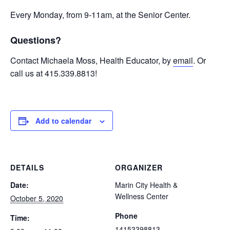
Every Monday, from 9-11am, at the Senior Center.
Questions?
Contact Michaela Moss, Health Educator, by
email
. Or
call us at 415.339.8813!
Add to calendar
DETAILS
ORGANIZER
Date:
Marin City Health &
Wellness Center
October 5, 2020
Phone
Time:
14153398813