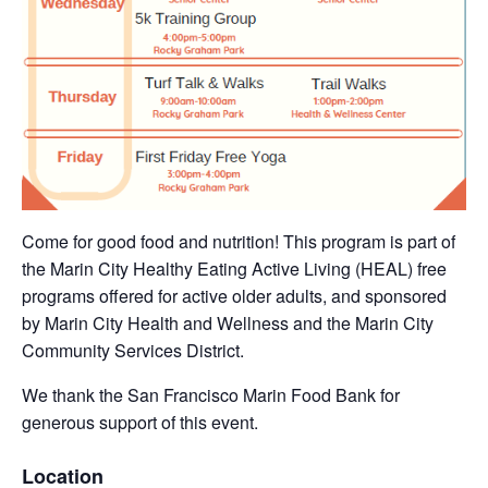
Come for good food and nutrition! This program is part of
the Marin City Healthy Eating Active Living (HEAL) free
programs offered for active older adults, and sponsored
by Marin City Health and Wellness and the Marin City
Community Services District.
We thank the San Francisco Marin Food Bank for
generous support of this event.
Location