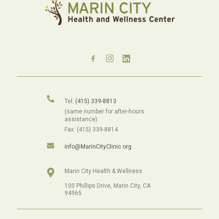
Tel:
(415) 339-8813
(same number for after-hours
assistance).
Fax: (415) 339-8814
info@MarinCityClinic.org
Marin City Health & Wellness
100 Phillips Drive, Marin City, CA
94965