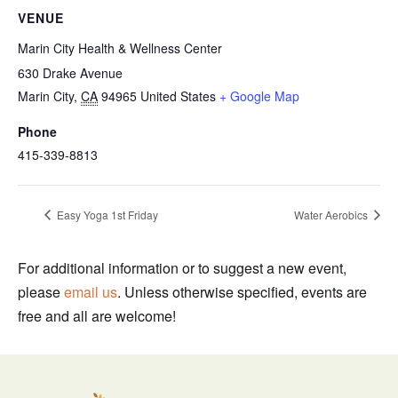
VENUE
Marin City Health & Wellness Center
630 Drake Avenue
Marin City
,
CA
94965
United States
+ Google Map
Phone
415-339-8813
Easy Yoga 1st Friday
Water Aerobics
For additional information or to suggest a new event,
please
email us
. Unless otherwise specified, events are
free and all are welcome!