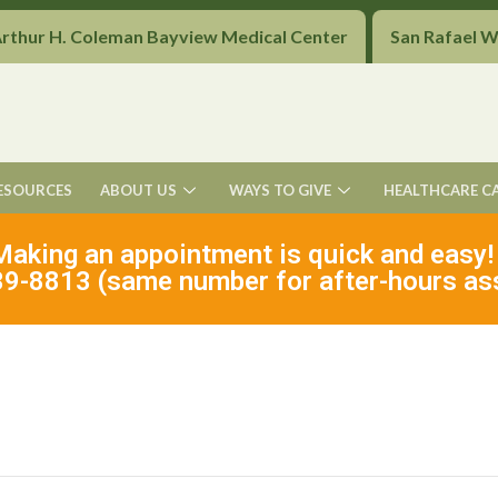
Arthur H. Coleman Bayview Medical Center
San Rafael 
ESOURCES
ABOUT US
WAYS TO GIVE
HEALTHCARE C
Making an appointment is quick and easy!
9-8813 (same number for after-hours as