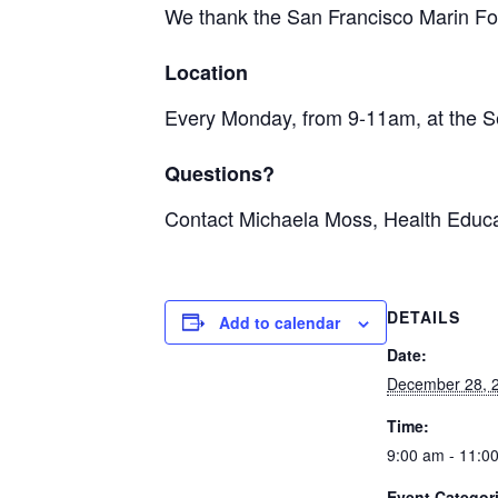
We thank the San Francisco Marin Foo
Location
Every Monday, from 9-11am, at the S
Questions?
Contact Michaela Moss, Health Educa
DETAILS
Add to calendar
Date:
December 28, 
Time:
9:00 am - 11:0
Event Categor