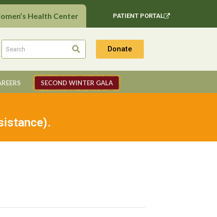
Women’s Health Center
PATIENT PORTAL
Donate
AREERS
SECOND WINTER GALA
sistance).