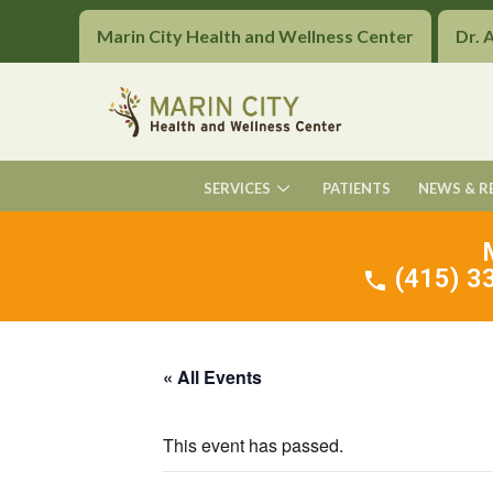
Marin City Health and Wellness Center
Dr. 
SERVICES
PATIENTS
NEWS & R
(415) 33
« All Events
This event has passed.