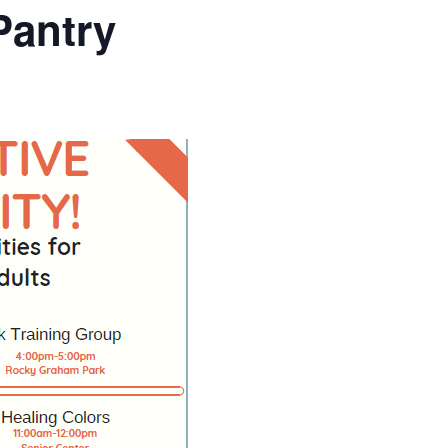
Pantry