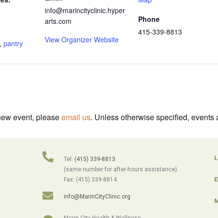
info@marincityclinic.hyper
Phone
arts.com
415-339-8813
View Organizer Website
,
pantry
 new event, please
email us
. Unless otherwise specified, events 
L
Tel:
(415) 339-8813
(same number for after-hours assistance).
E
Fax: (415) 339-8814
info@MarinCityClinic.org
M
Marin City Health & Wellness