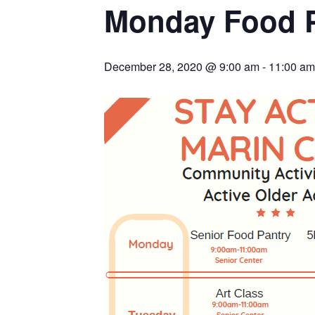
Monday Food 
December 28, 2020 @ 9:00 am
-
11:00 am