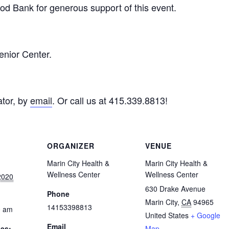
d Bank for generous support of this event.
enior Center.
tor, by
email
. Or call us at 415.339.8813!
ORGANIZER
VENUE
Marin City Health &
Marin City Health &
Wellness Center
Wellness Center
2020
630 Drake Avenue
Phone
Marin City
,
CA
94965
14153398813
0 am
United States
+ Google
Email
ies:
Map