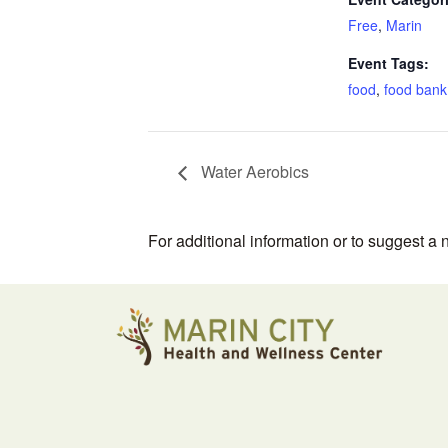
Free
,
Marin
Event Tags:
food
,
food bank
Water Aerobics
For additional information or to suggest a