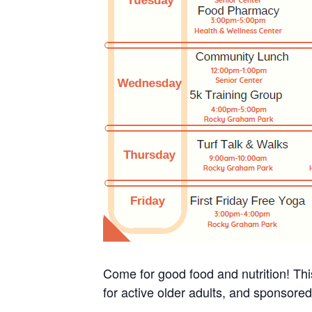
Come for good food and nutrition! Thi
for active older adults, and sponsore