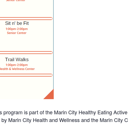
s program is part of the Marin City Healthy Eating Activ
d by Marin City Health and Wellness and the Marin City 