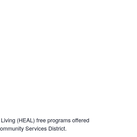
e Living (HEAL) free programs offered
Community Services District.