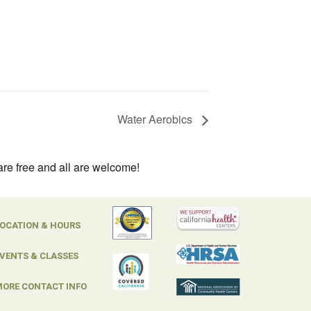
Water Aerobics
are free and all are welcome!
OCATION & HOURS
VENTS & CLASSES
ORE CONTACT INFO